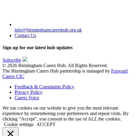
info@birminghamcarershub.org.uk
Contact Us
Sign up for our latest hub updates
Subscribe
© 2026 Birmingham Carers Hub. All Rights Reserved.
The Birmingham Carers Hub partnership is managed by
Forward
Carers CIC
Feedback & Complaints Policy
Privacy Policy
Carers Voice
We use cookies on our website to give you the most relevant
experience by remembering your preferences and repeat visits. By
clicking “Accept”, you consent to the use of ALL the cookies.
Cookie settings
ACCEPT