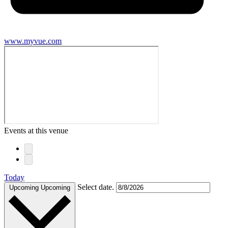
www.myvue.com
Events at this venue
Today
Select date.
Upcoming
Upcoming