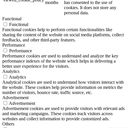
months
has consented to the use of
cookies. It does not store any
personal data.
Functional
Functional
Functional cookies help to perform certain functionalities like
sharing the content of the website on social media platforms, collect
feedbacks, and other third-party features.
Performance
Performance
Performance cookies are used to understand and analyze the key
performance indexes of the website which helps in delivering a
better user experience for the visitors.
Analytics
Analytics
Analytical cookies are used to understand how visitors interact with
the website. These cookies help provide information on metrics the
number of visitors, bounce rate, traffic source, etc.
Advertisement
Advertisement
Advertisement cookies are used to provide visitors with relevant ads
and marketing campaigns. These cookies track visitors across
websites and collect information to provide customized ads.
Others