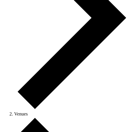
Venues