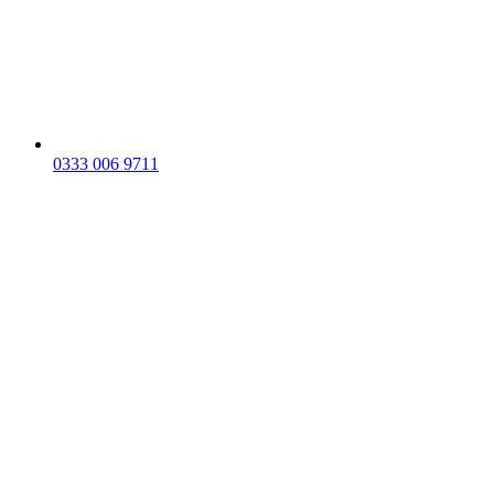
0333 006 9711