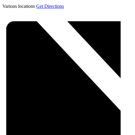
Various locations
Get Directions