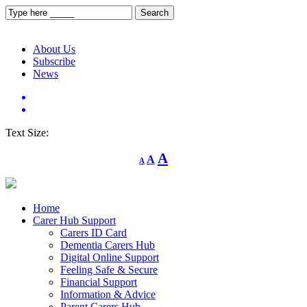
About Us
Subscribe
News
Text Size:
Decrease
Reset
Increase
A
A
A
font
font
size.
font
size.
size.
Home
Carer Hub Support
Carers ID Card
Dementia Carers Hub
Digital Online Support
Feeling Safe & Secure
Financial Support
Information & Advice
Parent Carers Hub