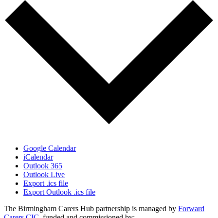
Google Calendar
iCalendar
Outlook 365
Outlook Live
Export .ics file
Export Outlook .ics file
The Birmingham Carers Hub partnership is managed by
Forward
Carers CIC
, funded and commissioned by: