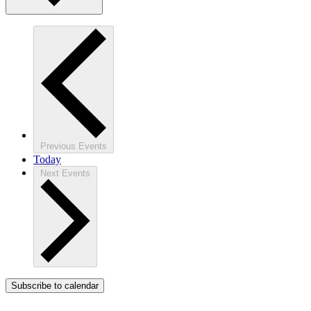
Previous
Events
Today
Next
Events
Subscribe to calendar