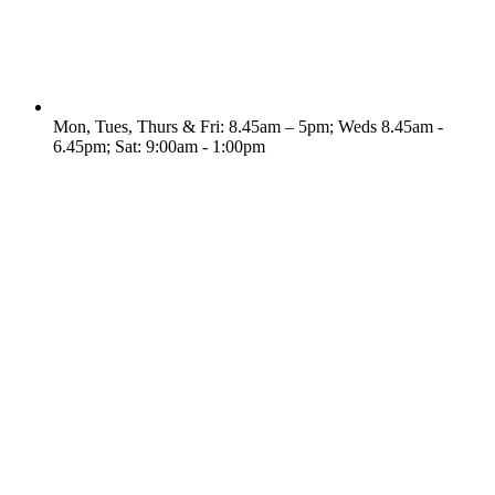
Mon, Tues, Thurs & Fri: 8.45am – 5pm; Weds 8.45am -
6.45pm; Sat: 9:00am - 1:00pm