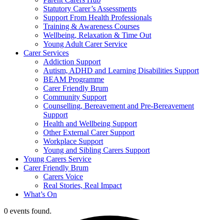
Statutory Carer’s Assessments
Support From Health Professionals
Training & Awareness Courses
Wellbeing, Relaxation & Time Out
Young Adult Carer Service
Carer Services
Addiction Support
Autism, ADHD and Learning Disabilities Support
BEAM Programme
Carer Friendly Brum
Community Support
Counselling, Bereavement and Pre-Bereavement
Support
Health and Wellbeing Support
Other External Carer Support
Workplace Support
Young and Sibling Carers Support
Young Carers Service
Carer Friendly Brum
Carers Voice
Real Stories, Real Impact
What’s On
0 events found.