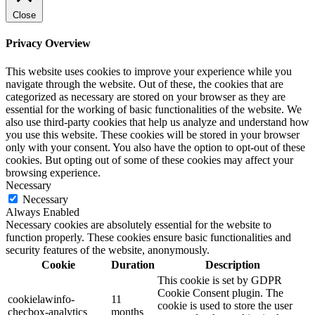
Close
Privacy Overview
This website uses cookies to improve your experience while you
navigate through the website. Out of these, the cookies that are
categorized as necessary are stored on your browser as they are
essential for the working of basic functionalities of the website. We
also use third-party cookies that help us analyze and understand how
you use this website. These cookies will be stored in your browser
only with your consent. You also have the option to opt-out of these
cookies. But opting out of some of these cookies may affect your
browsing experience.
Necessary
Necessary
Always Enabled
Necessary cookies are absolutely essential for the website to
function properly. These cookies ensure basic functionalities and
security features of the website, anonymously.
Cookie
Duration
Description
This cookie is set by GDPR
Cookie Consent plugin. The
cookielawinfo-
11
cookie is used to store the user
checbox-analytics
months