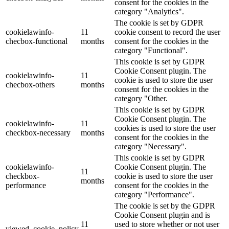
consent for the cookies in the
category "Analytics".
The cookie is set by GDPR
cookielawinfo-
11
cookie consent to record the user
checbox-functional
months
consent for the cookies in the
category "Functional".
This cookie is set by GDPR
Cookie Consent plugin. The
cookielawinfo-
11
cookie is used to store the user
checbox-others
months
consent for the cookies in the
category "Other.
This cookie is set by GDPR
Cookie Consent plugin. The
cookielawinfo-
11
cookies is used to store the user
checkbox-necessary
months
consent for the cookies in the
category "Necessary".
This cookie is set by GDPR
cookielawinfo-
Cookie Consent plugin. The
11
checkbox-
cookie is used to store the user
months
performance
consent for the cookies in the
category "Performance".
The cookie is set by the GDPR
Cookie Consent plugin and is
11
used to store whether or not user
viewed_cookie_policy