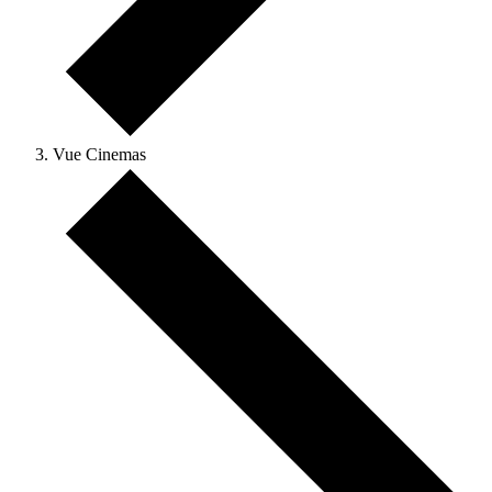
Vue Cinemas