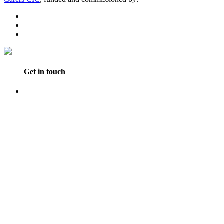
Get in touch