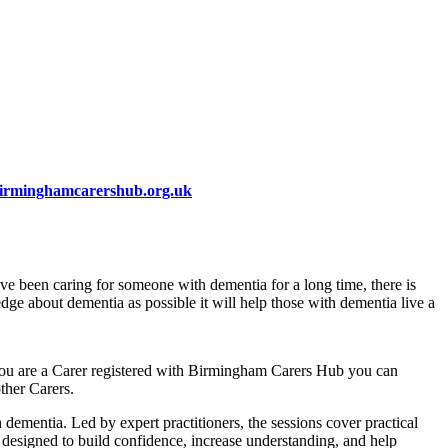
irminghamcarershub.org.uk
ve been caring for someone with dementia for a long time, there is
e about dementia as possible it will help those with dementia live a
 you are a Carer registered with Birmingham Carers Hub you can
ther Carers.
ementia. Led by expert practitioners, the sessions cover practical
e designed to build confidence, increase understanding, and help