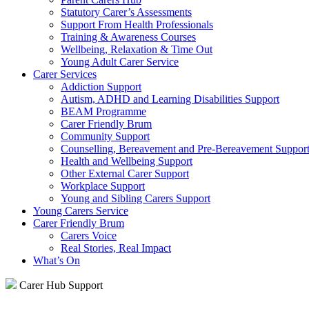
Statutory Carer’s Assessments
Support From Health Professionals
Training & Awareness Courses
Wellbeing, Relaxation & Time Out
Young Adult Carer Service
Carer Services
Addiction Support
Autism, ADHD and Learning Disabilities Support
BEAM Programme
Carer Friendly Brum
Community Support
Counselling, Bereavement and Pre-Bereavement Suppor
Health and Wellbeing Support
Other External Carer Support
Workplace Support
Young and Sibling Carers Support
Young Carers Service
Carer Friendly Brum
Carers Voice
Real Stories, Real Impact
What’s On
Carer Hub Support