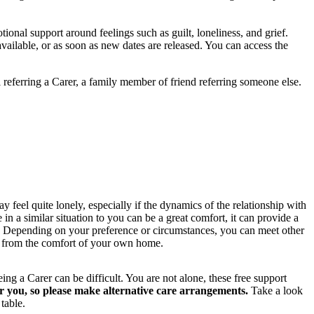
ional support around feelings such as guilt, loneliness, and grief.
ailable, or as soon as new dates are released. You can access the
referring a Carer, a family member of friend referring someone else.
eel quite lonely, especially if the dynamics of the relationship with
n a similar situation to you can be a great comfort, it can provide a
s. Depending on your preference or circumstances, you can meet other
e from the comfort of your own home.
 a Carer can be difficult. You are not alone, these free support
for you, so please make alternative care arrangements.
Take a look
table.