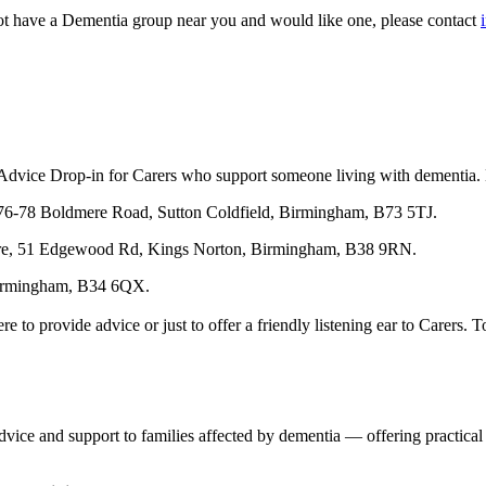
not have a Dementia group near you and would like one, please contact
vice Drop-in for Carers who support someone living with dementia. No 
6-78 Boldmere Road, Sutton Coldfield, Birmingham, B73 5TJ.
e, 51 Edgewood Rd, Kings Norton, Birmingham, B38 9RN.
 Birmingham, B34 6QX.
o provide advice or just to offer a friendly listening ear to Carers. T
vice and support to families affected by dementia — offering practical c