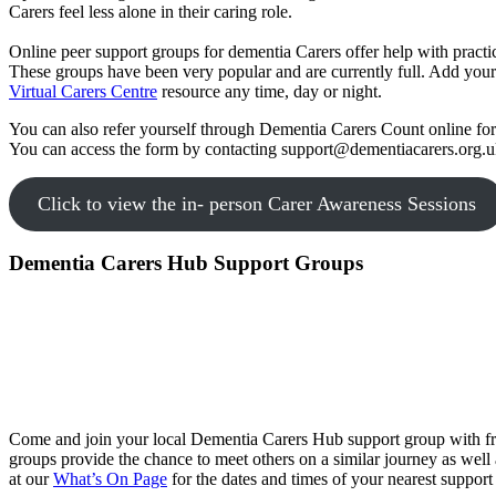
Carers feel less alone in their caring role.
Online peer support groups for dementia Carers offer help with practica
These groups have been very popular and are currently full. Add you
Virtual Carers Centre
resource any time, day or night.
You can also refer yourself through Dementia Carers Count online form
You can access the form by contacting support@dementiacarers.org.u
Click to view the in- person Carer Awareness Sessions
Dementia Carers Hub Support Groups
Come and join your local Dementia Carers Hub support group with free
groups provide the chance to meet others on a similar journey as well 
at our
What’s On
Page
for the dates and times of your nearest support