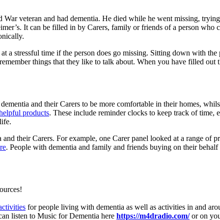
d War veteran and had dementia. He died while he went missing, trying t
mer’s. It can be filled in by Carers, family or friends of a person who 
nically.
t a stressful time if the person does go missing. Sitting down with the
 remember things that they like to talk about. When you have filled out 
th dementia and their Carers to be more comfortable in their homes, whi
helpful products
. These include reminder clocks to keep track of time, 
ife.
a and their Carers. For example, one Carer panel looked at a range of 
re
. People with dementia and family and friends buying on their behal
sources!
activities
for people living with dementia as well as activities in and a
 can listen to Music for Dementia here
https://m4dradio.com/
or on you