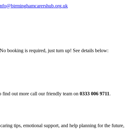
info@birminghamcarershub.org.uk
booking is required, just turn up! See details below:
o find out more call our friendly team on
0333 006 9711
.
aring tips, emotional support, and help planning for the future,