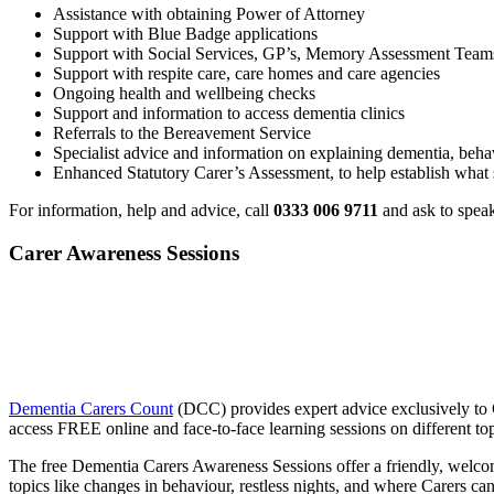
Assistance with obtaining Power of Attorney
Support with Blue Badge applications
Support with Social Services, GP’s, Memory Assessment Teams,
Support with respite care, care homes and care agencies
Ongoing health and wellbeing checks
Support and information to access dementia clinics
Referrals to the Bereavement Service
Specialist advice and information on explaining dementia, behavi
Enhanced Statutory Carer’s Assessment, to help establish what 
For information, help and advice, call
0333 006 9711
and ask to speak
Carer Awareness Sessions
Dementia Carers Count
(DCC) provides expert advice exclusively to C
access FREE online and face-to-face learning sessions on different top
The free Dementia Carers Awareness Sessions offer a friendly, welcomi
topics like changes in behaviour, restless nights, and where Carers ca