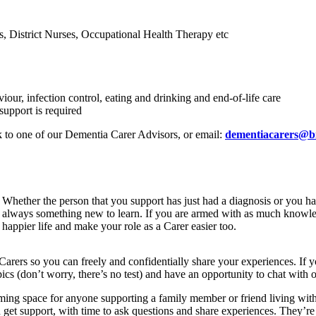
 District Nurses, Occupational Health Therapy etc
our, infection control, eating and drinking and end-of-life care
support is required
 to one of our Dementia Carer Advisors, or email:
dementiacarers@b
Whether the person that you support has just had a diagnosis or you ha
always something new to learn. If you are armed with as much knowledg
happier life and make your role as a Carer easier too.
arers so you can freely and confidentially share your experiences. If
ics (don’t worry, there’s no test) and have an opportunity to chat with o
ng space for anyone supporting a family member or friend living with d
n get support, with time to ask questions and share experiences. They’r