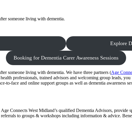
fter someone living with dementia.
Explore D
Booking for Dementia Carer Awareness Sessions
fter someone living with dementia. We have three partners (
Age Conne
health professionals, trained advisors and welcoming group leads, you
ace-to-face and online support groups as well as dementia awareness ses
Age Connects West Midland’s qualified Dementia Advisors, provide spe
referrals to groups & workshops including information & advice. Benef