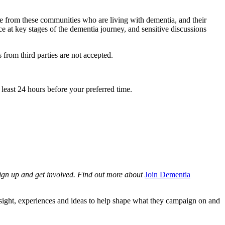
le from these communities who are living with dementia, and their
ce at key stages of the dementia journey, and sensitive discussions
 from third parties are not accepted.
least 24 hours before your preferred time.
sign up and get involved. Find out more about
Join Dementia
sight, experiences and ideas to help shape what they campaign on and