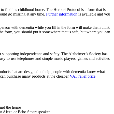
o find his childhood home. The Herbert Protocol is a form that is
could go missing at any time.
Further information
is available and you
 person with dementia while you fill in the form will make them think
the form, you should put it somewhere that is safe, but where you can
lst supporting independence and safety. The Alzheimer’s Society has
easy-to-use telephones and simple music players, games and activities
products that are designed to help people with dementia know what
f can purchase many products at the cheaper
VAT relief price
.
round the home
r Alexa or Echo Smart speaker