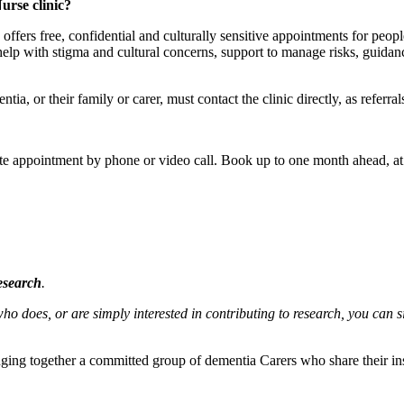
rse clinic?
fers free, confidential and culturally sensitive appointments for peop
, help with stigma and cultural concerns, support to manage risks, guidan
, or their family or carer, must contact the clinic directly, as referrals
te appointment by phone or video call. Book up to one month ahead, at 
esearch
.
does, or are simply interested in contributing to research, you can 
ging together a committed group of dementia Carers who share their in