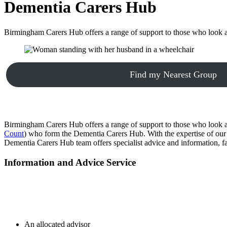
Dementia Carers Hub
Birmingham Carers Hub offers a range of support to those who look a
Find my Nearest Group
Birmingham Carers Hub offers a range of support to those who look a
Count
) who form the Dementia Carers Hub. With the expertise of our 
Dementia Carers Hub team offers specialist advice and information, f
Information and Advice Service
An allocated advisor