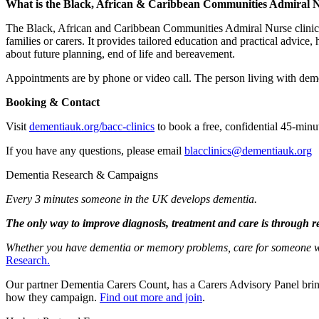
What is the Black, African & Caribbean Communities Admiral Nu
The Black, African and Caribbean Communities Admiral Nurse clinic of
families or carers. It provides tailored education and practical advice
about future planning, end of life and bereavement.
Appointments are by phone or video call. The person living with dementia
Booking & Contact
Visit
dementiauk.org/bacc-clinics
to book a free, confidential 45-minu
If you have any questions, please email
blacclinics@dementiauk.org
Dementia Research & Campaigns
Every 3 minutes someone in the UK develops dementia.
The only way to improve diagnosis, treatment and care is through r
Whether you have dementia or memory problems, care for someone who 
Research.
Our partner Dementia Carers Count, has a Carers Advisory Panel brin
how they campaign.
Find out more and join
.