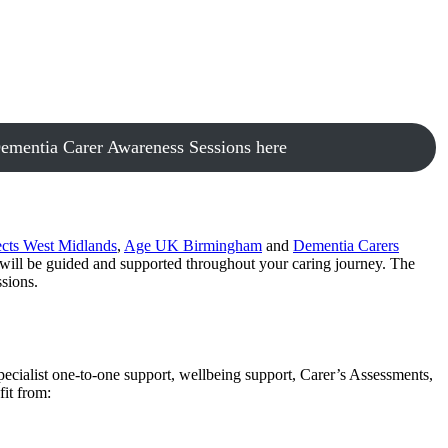
ementia Carer Awareness Sessions here
cts West Midlands
,
Age UK Birmingham
and
Dementia Carers
 will be guided and supported throughout your caring journey. The
sions.
cialist one-to-one support, wellbeing support, Carer’s Assessments,
it from: