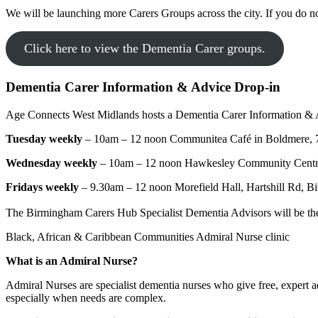
We will be launching more Carers Groups across the city. If you do 
Click here to view the Dementia Carer groups.
Dementia Carer Information & Advice Drop-in
Age Connects West Midlands hosts a Dementia Carer Information & Ad
Tuesday weekly
– 10am – 12 noon Communitea Café in Boldmere, 7
Wednesday weekly
– 10am – 12 noon Hawkesley Community Centr
Fridays weekly
– 9.30am – 12 noon Morefield Hall, Hartshill Rd,
The Birmingham Carers Hub Specialist Dementia Advisors will be there t
Black, African & Caribbean Communities Admiral Nurse clinic
What is an Admiral Nurse?
Admiral Nurses are specialist dementia nurses who give free, expert ad
especially when needs are complex.