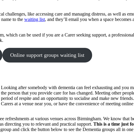
l challenges, like accessing care and managing distress, as well as emot
r name to the
waiting list
, and they’ll email you when a space becomes av
, which can be used if you are a Carer seeking support, a professional 
k.
Online support groups waiting list
Looking after somebody with dementia can feel exhausting and you may f
the person that you provide care for has changed. Meeting other people i
period of respite and an opportunity to socialise and make new friend
Carers at a venue near you, or have the convenience of meeting onlin
 refreshments at various venues across Birmingham. We know that being
as directing you to relevant and practical support.
This is a time just 
 group and click the button below to see the Dementia groups all in one 