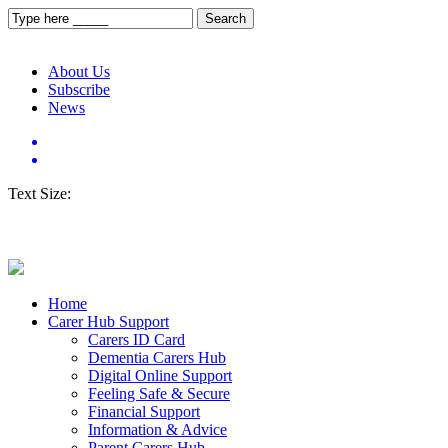
About Us
Subscribe
News
Text Size:
Home
Carer Hub Support
Carers ID Card
Dementia Carers Hub
Digital Online Support
Feeling Safe & Secure
Financial Support
Information & Advice
Parent Carers Hub