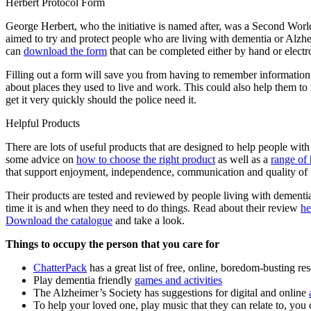
Herbert Protocol Form
George Herbert, who the initiative is named after, was a Second Worl
aimed to try and protect people who are living with dementia or Alzhei
can
download the form
that can be completed either by hand or electro
Filling out a form will save you from having to remember information a
about places they used to live and work. This could also help them to
get it very quickly should the police need it.
Helpful Products
There are lots of useful products that are designed to help people wi
some advice on
how to choose the right product
as well as a
range of 
that support enjoyment, independence, communication and quality of l
Their products are tested and reviewed by people living with dementi
time it is and when they need to do things. Read about their review
he
Download the catalogue
and take a look.
Things to occupy the person that you care for
ChatterPack
has a great list of free, online, boredom-busting re
Play dementia friendly
games and activities
The Alzheimer’s Society has suggestions for digital and online
To help your loved one, play music that they can relate to, you