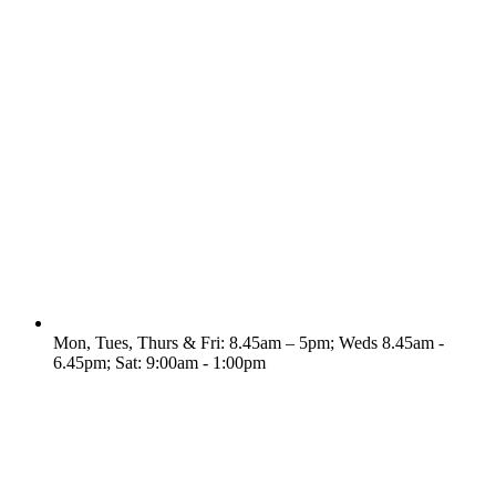
Mon, Tues, Thurs & Fri: 8.45am – 5pm; Weds 8.45am -
6.45pm; Sat: 9:00am - 1:00pm