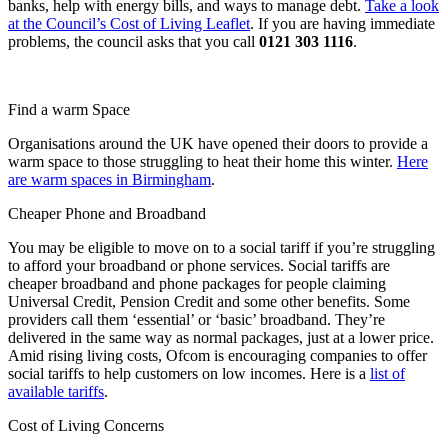
banks, help with energy bills, and ways to manage debt.
Take a look
at the Council’s Cost of Living Leaflet
. If you are having immediate
problems, the council asks that you call
0121 303 1116
.
Find a warm Space
Organisations around the UK have opened their doors to provide a
warm space to those struggling to heat their home this winter.
Here
are warm spaces in Birmingham
.
Cheaper Phone and Broadband
You may be eligible to move on to a social tariff if you’re struggling
to afford your broadband or phone services. Social tariffs are
cheaper broadband and phone packages for people claiming
Universal Credit, Pension Credit and some other benefits. Some
providers call them ‘essential’ or ‘basic’ broadband. They’re
delivered in the same way as normal packages, just at a lower price.
Amid rising living costs, Ofcom is encouraging companies to offer
social tariffs to help customers on low incomes. Here is a
list of
available tariffs
.
Cost of Living Concerns