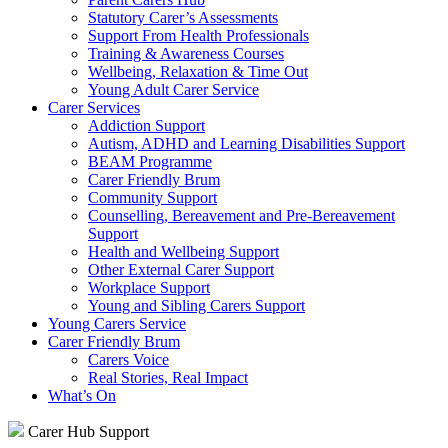
Statutory Carer’s Assessments
Support From Health Professionals
Training & Awareness Courses
Wellbeing, Relaxation & Time Out
Young Adult Carer Service
Carer Services
Addiction Support
Autism, ADHD and Learning Disabilities Support
BEAM Programme
Carer Friendly Brum
Community Support
Counselling, Bereavement and Pre-Bereavement
Support
Health and Wellbeing Support
Other External Carer Support
Workplace Support
Young and Sibling Carers Support
Young Carers Service
Carer Friendly Brum
Carers Voice
Real Stories, Real Impact
What’s On
Carer Hub Support