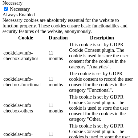
Necessary
Necessary
Always Enabled
Necessary cookies are absolutely essential for the website to
function properly. These cookies ensure basic functionalities and
security features of the website, anonymously.
Cookie
Duration
Description
This cookie is set by GDPR
Cookie Consent plugin. The
cookielawinfo-
11
cookie is used to store the user
checbox-analytics
months
consent for the cookies in the
category "Analytics".
The cookie is set by GDPR
cookielawinfo-
11
cookie consent to record the user
checbox-functional
months
consent for the cookies in the
category "Functional".
This cookie is set by GDPR
Cookie Consent plugin. The
cookielawinfo-
11
cookie is used to store the user
checbox-others
months
consent for the cookies in the
category "Other.
This cookie is set by GDPR
Cookie Consent plugin. The
cookielawinfo-
11
cookies is used to store the user