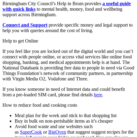
Birmingham City Council’s Help in Brum provides
a useful guide
with quick links
to mental health, money, food and wellbeing
support across Birmingham.
Connect and Support
provide specific money and legal support to
help you with queries around the cost of living.
Help to get Online
If you feel like you are locked out of the digital world and you can’t
connect with people online, or access vital services like online food
shopping, banking, and medical appointments help is at hand. The
National Databank is providing free data to people in need via Good
Things Foundation’s network of community partners, in partnership
with Virgin Media O2, Vodafone and Three.
If you know someone in need of Internet data and could benefit
from a pre-loaded SIM card, please find details
here
.
How to reduce food and cooking costs
Meal plan for the week and stick to that shopping list
Buy in bulk on non-perishable items as it’s cheaper
Avoid food waste and use websites such
as
SuperCook
or
BigOven
that suggest suggest recipes for the