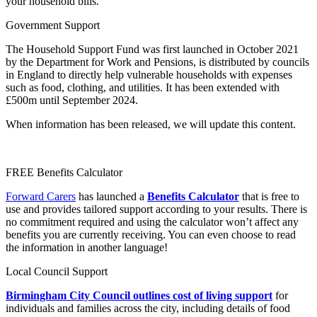
your household bills.
Government Support
The Household Support Fund was first launched in October 2021
by the Department for Work and Pensions, is distributed by councils
in England to directly help vulnerable households with expenses
such as food, clothing, and utilities. It has been extended with
£500m until September 2024.
When information has been released, we will update this content.
FREE Benefits Calculator
Forward Carers
has launched a
Benefits Calculator
that is free to
use and provides tailored support according to your results. There is
no commitment required and using the calculator won’t affect any
benefits you are currently receiving. You can even choose to read
the information in another language!
Local Council Support
Birmingham City Council outlines cost of living support
for
individuals and families across the city, including details of food