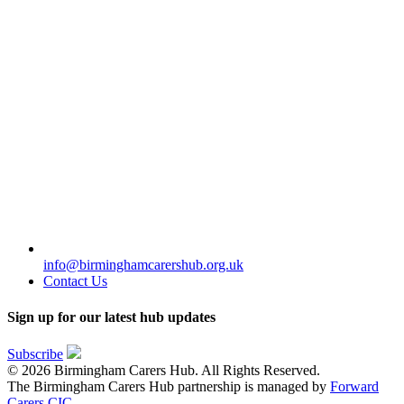
info@birminghamcarershub.org.uk
Contact Us
Sign up for our latest hub updates
Subscribe
© 2026 Birmingham Carers Hub. All Rights Reserved.
The Birmingham Carers Hub partnership is managed by
Forward
Carers CIC