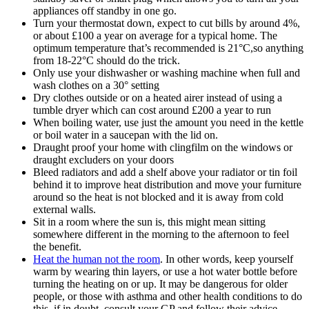
appliances off standby in one go.
Turn your thermostat down, expect to cut bills by around 4%,
or about £100 a year on average for a typical home. The
optimum temperature that’s recommended is 21°C,so anything
from 18-22°C should do the trick.
Only use your dishwasher or washing machine when full and
wash clothes on a 30° setting
Dry clothes outside or on a heated airer instead of using a
tumble dryer which can cost around £200 a year to run
When boiling water, use just the amount you need in the kettle
or boil water in a saucepan with the lid on.
Draught proof your home with clingfilm on the windows or
draught excluders on your doors
Bleed radiators and add a shelf above your radiator or tin foil
behind it to improve heat distribution and move your furniture
around so the heat is not blocked and it is away from cold
external walls.
Sit in a room where the sun is, this might mean sitting
somewhere different in the morning to the afternoon to feel
the benefit.
Heat the human not the room
. In other words, keep yourself
warm by wearing thin layers, or use a hot water bottle before
turning the heating on or up. It may be dangerous for older
people, or those with asthma and other health conditions to do
this, if in doubt, consult your GP and follow their advice.