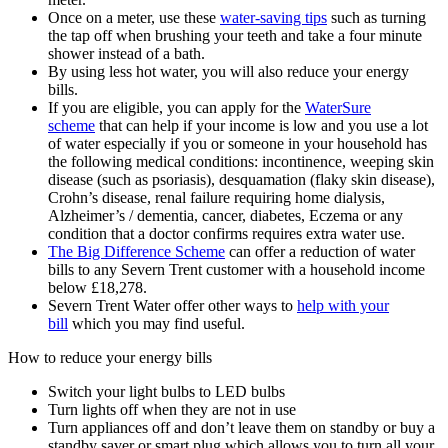
Once on a meter, use these
water-saving tips
such as turning
the tap off when brushing your teeth and take a four minute
shower instead of a bath.
By using less hot water, you will also reduce your energy
bills.
If you are eligible, you can apply for the
WaterSure
scheme
that can help if your income is low and you use a lot
of water especially if you or someone in your household has
the following medical conditions: incontinence, weeping skin
disease (such as psoriasis), desquamation (flaky skin disease),
Crohn’s disease, renal failure requiring home dialysis,
Alzheimer’s / dementia, cancer, diabetes, Eczema or any
condition that a doctor confirms requires extra water use.
The Big Difference Scheme
can offer a reduction of water
bills to any Severn Trent customer with a household income
below £18,278.
Severn Trent Water offer other ways to
help with your
bill
which you may find useful.
How to reduce your energy bills
Switch your light bulbs to LED bulbs
Turn lights off when they are not in use
Turn appliances off and don’t leave them on standby or buy a
standby saver or smart plug which allows you to turn all your