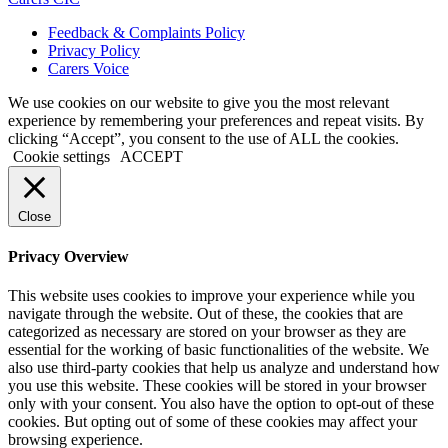
Feedback & Complaints Policy
Privacy Policy
Carers Voice
We use cookies on our website to give you the most relevant
experience by remembering your preferences and repeat visits. By
clicking “Accept”, you consent to the use of ALL the cookies.
Cookie settings
ACCEPT
Close
Privacy Overview
This website uses cookies to improve your experience while you
navigate through the website. Out of these, the cookies that are
categorized as necessary are stored on your browser as they are
essential for the working of basic functionalities of the website. We
also use third-party cookies that help us analyze and understand how
you use this website. These cookies will be stored in your browser
only with your consent. You also have the option to opt-out of these
cookies. But opting out of some of these cookies may affect your
browsing experience.