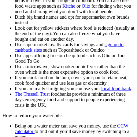
items left over in your fridge or cupboard. You can also use
food waste apps such as
Kitche
or
Olio
for finding what you
need and sharing what you don’t with local people.
Ditch big brand names and opt for supermarket own brands
instead
Look out for yellow stickers where food is reduced (usually at
the end of the day). You can also freeze what you have
bought and eat on another day.
Use supermarket loyalty cards for savings and
sign up to
cashback sites
such as Topcashback or Quidco
Use apps offering free or cheap food such as Olio or Too
Good To Go
Use a microwave, slow cooker or air fryer rather than the
oven which is the most expensive option to cook food
If you cook food on the hob, cover your pan to retain heat,
cook food quicker and use less gas or electricity
If you are really struggling you can use your
local food bank
.
The Trussell Trust
foodbanks provide a minimum of three
days emergency food and support to people experiencing
crisis in the UK.
How to reduce your water bills
Being on a water meter can save you money, use the
CCW
calculator
to find out if you’ll save money by switching to a
meter.