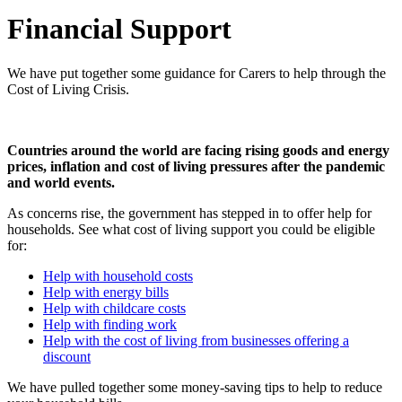
Financial Support
We have put together some guidance for Carers to help through the
Cost of Living Crisis.
Countries around the world are facing rising goods and energy
prices, inflation and cost of living pressures after the pandemic
and world events.
As concerns rise, the government has stepped in to offer help for
households. See what cost of living support you could be eligible
for:
Help with household costs
Help with energy bills
Help with childcare costs
Help with finding work
Help with the cost of living from businesses offering a
discount
We have pulled together some money-saving tips to help to reduce