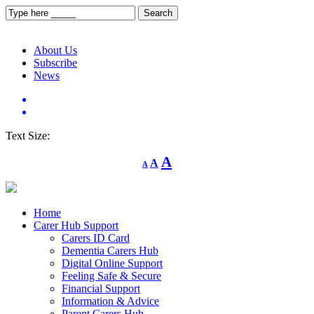
About Us
Subscribe
News
Text Size:
Decrease
Reset
Increase
A
A
A
font
font
size.
font
size.
size.
Home
Carer Hub Support
Carers ID Card
Dementia Carers Hub
Digital Online Support
Feeling Safe & Secure
Financial Support
Information & Advice
Parent Carers Hub