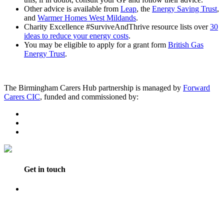
Other advice is available from
Leap
, the
Energy Saving Trust
,
and
Warmer Homes West Mildands
.
Charity Excellence #SurviveAndThrive resource lists over
30
ideas to reduce your energy costs
.
You may be eligible to apply for a grant form
British Gas
Energy Trust
.
The Birmingham Carers Hub partnership is managed by
Forward
Carers CIC
, funded and commissioned by:
Get in touch