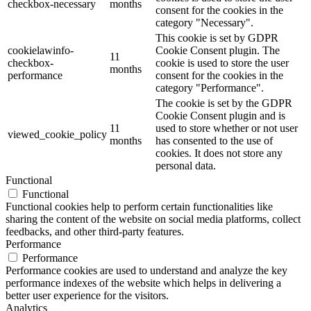
checkbox-necessary
months
consent for the cookies in the
category "Necessary".
This cookie is set by GDPR
cookielawinfo-
Cookie Consent plugin. The
11
checkbox-
cookie is used to store the user
months
performance
consent for the cookies in the
category "Performance".
The cookie is set by the GDPR
Cookie Consent plugin and is
11
used to store whether or not user
viewed_cookie_policy
months
has consented to the use of
cookies. It does not store any
personal data.
Functional
Functional
Functional cookies help to perform certain functionalities like
sharing the content of the website on social media platforms, collect
feedbacks, and other third-party features.
Performance
Performance
Performance cookies are used to understand and analyze the key
performance indexes of the website which helps in delivering a
better user experience for the visitors.
Analytics