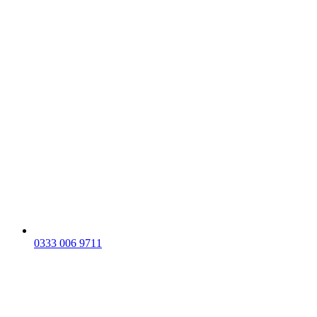
0333 006 9711