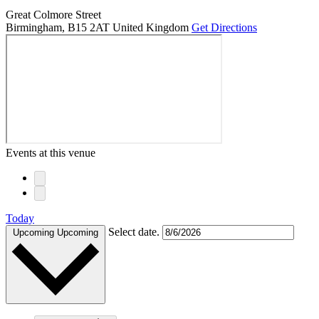
Great Colmore Street
Birmingham
,
B15 2AT
United Kingdom
Get Directions
Events at this venue
Today
Select date.
Upcoming
Upcoming