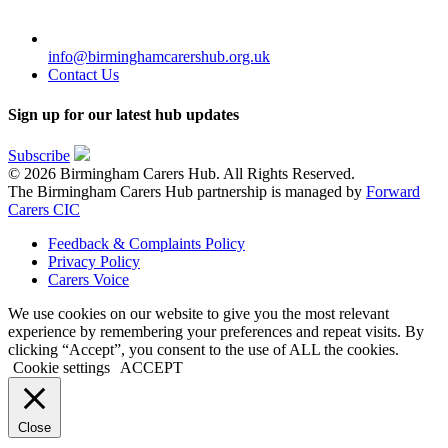
info@birminghamcarershub.org.uk
Contact Us
Sign up for our latest hub updates
Subscribe
© 2026 Birmingham Carers Hub. All Rights Reserved.
The Birmingham Carers Hub partnership is managed by
Forward
Carers CIC
Feedback & Complaints Policy
Privacy Policy
Carers Voice
We use cookies on our website to give you the most relevant
experience by remembering your preferences and repeat visits. By
clicking “Accept”, you consent to the use of ALL the cookies.
Cookie settings
ACCEPT
Close