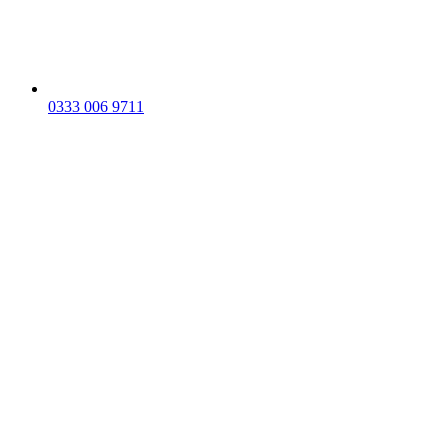
0333 006 9711