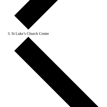
St Luke’s Church Centre