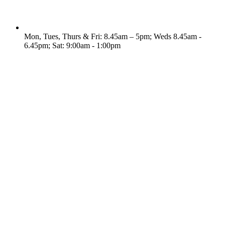
Mon, Tues, Thurs & Fri: 8.45am – 5pm; Weds 8.45am -
6.45pm; Sat: 9:00am - 1:00pm