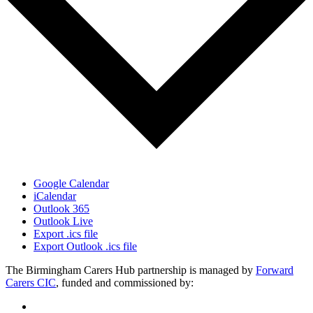
Google Calendar
iCalendar
Outlook 365
Outlook Live
Export .ics file
Export Outlook .ics file
The Birmingham Carers Hub partnership is managed by
Forward
Carers CIC
, funded and commissioned by: