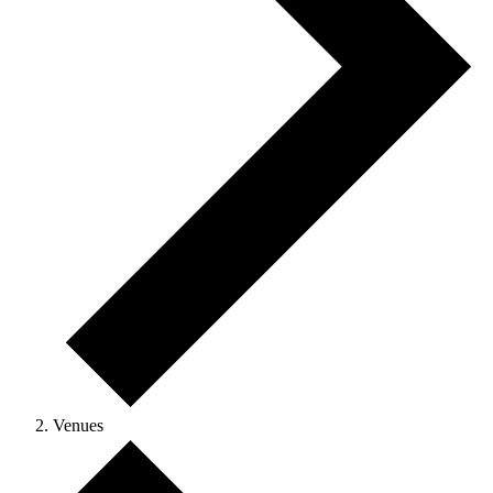
Venues