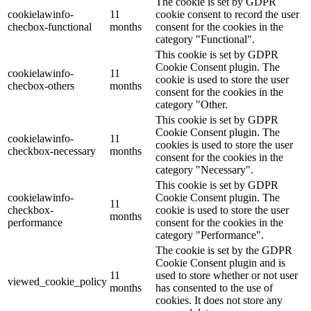
The cookie is set by GDPR
cookielawinfo-
11
cookie consent to record the user
checbox-functional
months
consent for the cookies in the
category "Functional".
This cookie is set by GDPR
Cookie Consent plugin. The
cookielawinfo-
11
cookie is used to store the user
checbox-others
months
consent for the cookies in the
category "Other.
This cookie is set by GDPR
Cookie Consent plugin. The
cookielawinfo-
11
cookies is used to store the user
checkbox-necessary
months
consent for the cookies in the
category "Necessary".
This cookie is set by GDPR
cookielawinfo-
Cookie Consent plugin. The
11
checkbox-
cookie is used to store the user
months
performance
consent for the cookies in the
category "Performance".
The cookie is set by the GDPR
Cookie Consent plugin and is
11
used to store whether or not user
viewed_cookie_policy
months
has consented to the use of
cookies. It does not store any