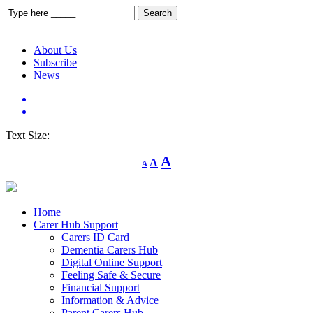
About Us
Subscribe
News
Text Size:
Decrease
Reset
Increase
A
A
A
font
font
size.
font
size.
size.
Home
Carer Hub Support
Carers ID Card
Dementia Carers Hub
Digital Online Support
Feeling Safe & Secure
Financial Support
Information & Advice
Parent Carers Hub