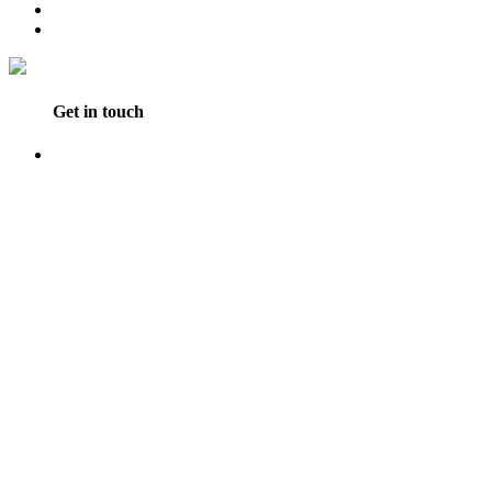
Get in touch