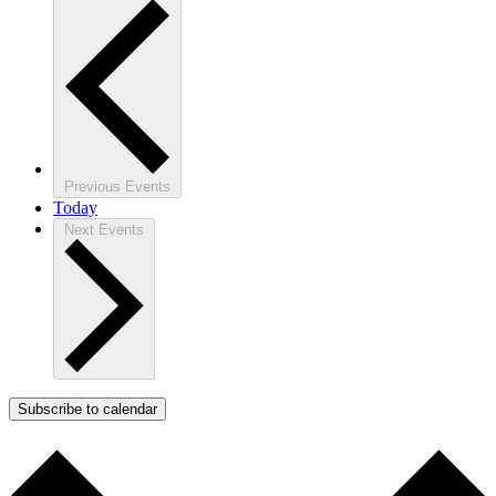
Previous
Events
Today
Next
Events
Subscribe to calendar