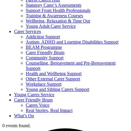
Statutory Carer’s Assessments
Support From Health Professionals
Training & Awareness Courses
Wellbeing, Relaxation & Time Out
Young Adult Carer Service
Carer Services
Addiction Support
Autism, ADHD and Learning Disabilities Support
BEAM Programme
Carer Friendly Brum
Community Support
Counselling, Bereavement and Pre-Bereavement
Support
Health and Wellbeing Support
Other External Carer Support
Workplace Support
Young and Sibling Carers Support
Young Carers Service
Carer Friendly Brum
Carers Voice
Real Stories, Real Impact
What’s On
0 events found.