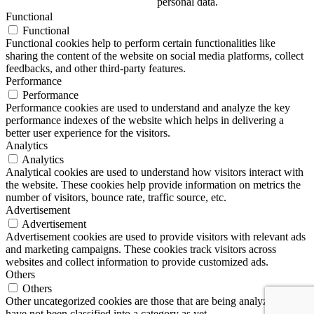
personal data.
Functional
Functional
Functional cookies help to perform certain functionalities like
sharing the content of the website on social media platforms, collect
feedbacks, and other third-party features.
Performance
Performance
Performance cookies are used to understand and analyze the key
performance indexes of the website which helps in delivering a
better user experience for the visitors.
Analytics
Analytics
Analytical cookies are used to understand how visitors interact with
the website. These cookies help provide information on metrics the
number of visitors, bounce rate, traffic source, etc.
Advertisement
Advertisement
Advertisement cookies are used to provide visitors with relevant ads
and marketing campaigns. These cookies track visitors across
websites and collect information to provide customized ads.
Others
Others
Other uncategorized cookies are those that are being analyzed and
have not been classified into a category as yet.