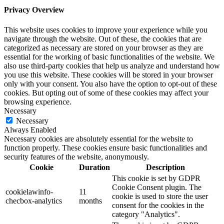
Privacy Overview
This website uses cookies to improve your experience while you
navigate through the website. Out of these, the cookies that are
categorized as necessary are stored on your browser as they are
essential for the working of basic functionalities of the website. We
also use third-party cookies that help us analyze and understand how
you use this website. These cookies will be stored in your browser
only with your consent. You also have the option to opt-out of these
cookies. But opting out of some of these cookies may affect your
browsing experience.
Necessary
Necessary
Always Enabled
Necessary cookies are absolutely essential for the website to
function properly. These cookies ensure basic functionalities and
security features of the website, anonymously.
Cookie
Duration
Description
This cookie is set by GDPR
Cookie Consent plugin. The
cookielawinfo-
11
cookie is used to store the user
checbox-analytics
months
consent for the cookies in the
category "Analytics".