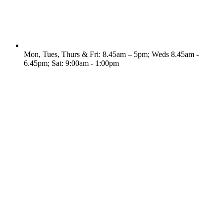
Mon, Tues, Thurs & Fri: 8.45am – 5pm; Weds 8.45am -
6.45pm; Sat: 9:00am - 1:00pm