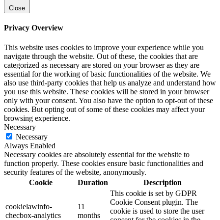
Close
Privacy Overview
This website uses cookies to improve your experience while you
navigate through the website. Out of these, the cookies that are
categorized as necessary are stored on your browser as they are
essential for the working of basic functionalities of the website. We
also use third-party cookies that help us analyze and understand how
you use this website. These cookies will be stored in your browser
only with your consent. You also have the option to opt-out of these
cookies. But opting out of some of these cookies may affect your
browsing experience.
Necessary
Necessary
Always Enabled
Necessary cookies are absolutely essential for the website to
function properly. These cookies ensure basic functionalities and
security features of the website, anonymously.
Cookie
Duration
Description
This cookie is set by GDPR
Cookie Consent plugin. The
cookielawinfo-
11
cookie is used to store the user
checbox-analytics
months
consent for the cookies in the