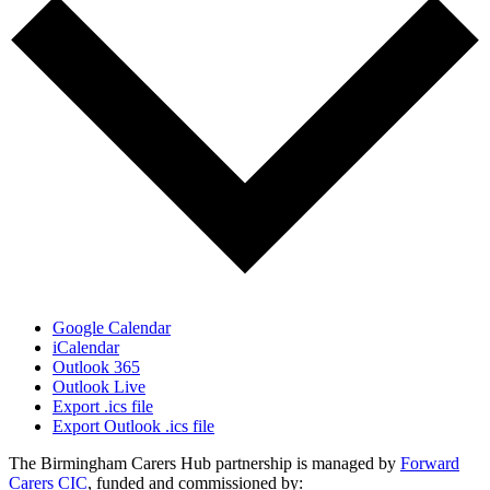
Google Calendar
iCalendar
Outlook 365
Outlook Live
Export .ics file
Export Outlook .ics file
The Birmingham Carers Hub partnership is managed by
Forward
Carers CIC
, funded and commissioned by: