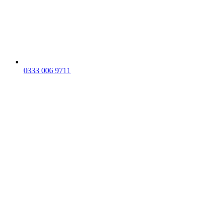
0333 006 9711