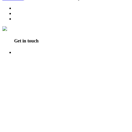
Get in touch