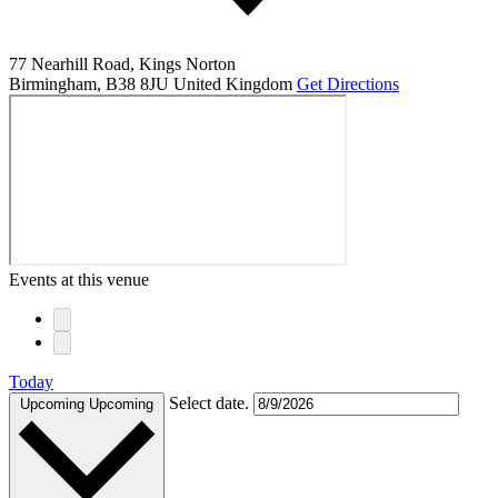
77 Nearhill Road, Kings Norton
Birmingham
,
B38 8JU
United Kingdom
Get Directions
Events at this venue
Today
Select date.
Upcoming
Upcoming