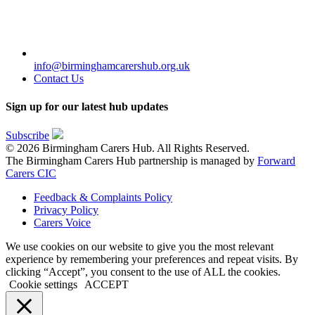
info@birminghamcarershub.org.uk
Contact Us
Sign up for our latest hub updates
Subscribe
© 2026 Birmingham Carers Hub. All Rights Reserved.
The Birmingham Carers Hub partnership is managed by
Forward
Carers CIC
Feedback & Complaints Policy
Privacy Policy
Carers Voice
We use cookies on our website to give you the most relevant
experience by remembering your preferences and repeat visits. By
clicking “Accept”, you consent to the use of ALL the cookies.
Cookie settings
ACCEPT