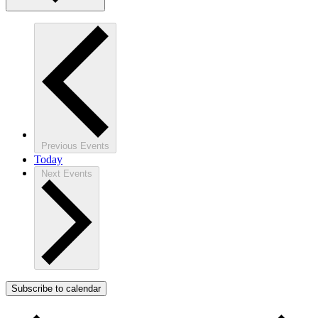
Previous
Events
Today
Next
Events
Subscribe to calendar