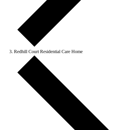
Redhill Court Residential Care Home