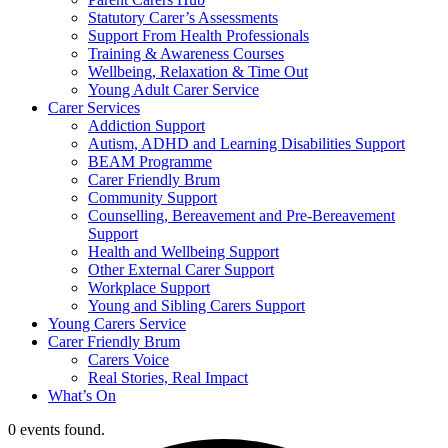
Statutory Carer’s Assessments
Support From Health Professionals
Training & Awareness Courses
Wellbeing, Relaxation & Time Out
Young Adult Carer Service
Carer Services
Addiction Support
Autism, ADHD and Learning Disabilities Support
BEAM Programme
Carer Friendly Brum
Community Support
Counselling, Bereavement and Pre-Bereavement
Support
Health and Wellbeing Support
Other External Carer Support
Workplace Support
Young and Sibling Carers Support
Young Carers Service
Carer Friendly Brum
Carers Voice
Real Stories, Real Impact
What’s On
0 events found.