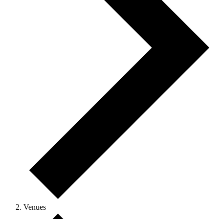
Venues