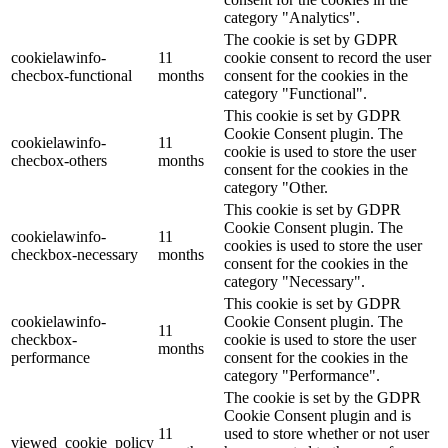
category "Analytics".
The cookie is set by GDPR
cookielawinfo-
11
cookie consent to record the user
checbox-functional
months
consent for the cookies in the
category "Functional".
This cookie is set by GDPR
Cookie Consent plugin. The
cookielawinfo-
11
cookie is used to store the user
checbox-others
months
consent for the cookies in the
category "Other.
This cookie is set by GDPR
Cookie Consent plugin. The
cookielawinfo-
11
cookies is used to store the user
checkbox-necessary
months
consent for the cookies in the
category "Necessary".
This cookie is set by GDPR
cookielawinfo-
Cookie Consent plugin. The
11
checkbox-
cookie is used to store the user
months
performance
consent for the cookies in the
category "Performance".
The cookie is set by the GDPR
Cookie Consent plugin and is
11
used to store whether or not user
viewed_cookie_policy