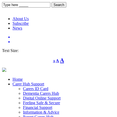
About Us
Subscribe
News
Text Size:
Decrease
Reset
Increase
A
A
A
font
font
size.
font
size.
size.
Home
Carer Hub Support
Carers ID Card
Dementia Carers Hub
Digital Online Support
Feeling Safe & Secure
Financial Support
Information & Advice
Parent Carers Hub