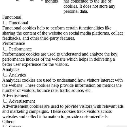
months
has consented to the use of
cookies. It does not store any
personal data.
Functional
Functional
Functional cookies help to perform certain functionalities like
sharing the content of the website on social media platforms, collect
feedbacks, and other third-party features.
Performance
Performance
Performance cookies are used to understand and analyze the key
performance indexes of the website which helps in delivering a
better user experience for the visitors.
Analytics
Analytics
Analytical cookies are used to understand how visitors interact with
the website. These cookies help provide information on metrics the
number of visitors, bounce rate, traffic source, etc.
Advertisement
Advertisement
Advertisement cookies are used to provide visitors with relevant ads
and marketing campaigns. These cookies track visitors across
websites and collect information to provide customized ads.
Others