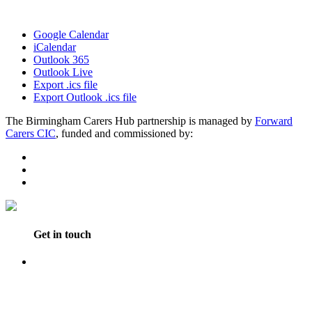
Google Calendar
iCalendar
Outlook 365
Outlook Live
Export .ics file
Export Outlook .ics file
The Birmingham Carers Hub partnership is managed by
Forward
Carers CIC
, funded and commissioned by:
Get in touch