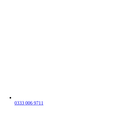
0333 006 9711