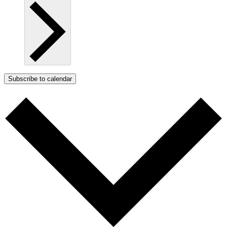
Subscribe to calendar