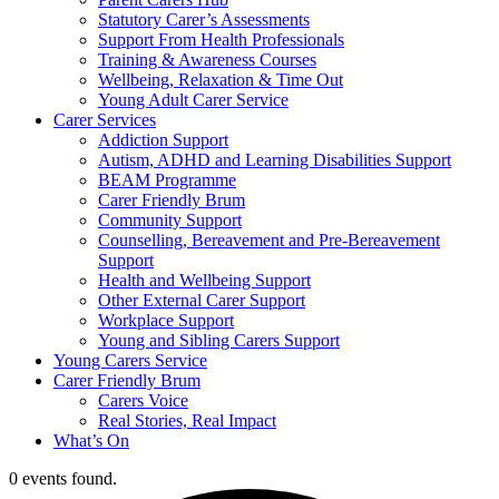
Statutory Carer’s Assessments
Support From Health Professionals
Training & Awareness Courses
Wellbeing, Relaxation & Time Out
Young Adult Carer Service
Carer Services
Addiction Support
Autism, ADHD and Learning Disabilities Support
BEAM Programme
Carer Friendly Brum
Community Support
Counselling, Bereavement and Pre-Bereavement
Support
Health and Wellbeing Support
Other External Carer Support
Workplace Support
Young and Sibling Carers Support
Young Carers Service
Carer Friendly Brum
Carers Voice
Real Stories, Real Impact
What’s On
0 events found.