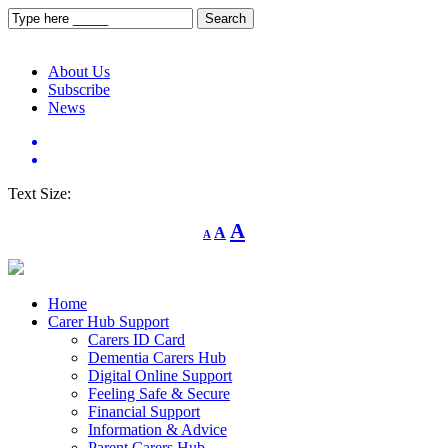
About Us
Subscribe
News
Text Size:
Decrease
Reset
Increase
A
A
A
font
font
size.
font
size.
size.
Home
Carer Hub Support
Carers ID Card
Dementia Carers Hub
Digital Online Support
Feeling Safe & Secure
Financial Support
Information & Advice
Parent Carers Hub