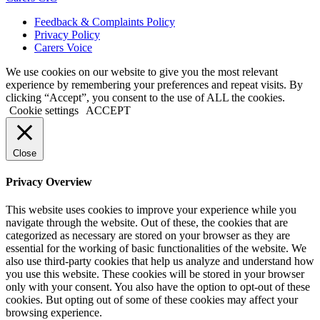
Feedback & Complaints Policy
Privacy Policy
Carers Voice
We use cookies on our website to give you the most relevant
experience by remembering your preferences and repeat visits. By
clicking “Accept”, you consent to the use of ALL the cookies.
Cookie settings
ACCEPT
Close
Privacy Overview
This website uses cookies to improve your experience while you
navigate through the website. Out of these, the cookies that are
categorized as necessary are stored on your browser as they are
essential for the working of basic functionalities of the website. We
also use third-party cookies that help us analyze and understand how
you use this website. These cookies will be stored in your browser
only with your consent. You also have the option to opt-out of these
cookies. But opting out of some of these cookies may affect your
browsing experience.