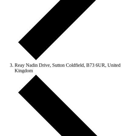
Reay Nadin Drive, Sutton Coldfield, B73 6UR, United
Kingdom