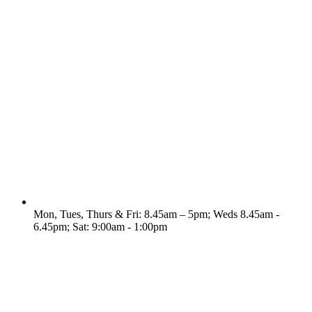
Mon, Tues, Thurs & Fri: 8.45am – 5pm; Weds 8.45am -
6.45pm; Sat: 9:00am - 1:00pm