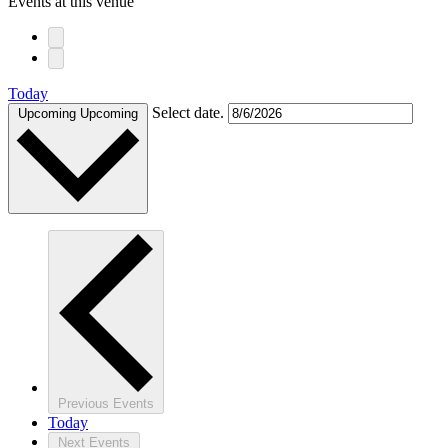
Events at this venue
Today
Select date.
Upcoming
Upcoming
Previous
Events
Today
Next
Events