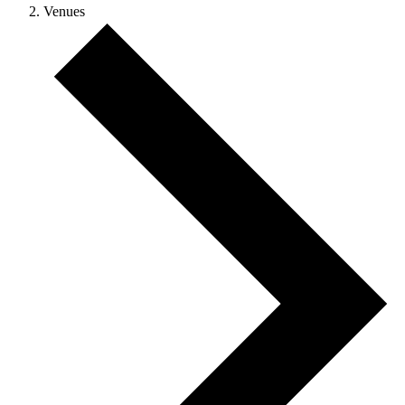
Venues