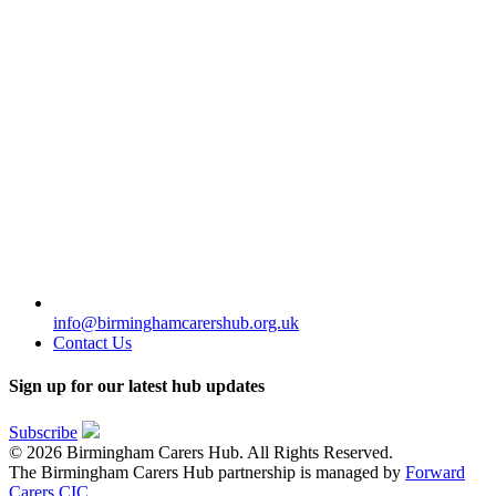
info@birminghamcarershub.org.uk
Contact Us
Sign up for our latest hub updates
Subscribe
© 2026 Birmingham Carers Hub. All Rights Reserved.
The Birmingham Carers Hub partnership is managed by
Forward
Carers CIC