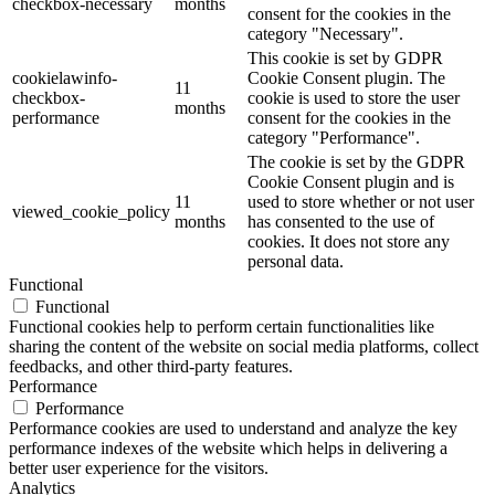
checkbox-necessary
months
consent for the cookies in the
category "Necessary".
This cookie is set by GDPR
cookielawinfo-
Cookie Consent plugin. The
11
checkbox-
cookie is used to store the user
months
performance
consent for the cookies in the
category "Performance".
The cookie is set by the GDPR
Cookie Consent plugin and is
11
used to store whether or not user
viewed_cookie_policy
months
has consented to the use of
cookies. It does not store any
personal data.
Functional
Functional
Functional cookies help to perform certain functionalities like
sharing the content of the website on social media platforms, collect
feedbacks, and other third-party features.
Performance
Performance
Performance cookies are used to understand and analyze the key
performance indexes of the website which helps in delivering a
better user experience for the visitors.
Analytics