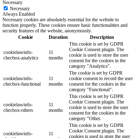
Necessary
Necessary
Always Enabled
Necessary cookies are absolutely essential for the website to
function properly. These cookies ensure basic functionalities and
security features of the website, anonymously.
Cookie
Duration
Description
This cookie is set by GDPR
Cookie Consent plugin. The
cookielawinfo-
11
cookie is used to store the user
checbox-analytics
months
consent for the cookies in the
category "Analytics".
The cookie is set by GDPR
cookielawinfo-
11
cookie consent to record the user
checbox-functional
months
consent for the cookies in the
category "Functional".
This cookie is set by GDPR
Cookie Consent plugin. The
cookielawinfo-
11
cookie is used to store the user
checbox-others
months
consent for the cookies in the
category "Other.
This cookie is set by GDPR
Cookie Consent plugin. The
cookielawinfo-
11
cookies is used to store the user