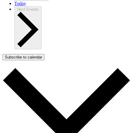
Today
Next
Events
Subscribe to calendar