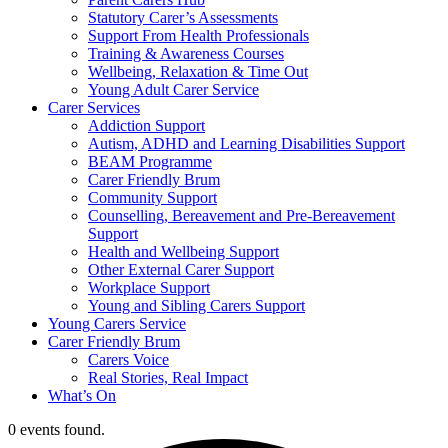
Statutory Carer’s Assessments
Support From Health Professionals
Training & Awareness Courses
Wellbeing, Relaxation & Time Out
Young Adult Carer Service
Carer Services
Addiction Support
Autism, ADHD and Learning Disabilities Support
BEAM Programme
Carer Friendly Brum
Community Support
Counselling, Bereavement and Pre-Bereavement
Support
Health and Wellbeing Support
Other External Carer Support
Workplace Support
Young and Sibling Carers Support
Young Carers Service
Carer Friendly Brum
Carers Voice
Real Stories, Real Impact
What’s On
0 events found.