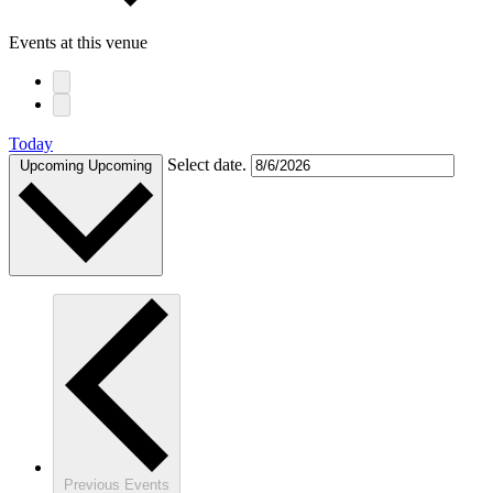
Events at this venue
Today
Select date.
Upcoming
Upcoming
Previous
Events