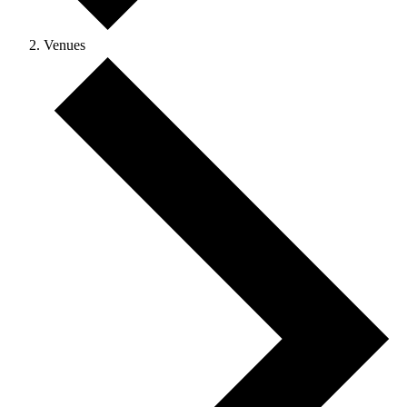
Venues