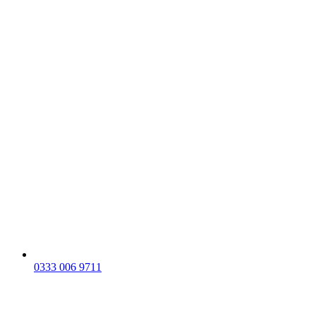
0333 006 9711