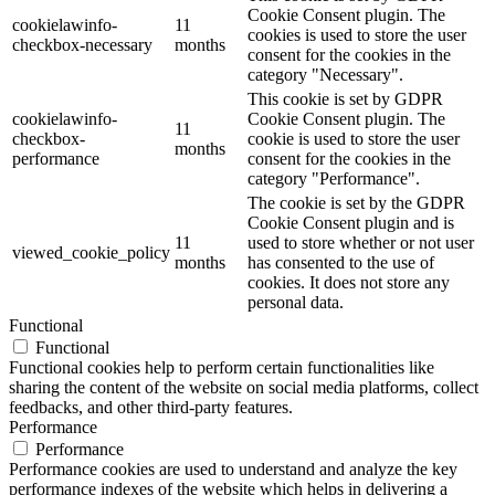
Cookie Consent plugin. The
cookielawinfo-
11
cookies is used to store the user
checkbox-necessary
months
consent for the cookies in the
category "Necessary".
This cookie is set by GDPR
cookielawinfo-
Cookie Consent plugin. The
11
checkbox-
cookie is used to store the user
months
performance
consent for the cookies in the
category "Performance".
The cookie is set by the GDPR
Cookie Consent plugin and is
11
used to store whether or not user
viewed_cookie_policy
months
has consented to the use of
cookies. It does not store any
personal data.
Functional
Functional
Functional cookies help to perform certain functionalities like
sharing the content of the website on social media platforms, collect
feedbacks, and other third-party features.
Performance
Performance
Performance cookies are used to understand and analyze the key
performance indexes of the website which helps in delivering a