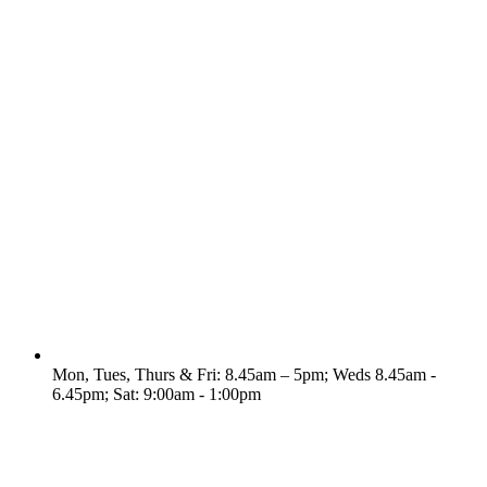
Mon, Tues, Thurs & Fri: 8.45am – 5pm; Weds 8.45am -
6.45pm; Sat: 9:00am - 1:00pm