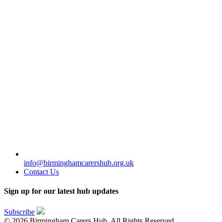
info@birminghamcarershub.org.uk
Contact Us
Sign up for our latest hub updates
Subscribe
© 2026 Birmingham Carers Hub. All Rights Reserved.