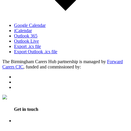
Google Calendar
iCalendar
Outlook 365
Outlook Live
Export .ics file
Export Outlook .ics file
The Birmingham Carers Hub partnership is managed by
Forward
Carers CIC
, funded and commissioned by:
Get in touch