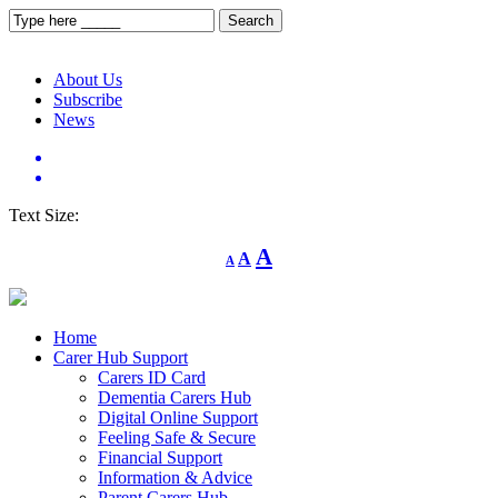
About Us
Subscribe
News
Text Size:
Decrease
Reset
Increase
A
A
A
font
font
size.
font
size.
size.
Home
Carer Hub Support
Carers ID Card
Dementia Carers Hub
Digital Online Support
Feeling Safe & Secure
Financial Support
Information & Advice
Parent Carers Hub