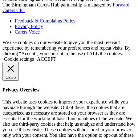
The Birmingham Carers Hub partnership is managed by
Forward
Carers CIC
Feedback & Complaints Policy
Privacy Policy
Carers Voice
We use cookies on our website to give you the most relevant
experience by remembering your preferences and repeat visits. By
clicking “Accept”, you consent to the use of ALL the cookies.
Cookie settings
ACCEPT
Close
Privacy Overview
This website uses cookies to improve your experience while you
navigate through the website. Out of these, the cookies that are
categorized as necessary are stored on your browser as they are
essential for the working of basic functionalities of the website. We
also use third-party cookies that help us analyze and understand how
you use this website. These cookies will be stored in your browser
only with your consent. You also have the option to opt-out of these