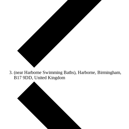
(near Harborne Swimming Baths), Harborne, Birmingham,
B17 9DD, United Kingdom