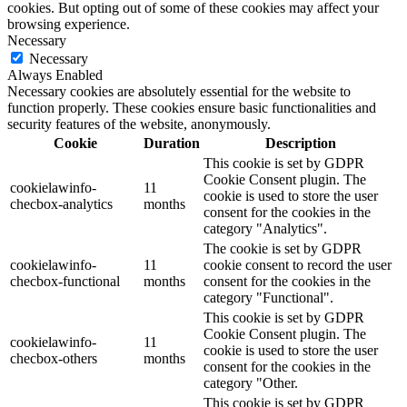
cookies. But opting out of some of these cookies may affect your
browsing experience.
Necessary
Necessary
Always Enabled
Necessary cookies are absolutely essential for the website to
function properly. These cookies ensure basic functionalities and
security features of the website, anonymously.
Cookie
Duration
Description
This cookie is set by GDPR
Cookie Consent plugin. The
cookielawinfo-
11
cookie is used to store the user
checbox-analytics
months
consent for the cookies in the
category "Analytics".
The cookie is set by GDPR
cookielawinfo-
11
cookie consent to record the user
checbox-functional
months
consent for the cookies in the
category "Functional".
This cookie is set by GDPR
Cookie Consent plugin. The
cookielawinfo-
11
cookie is used to store the user
checbox-others
months
consent for the cookies in the
category "Other.
This cookie is set by GDPR