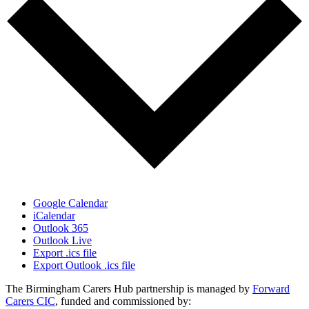
Google Calendar
iCalendar
Outlook 365
Outlook Live
Export .ics file
Export Outlook .ics file
The Birmingham Carers Hub partnership is managed by
Forward
Carers CIC
, funded and commissioned by: