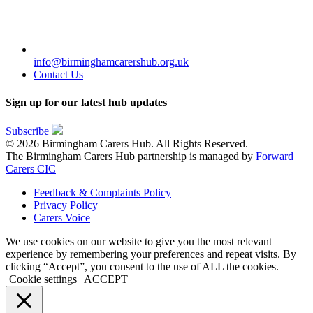
info@birminghamcarershub.org.uk
Contact Us
Sign up for our latest hub updates
Subscribe
© 2026 Birmingham Carers Hub. All Rights Reserved.
The Birmingham Carers Hub partnership is managed by
Forward
Carers CIC
Feedback & Complaints Policy
Privacy Policy
Carers Voice
We use cookies on our website to give you the most relevant
experience by remembering your preferences and repeat visits. By
clicking “Accept”, you consent to the use of ALL the cookies.
Cookie settings
ACCEPT