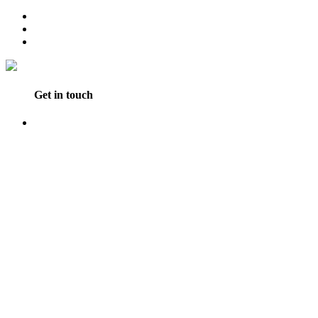
Get in touch