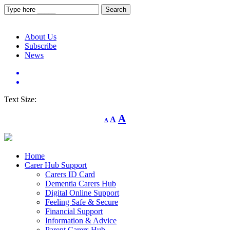
About Us
Subscribe
News
Text Size:
Decrease
Reset
Increase
A
A
A
font
font
size.
font
size.
size.
Home
Carer Hub Support
Carers ID Card
Dementia Carers Hub
Digital Online Support
Feeling Safe & Secure
Financial Support
Information & Advice
Parent Carers Hub