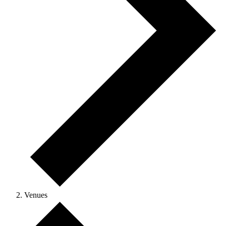
Venues