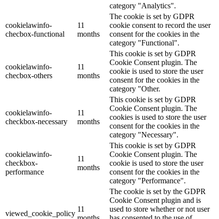
category "Analytics".
The cookie is set by GDPR
cookielawinfo-
11
cookie consent to record the user
checbox-functional
months
consent for the cookies in the
category "Functional".
This cookie is set by GDPR
Cookie Consent plugin. The
cookielawinfo-
11
cookie is used to store the user
checbox-others
months
consent for the cookies in the
category "Other.
This cookie is set by GDPR
Cookie Consent plugin. The
cookielawinfo-
11
cookies is used to store the user
checkbox-necessary
months
consent for the cookies in the
category "Necessary".
This cookie is set by GDPR
cookielawinfo-
Cookie Consent plugin. The
11
checkbox-
cookie is used to store the user
months
performance
consent for the cookies in the
category "Performance".
The cookie is set by the GDPR
Cookie Consent plugin and is
11
used to store whether or not user
viewed_cookie_policy
months
has consented to the use of