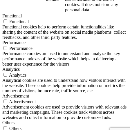
cookies. It does not store any
personal data.
Functional
Functional
Functional cookies help to perform certain functionalities like
sharing the content of the website on social media platforms, collect
feedbacks, and other third-party features.
Performance
Performance
Performance cookies are used to understand and analyze the key
performance indexes of the website which helps in delivering a
better user experience for the visitors.
Analytics
Analytics
Analytical cookies are used to understand how visitors interact with
the website. These cookies help provide information on metrics the
number of visitors, bounce rate, traffic source, etc.
Advertisement
Advertisement
Advertisement cookies are used to provide visitors with relevant ads
and marketing campaigns. These cookies track visitors across
websites and collect information to provide customized ads.
Others
Others