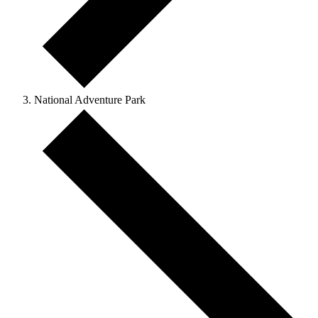
National Adventure Park