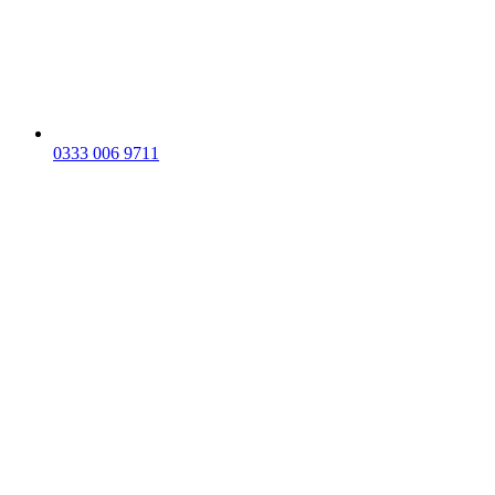
0333 006 9711