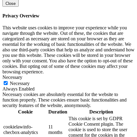
Close
Privacy Overview
This website uses cookies to improve your experience while you
navigate through the website. Out of these, the cookies that are
categorized as necessary are stored on your browser as they are
essential for the working of basic functionalities of the website. We
also use third-party cookies that help us analyze and understand how
you use this website. These cookies will be stored in your browser
only with your consent. You also have the option to opt-out of these
cookies. But opting out of some of these cookies may affect your
browsing experience.
Necessary
Necessary
Always Enabled
Necessary cookies are absolutely essential for the website to
function properly. These cookies ensure basic functionalities and
security features of the website, anonymously.
Cookie
Duration
Description
This cookie is set by GDPR
Cookie Consent plugin. The
cookielawinfo-
11
cookie is used to store the user
checbox-analytics
months
consent for the cookies in the