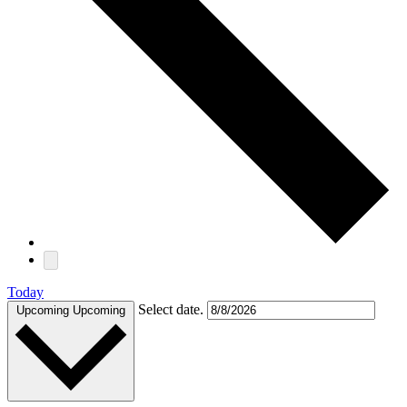
Today
Select date.
Upcoming
Upcoming