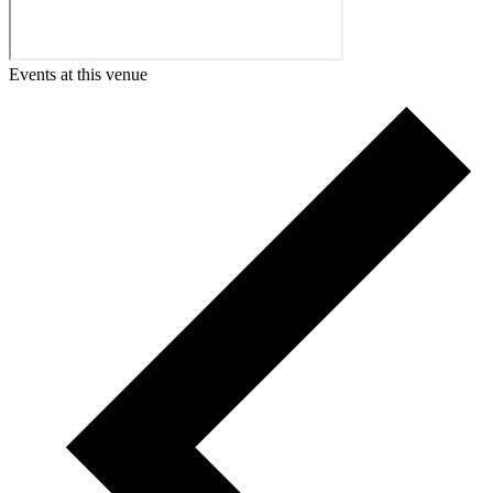
Events at this venue