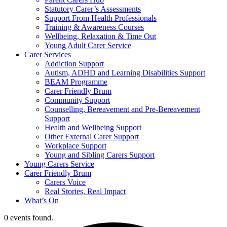
Statutory Carer’s Assessments
Support From Health Professionals
Training & Awareness Courses
Wellbeing, Relaxation & Time Out
Young Adult Carer Service
Carer Services
Addiction Support
Autism, ADHD and Learning Disabilities Support
BEAM Programme
Carer Friendly Brum
Community Support
Counselling, Bereavement and Pre-Bereavement
Support
Health and Wellbeing Support
Other External Carer Support
Workplace Support
Young and Sibling Carers Support
Young Carers Service
Carer Friendly Brum
Carers Voice
Real Stories, Real Impact
What’s On
0 events found.