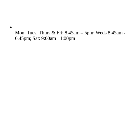
Mon, Tues, Thurs & Fri: 8.45am – 5pm; Weds 8.45am -
6.45pm; Sat: 9:00am - 1:00pm