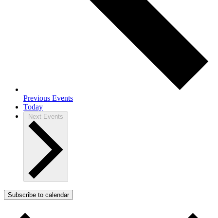
Previous
Events
Today
Next
Events
Subscribe to calendar