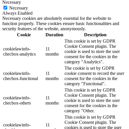
Necessary
Necessary
Always Enabled
Necessary cookies are absolutely essential for the website to
function properly. These cookies ensure basic functionalities and
security features of the website, anonymously.
Cookie
Duration
Description
This cookie is set by GDPR
Cookie Consent plugin. The
cookielawinfo-
11
cookie is used to store the user
checbox-analytics
months
consent for the cookies in the
category "Analytics".
The cookie is set by GDPR
cookielawinfo-
11
cookie consent to record the user
checbox-functional
months
consent for the cookies in the
category "Functional".
This cookie is set by GDPR
Cookie Consent plugin. The
cookielawinfo-
11
cookie is used to store the user
checbox-others
months
consent for the cookies in the
category "Other.
This cookie is set by GDPR
Cookie Consent plugin. The
cookielawinfo-
11
cookies is used to store the user