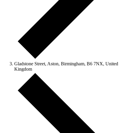
Gladstone Street, Aston, Birmingham, B6 7NX, United
Kingdom