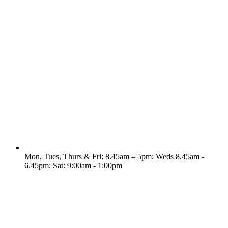
Mon, Tues, Thurs & Fri: 8.45am – 5pm; Weds 8.45am -
6.45pm; Sat: 9:00am - 1:00pm