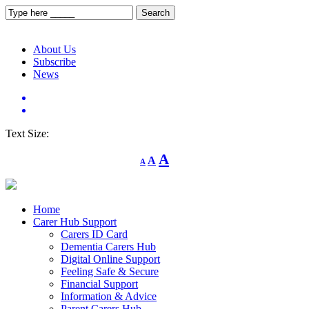
About Us
Subscribe
News
Text Size:
Decrease
Reset
Increase
A
A
A
font
font
size.
font
size.
size.
Home
Carer Hub Support
Carers ID Card
Dementia Carers Hub
Digital Online Support
Feeling Safe & Secure
Financial Support
Information & Advice
Parent Carers Hub