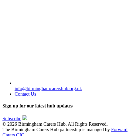
info@birminghamcarershub.org.uk
Contact Us
Sign up for our latest hub updates
Subscribe
© 2026 Birmingham Carers Hub. All Rights Reserved.
The Birmingham Carers Hub partnership is managed by
Forward
Carers CIC