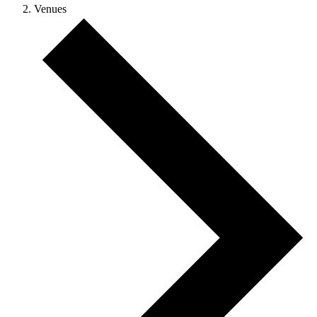
Venues