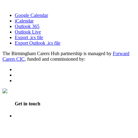
Google Calendar
iCalendar
Outlook 365
Outlook Live
Export .ics file
Export Outlook .ics file
The Birmingham Carers Hub partnership is managed by
Forward
Carers CIC
, funded and commissioned by:
Get in touch