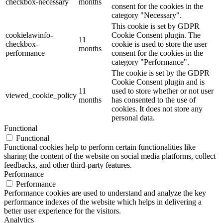
checkbox-necessary
months
consent for the cookies in the
category "Necessary".
This cookie is set by GDPR
cookielawinfo-
Cookie Consent plugin. The
11
checkbox-
cookie is used to store the user
months
performance
consent for the cookies in the
category "Performance".
The cookie is set by the GDPR
Cookie Consent plugin and is
11
used to store whether or not user
viewed_cookie_policy
months
has consented to the use of
cookies. It does not store any
personal data.
Functional
Functional
Functional cookies help to perform certain functionalities like
sharing the content of the website on social media platforms, collect
feedbacks, and other third-party features.
Performance
Performance
Performance cookies are used to understand and analyze the key
performance indexes of the website which helps in delivering a
better user experience for the visitors.
Analytics