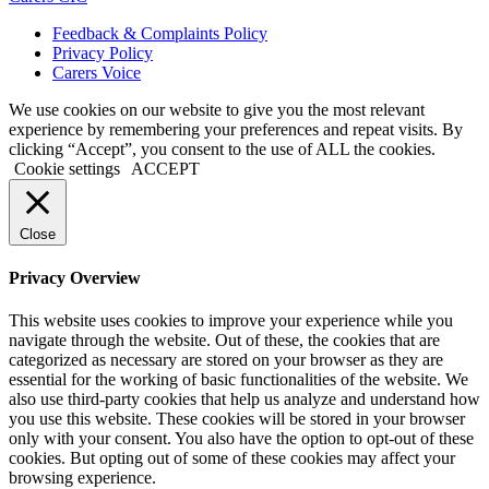
Feedback & Complaints Policy
Privacy Policy
Carers Voice
We use cookies on our website to give you the most relevant
experience by remembering your preferences and repeat visits. By
clicking “Accept”, you consent to the use of ALL the cookies.
Cookie settings
ACCEPT
Close
Privacy Overview
This website uses cookies to improve your experience while you
navigate through the website. Out of these, the cookies that are
categorized as necessary are stored on your browser as they are
essential for the working of basic functionalities of the website. We
also use third-party cookies that help us analyze and understand how
you use this website. These cookies will be stored in your browser
only with your consent. You also have the option to opt-out of these
cookies. But opting out of some of these cookies may affect your
browsing experience.