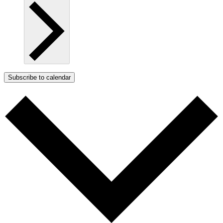
Subscribe to calendar