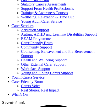
Statutory Carer’s Assessments
Support From Health Professionals
Training & Awareness Courses
Wellbeing, Relaxation & Time Out
Young Adult Carer Service
Carer Services
Addiction Support
Autism, ADHD and Learning Disabilities Support
BEAM Programme
Carer Friendly Brum
Community Support
Counselling, Bereavement and Pre-Bereavement
Support
Health and Wellbeing Support
Other External Carer Support
Workplace Support
Young and Sibling Carers Support
Young Carers Service
Carer Friendly Brum
Carers Voice
Real Stories, Real Impact
What’s On
0 events found.