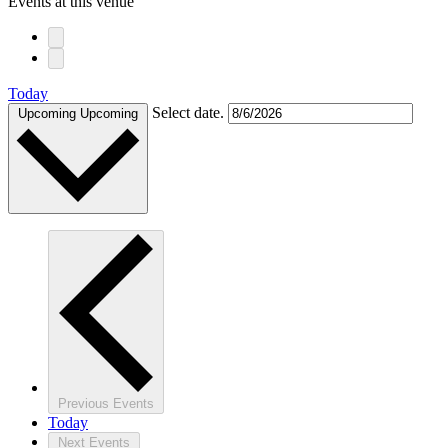
Events at this venue
Today
Select date.
Upcoming
Upcoming
Previous
Events
Today
Next
Events