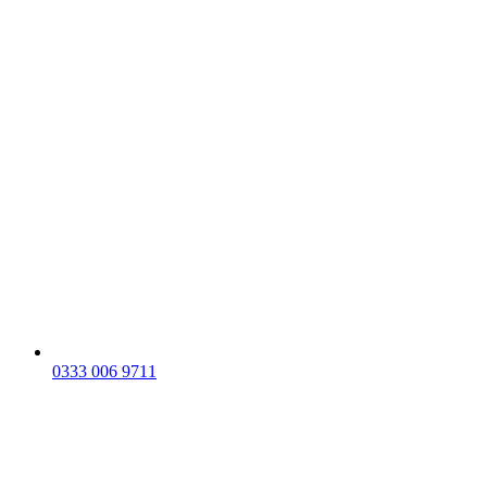
0333 006 9711