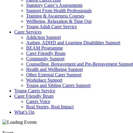
Statutory Carer’s Assessments
Support From Health Professionals
Training & Awareness Courses
Wellbeing, Relaxation & Time Out
Young Adult Carer Service
Carer Services
Addiction Support
Autism, ADHD and Learning Disabilities Support
BEAM Programme
Carer Friendly Brum
Community Support
Counselling, Bereavement and Pre-Bereavement Suppor
Health and Wellbeing Support
Other External Carer Support
Workplace Support
Young and Sibling Carers Support
Young Carers Service
Carer Friendly Brum
Carers Voice
Real Stories, Real Impact
What’s On
Event