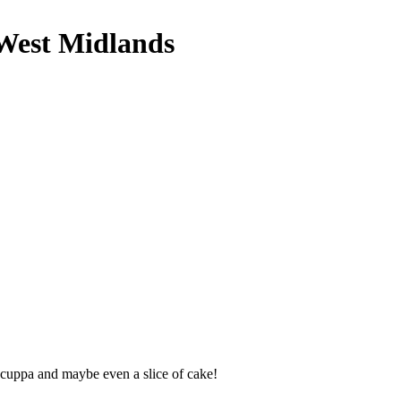
 West Midlands
 cuppa and maybe even a slice of cake!