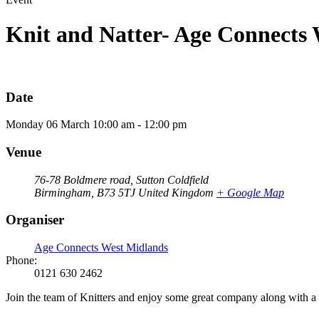
Knit and Natter- Age Connects
Date
Monday
06
March
10:00 am - 12:00 pm
Venue
76-78 Boldmere road, Sutton Coldfield
Birmingham
,
B73 5TJ
United Kingdom
+ Google Map
Organiser
Age Connects West Midlands
Phone:
0121 630 2462
Join the team of Knitters and enjoy some great company along with a