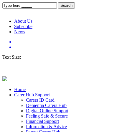
About Us
Subscribe
News
Text Size:
Home
Carer Hub Support
Carers ID Card
Dementia Carers Hub
Digital Online Support
Feeling Safe & Secure
Financial Support
Information & Advice
Parent Carers Hub