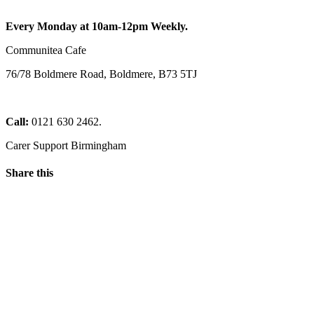
Every Monday at 10am-12pm Weekly.
Communitea Cafe
76/78 Boldmere Road, Boldmere, B73 5TJ
Call:
0121 630 2462.
Carer Support Birmingham
Share this