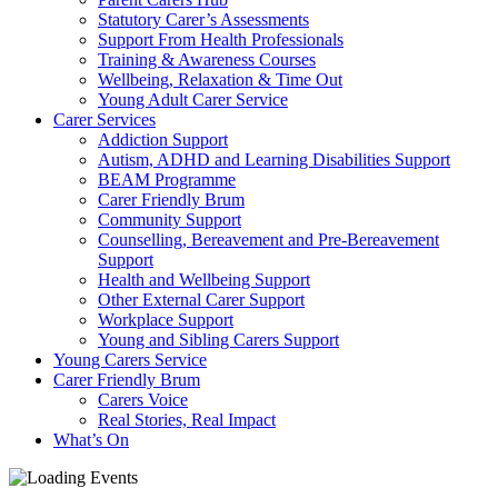
Statutory Carer’s Assessments
Support From Health Professionals
Training & Awareness Courses
Wellbeing, Relaxation & Time Out
Young Adult Carer Service
Carer Services
Addiction Support
Autism, ADHD and Learning Disabilities Support
BEAM Programme
Carer Friendly Brum
Community Support
Counselling, Bereavement and Pre-Bereavement
Support
Health and Wellbeing Support
Other External Carer Support
Workplace Support
Young and Sibling Carers Support
Young Carers Service
Carer Friendly Brum
Carers Voice
Real Stories, Real Impact
What’s On