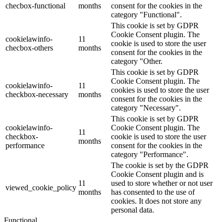
checbox-functional
months
consent for the cookies in the
category "Functional".
This cookie is set by GDPR
Cookie Consent plugin. The
cookielawinfo-
11
cookie is used to store the user
checbox-others
months
consent for the cookies in the
category "Other.
This cookie is set by GDPR
Cookie Consent plugin. The
cookielawinfo-
11
cookies is used to store the user
checkbox-necessary
months
consent for the cookies in the
category "Necessary".
This cookie is set by GDPR
cookielawinfo-
Cookie Consent plugin. The
11
checkbox-
cookie is used to store the user
months
performance
consent for the cookies in the
category "Performance".
The cookie is set by the GDPR
Cookie Consent plugin and is
11
used to store whether or not user
viewed_cookie_policy
months
has consented to the use of
cookies. It does not store any
personal data.
Functional