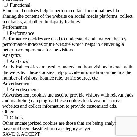
Functional
Functional cookies help to perform certain functionalities like
sharing the content of the website on social media platforms, collect
feedbacks, and other third-party features.
Performance
Performance
Performance cookies are used to understand and analyze the key
performance indexes of the website which helps in delivering a
better user experience for the visitors.
Analytics
Analytics
Analytical cookies are used to understand how visitors interact with
the website. These cookies help provide information on metrics the
number of visitors, bounce rate, traffic source, etc.
Advertisement
Advertisement
Advertisement cookies are used to provide visitors with relevant ads
and marketing campaigns. These cookies track visitors across
websites and collect information to provide customized ads.
Others
Others
Other uncategorized cookies are those that are being analyzed and
have not been classified into a category as yet.
SAVE & ACCEPT