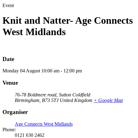
Event
Knit and Natter- Age Connects
West Midlands
Date
Monday
04
August
10:00 am - 12:00 pm
Venue
76-78 Boldmere road, Sutton Coldfield
Birmingham
,
B73 5TJ
United Kingdom
+ Google Map
Organiser
Age Connects West Midlands
Phone:
0121 630 2462