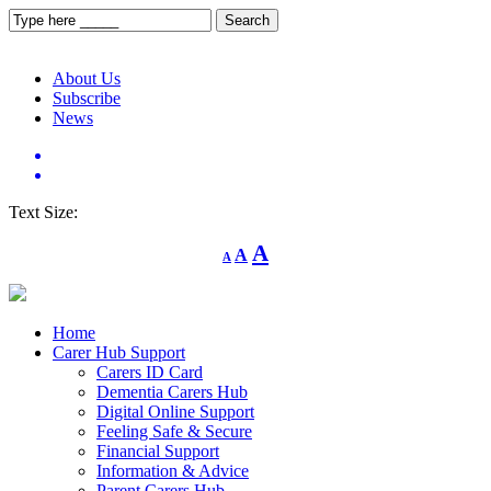
About Us
Subscribe
News
Text Size:
Decrease
Reset
Increase
A
A
A
font
font
size.
font
size.
size.
Home
Carer Hub Support
Carers ID Card
Dementia Carers Hub
Digital Online Support
Feeling Safe & Secure
Financial Support
Information & Advice
Parent Carers Hub