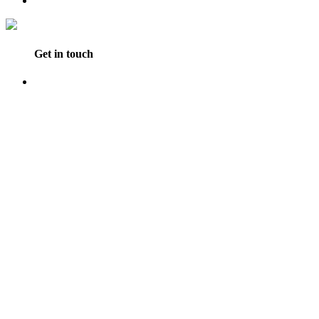
Get in touch