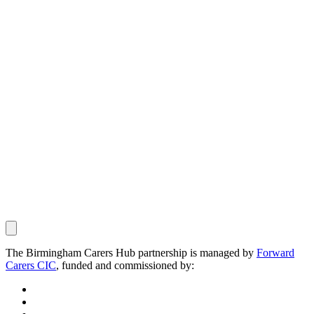
The Birmingham Carers Hub partnership is managed by
Forward
Carers CIC
, funded and commissioned by: