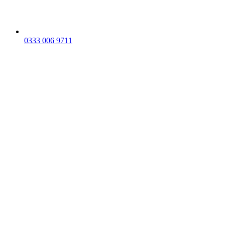
0333 006 9711