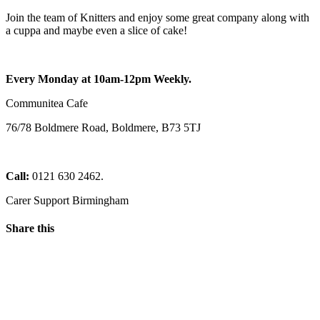
Join the team of Knitters and enjoy some great company along with
a cuppa and maybe even a slice of cake!
Every Monday at 10am-12pm Weekly.
Communitea Cafe
76/78 Boldmere Road, Boldmere, B73 5TJ
Call:
0121 630 2462.
Carer Support Birmingham
Share this