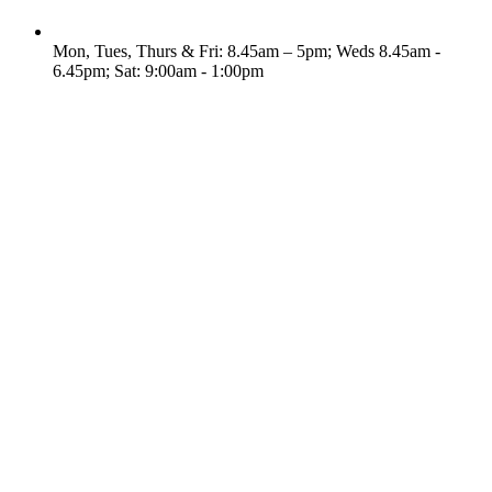
Mon, Tues, Thurs & Fri: 8.45am – 5pm; Weds 8.45am -
6.45pm; Sat: 9:00am - 1:00pm