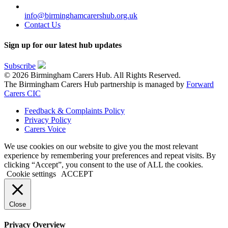
info@birminghamcarershub.org.uk
Contact Us
Sign up for our latest hub updates
Subscribe
© 2026 Birmingham Carers Hub. All Rights Reserved.
The Birmingham Carers Hub partnership is managed by
Forward
Carers CIC
Feedback & Complaints Policy
Privacy Policy
Carers Voice
We use cookies on our website to give you the most relevant
experience by remembering your preferences and repeat visits. By
clicking “Accept”, you consent to the use of ALL the cookies.
Cookie settings
ACCEPT
Close
Privacy Overview