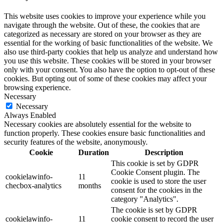
This website uses cookies to improve your experience while you
navigate through the website. Out of these, the cookies that are
categorized as necessary are stored on your browser as they are
essential for the working of basic functionalities of the website. We
also use third-party cookies that help us analyze and understand how
you use this website. These cookies will be stored in your browser
only with your consent. You also have the option to opt-out of these
cookies. But opting out of some of these cookies may affect your
browsing experience.
Necessary
Necessary
Always Enabled
Necessary cookies are absolutely essential for the website to
function properly. These cookies ensure basic functionalities and
security features of the website, anonymously.
Cookie
Duration
Description
This cookie is set by GDPR
Cookie Consent plugin. The
cookielawinfo-
11
cookie is used to store the user
checbox-analytics
months
consent for the cookies in the
category "Analytics".
The cookie is set by GDPR
cookielawinfo-
11
cookie consent to record the user