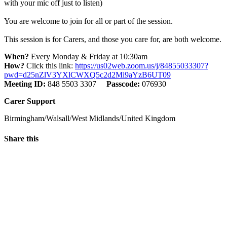
with your mic off just to listen)
You are welcome to join for all or part of the session.
This session is for Carers, and those you care for, are both welcome.
When?
Every Monday & Friday at 10:30am
How?
Click this link:
https://us02web.zoom.us/j/84855033307?
pwd=d25nZlV3YXlCWXQ5c2d2Mi9aYzB6UT09
Meeting ID:
848 5503 3307
Passcode:
076930
Carer Support
Birmingham/Walsall/West Midlands/United Kingdom
Share this