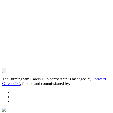
The Birmingham Carers Hub partnership is managed by
Forward
Carers CIC
, funded and commissioned by: