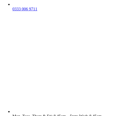
0333 006 9711