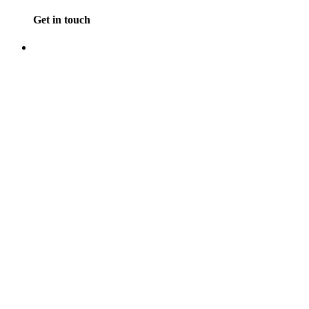
Get in touch