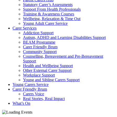
Statutory Carer’s Assessments
Support From Health Professionals
Training & Awareness Courses
Wellbeing, Relaxation & Time Out
Young Adult Carer Service
Carer Services
Addiction Support
Autism, ADHD and Learning Disabilities Support
BEAM Programme
Carer Friendly Brum
Community Support
Counselling, Bereavement and Pre-Bereavement
Support
Health and Wellbeing Support
Other External Carer Support
Workplace Support
Young and Sibling Carers Support
Young Carers Service
Carer Friendly Brum
Carers Voice
Real Stories, Real Impact
What’s On