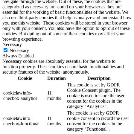
navigate through the website. Out of these, the cookies that are
categorized as necessary are stored on your browser as they are
essential for the working of basic functionalities of the website. We
also use third-party cookies that help us analyze and understand how
you use this website. These cookies will be stored in your browser
only with your consent. You also have the option to opt-out of these
cookies. But opting out of some of these cookies may affect your
browsing experience.
Necessary
Necessary
Always Enabled
Necessary cookies are absolutely essential for the website to
function properly. These cookies ensure basic functionalities and
security features of the website, anonymously.
Cookie
Duration
Description
This cookie is set by GDPR
Cookie Consent plugin. The
cookielawinfo-
11
cookie is used to store the user
checbox-analytics
months
consent for the cookies in the
category "Analytics".
The cookie is set by GDPR
cookielawinfo-
11
cookie consent to record the user
checbox-functional
months
consent for the cookies in the
category "Functional".