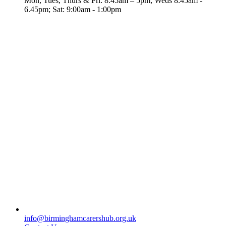
Mon, Tues, Thurs & Fri: 8.45am – 5pm; Weds 8.45am -
6.45pm; Sat: 9:00am - 1:00pm
info@birminghamcarershub.org.uk