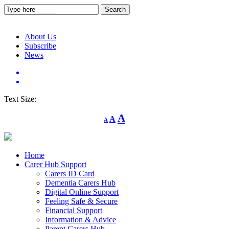
About Us
Subscribe
News
Text Size:
Decrease
Reset
Increase
A
A
A
font
font
size.
font
size.
size.
Home
Carer Hub Support
Carers ID Card
Dementia Carers Hub
Digital Online Support
Feeling Safe & Secure
Financial Support
Information & Advice
Parent Carers Hub