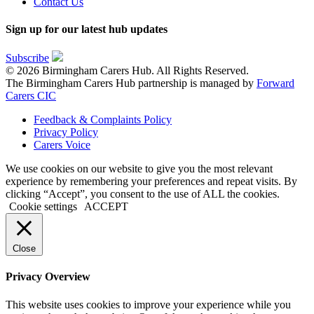
Contact Us
Sign up for our latest hub updates
Subscribe
© 2026 Birmingham Carers Hub. All Rights Reserved.
The Birmingham Carers Hub partnership is managed by
Forward
Carers CIC
Feedback & Complaints Policy
Privacy Policy
Carers Voice
We use cookies on our website to give you the most relevant
experience by remembering your preferences and repeat visits. By
clicking “Accept”, you consent to the use of ALL the cookies.
Cookie settings
ACCEPT
Close
Privacy Overview
This website uses cookies to improve your experience while you