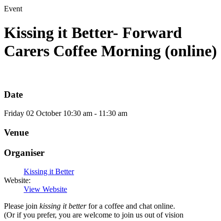
Event
Kissing it Better- Forward
Carers Coffee Morning (online)
Date
Friday
02
October
10:30 am - 11:30 am
Venue
Organiser
Kissing it Better
Website:
View Website
Please join
kissing it better
for a coffee and chat online.
(Or if you prefer, you are welcome to join us out of vision