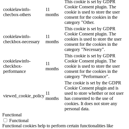
This cookie is set by GDPR
Cookie Consent plugin. The
cookielawinfo-
11
cookie is used to store the user
checbox-others
months
consent for the cookies in the
category "Other.
This cookie is set by GDPR
Cookie Consent plugin. The
cookielawinfo-
11
cookies is used to store the user
checkbox-necessary
months
consent for the cookies in the
category "Necessary".
This cookie is set by GDPR
cookielawinfo-
Cookie Consent plugin. The
11
checkbox-
cookie is used to store the user
months
performance
consent for the cookies in the
category "Performance".
The cookie is set by the GDPR
Cookie Consent plugin and is
11
used to store whether or not user
viewed_cookie_policy
months
has consented to the use of
cookies. It does not store any
personal data.
Functional
Functional
Functional cookies help to perform certain functionalities like