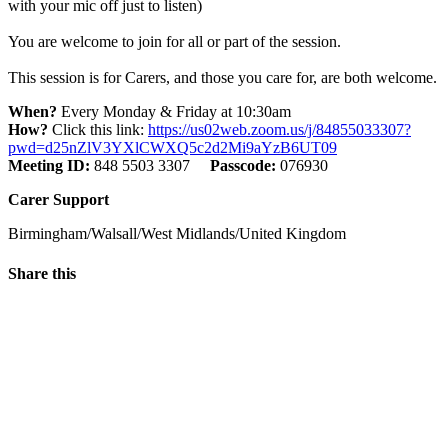
with your mic off just to listen)
You are welcome to join for all or part of the session.
This session is for Carers, and those you care for, are both welcome.
When?
Every Monday & Friday at 10:30am
How?
Click this link:
https://us02web.zoom.us/j/84855033307?
pwd=d25nZlV3YXlCWXQ5c2d2Mi9aYzB6UT09
Meeting ID:
848 5503 3307
Passcode:
076930
Carer Support
Birmingham/Walsall/West Midlands/United Kingdom
Share this