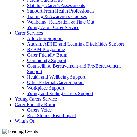
Statutory Carer’s Assessments
Support From Health Professionals
Training & Awareness Courses
Wellbeing, Relaxation & Time Out
Young Adult Carer Service
Carer Services
Addiction Support
Autism, ADHD and Learning Disabilities Support
BEAM Programme
Carer Friendly Brum
Community Support
Counselling, Bereavement and Pre-Bereavement
Support
Health and Wellbeing Support
Other External Carer Support
Workplace Support
Young and Sibling Carers Support
Young Carers Service
Carer Friendly Brum
Carers Voice
Real Stories, Real Impact
What’s On