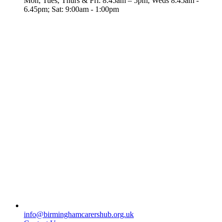
Mon, Tues, Thurs & Fri: 8.45am – 5pm; Weds 8.45am -
6.45pm; Sat: 9:00am - 1:00pm
info@birminghamcarershub.org.uk