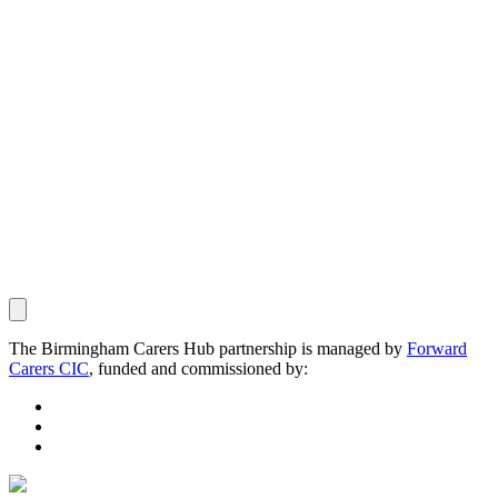
The Birmingham Carers Hub partnership is managed by
Forward
Carers CIC
, funded and commissioned by: