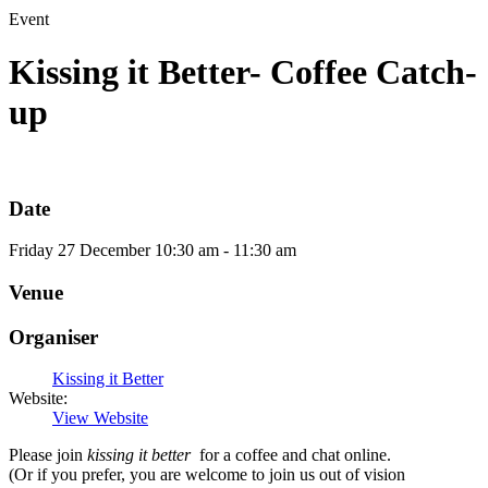
Event
Kissing it Better- Coffee Catch-
up
Date
Friday
27
December
10:30 am - 11:30 am
Venue
Organiser
Kissing it Better
Website:
View Website
Please join
kissing it better
for a coffee and chat online.
(Or if you prefer, you are welcome to join us out of vision