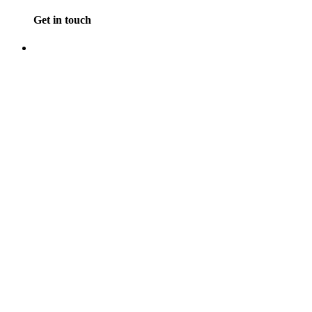
Get in touch