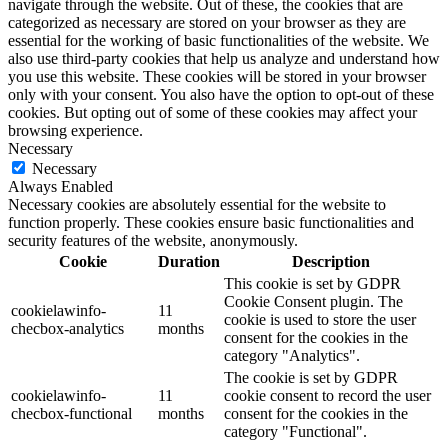
navigate through the website. Out of these, the cookies that are
categorized as necessary are stored on your browser as they are
essential for the working of basic functionalities of the website. We
also use third-party cookies that help us analyze and understand how
you use this website. These cookies will be stored in your browser
only with your consent. You also have the option to opt-out of these
cookies. But opting out of some of these cookies may affect your
browsing experience.
Necessary
Necessary
Always Enabled
Necessary cookies are absolutely essential for the website to
function properly. These cookies ensure basic functionalities and
security features of the website, anonymously.
Cookie
Duration
Description
This cookie is set by GDPR
Cookie Consent plugin. The
cookielawinfo-
11
cookie is used to store the user
checbox-analytics
months
consent for the cookies in the
category "Analytics".
The cookie is set by GDPR
cookielawinfo-
11
cookie consent to record the user
checbox-functional
months
consent for the cookies in the
category "Functional".