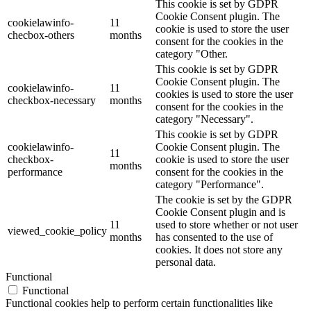
This cookie is set by GDPR
Cookie Consent plugin. The
cookielawinfo-
11
cookie is used to store the user
checbox-others
months
consent for the cookies in the
category "Other.
This cookie is set by GDPR
Cookie Consent plugin. The
cookielawinfo-
11
cookies is used to store the user
checkbox-necessary
months
consent for the cookies in the
category "Necessary".
This cookie is set by GDPR
cookielawinfo-
Cookie Consent plugin. The
11
checkbox-
cookie is used to store the user
months
performance
consent for the cookies in the
category "Performance".
The cookie is set by the GDPR
Cookie Consent plugin and is
11
used to store whether or not user
viewed_cookie_policy
months
has consented to the use of
cookies. It does not store any
personal data.
Functional
Functional
Functional cookies help to perform certain functionalities like