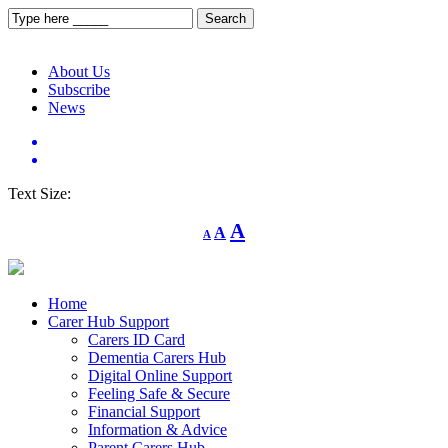
About Us
Subscribe
News
Text Size:
Decrease
Reset
Increase
A
A
A
font
font
size.
font
size.
size.
Home
Carer Hub Support
Carers ID Card
Dementia Carers Hub
Digital Online Support
Feeling Safe & Secure
Financial Support
Information & Advice
Parent Carers Hub