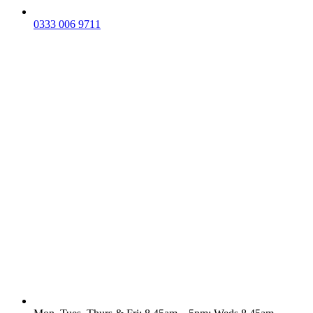
0333 006 9711