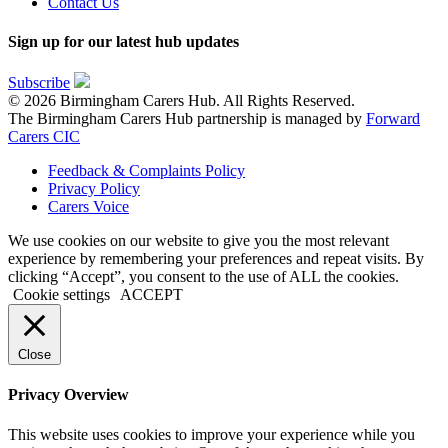
Contact Us
Sign up for our latest hub updates
Subscribe
© 2026 Birmingham Carers Hub. All Rights Reserved.
The Birmingham Carers Hub partnership is managed by
Forward
Carers CIC
Feedback & Complaints Policy
Privacy Policy
Carers Voice
We use cookies on our website to give you the most relevant
experience by remembering your preferences and repeat visits. By
clicking “Accept”, you consent to the use of ALL the cookies.
Cookie settings
ACCEPT
Close
Privacy Overview
This website uses cookies to improve your experience while you