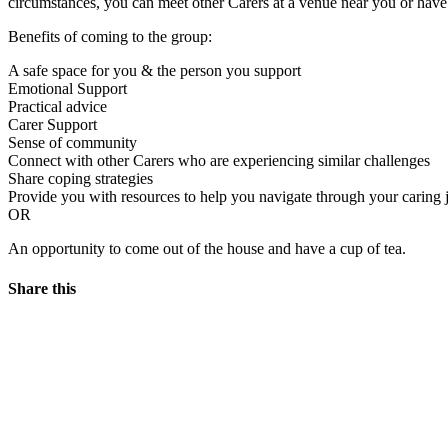
circumstances, you can meet other Carers at a venue near you or hav
Benefits of coming to the group:
A safe space for you & the person you support
Emotional Support
Practical advice
Carer Support
Sense of community
Connect with other Carers who are experiencing similar challenges
Share coping strategies
Provide you with resources to help you navigate through your caring 
OR
An opportunity to come out of the house and have a cup of tea.
Share this