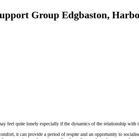
upport Group Edgbaston, Harbo
feel quite lonely especially if the dynamics of the relationship with 
comfort, it can provide a period of respite and an opportunity to socia