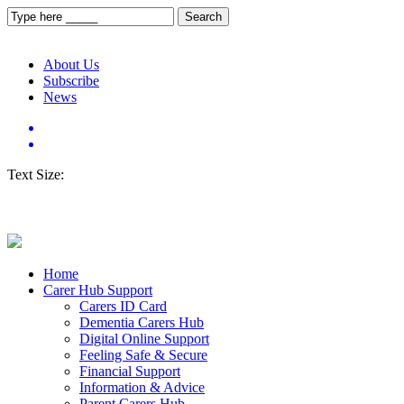
About Us
Subscribe
News
Text Size:
Home
Carer Hub Support
Carers ID Card
Dementia Carers Hub
Digital Online Support
Feeling Safe & Secure
Financial Support
Information & Advice
Parent Carers Hub