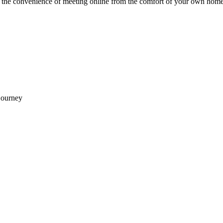
e the convenience of meeting online from the comfort of your own home
journey