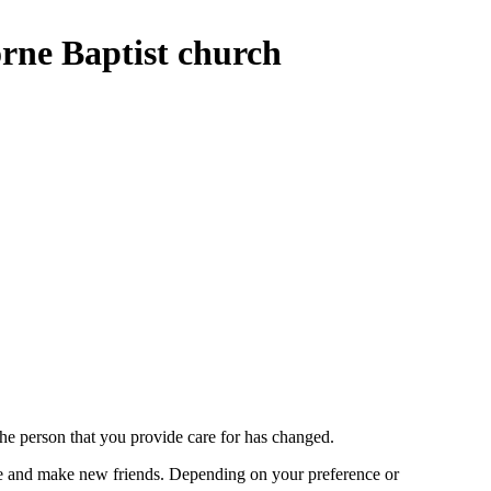
rne Baptist church
the person that you provide care for has changed.
lise and make new friends. Depending on your preference or