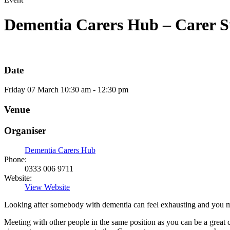
Dementia Carers Hub – Carer S
Date
Friday
07
March
10:30 am - 12:30 pm
Venue
Organiser
Dementia Carers Hub
Phone:
0333 006 9711
Website:
View Website
Looking after somebody with dementia can feel exhausting and you may 
Meeting with other people in the same position as you can be a great 