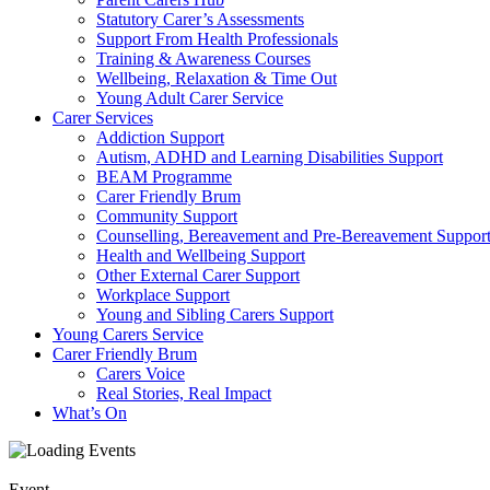
Statutory Carer’s Assessments
Support From Health Professionals
Training & Awareness Courses
Wellbeing, Relaxation & Time Out
Young Adult Carer Service
Carer Services
Addiction Support
Autism, ADHD and Learning Disabilities Support
BEAM Programme
Carer Friendly Brum
Community Support
Counselling, Bereavement and Pre-Bereavement Suppor
Health and Wellbeing Support
Other External Carer Support
Workplace Support
Young and Sibling Carers Support
Young Carers Service
Carer Friendly Brum
Carers Voice
Real Stories, Real Impact
What’s On
Event