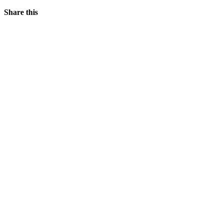
Share this