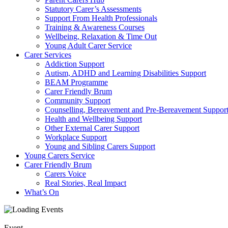
Statutory Carer’s Assessments
Support From Health Professionals
Training & Awareness Courses
Wellbeing, Relaxation & Time Out
Young Adult Carer Service
Carer Services
Addiction Support
Autism, ADHD and Learning Disabilities Support
BEAM Programme
Carer Friendly Brum
Community Support
Counselling, Bereavement and Pre-Bereavement Suppor
Health and Wellbeing Support
Other External Carer Support
Workplace Support
Young and Sibling Carers Support
Young Carers Service
Carer Friendly Brum
Carers Voice
Real Stories, Real Impact
What’s On
Event