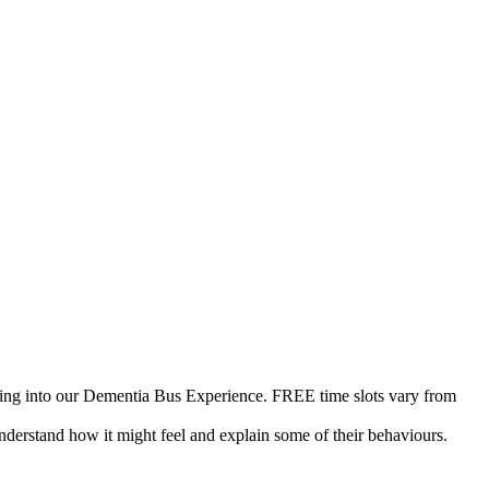
tering into our Dementia Bus Experience. FREE time slots vary from
 understand how it might feel and explain some of their behaviours.