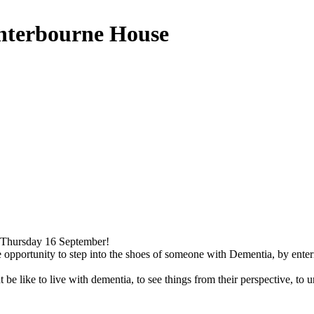
nterbourne House
Thursday 16 September!
que opportunity to step into the shoes of someone with Dementia, by en
 be like to live with dementia, to see things from their perspective, to