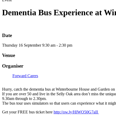
Dementia Bus Experience at Wi
Date
Thursday
16
September
9:30 am - 2:30 pm
Venue
Organiser
Forward Carers
Hurry, catch the dementia bus at
Winterbourne House and Garden
on 
If you are over 50 and live in the Selly Oak area don’t miss the uni
9.30am through to 2.30pm.
The bus tour uses simulators so that users can experience what it might
Get your FREE bus ticket here
http://ow.ly/HlWO50G7aII