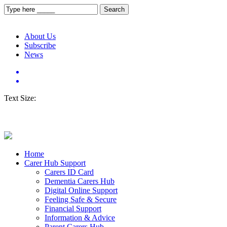
About Us
Subscribe
News
Text Size:
Home
Carer Hub Support
Carers ID Card
Dementia Carers Hub
Digital Online Support
Feeling Safe & Secure
Financial Support
Information & Advice
Parent Carers Hub