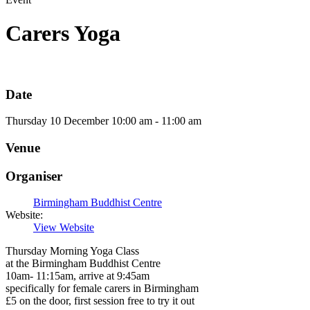
Carers Yoga
Date
Thursday
10
December
10:00 am - 11:00 am
Venue
Organiser
Birmingham Buddhist Centre
Website:
View Website
Thursday Morning Yoga Class
at the Birmingham Buddhist Centre
10am- 11:15am, arrive at 9:45am
specifically for female carers in Birmingham
£5 on the door, first session free to try it out