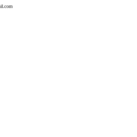
ail.com