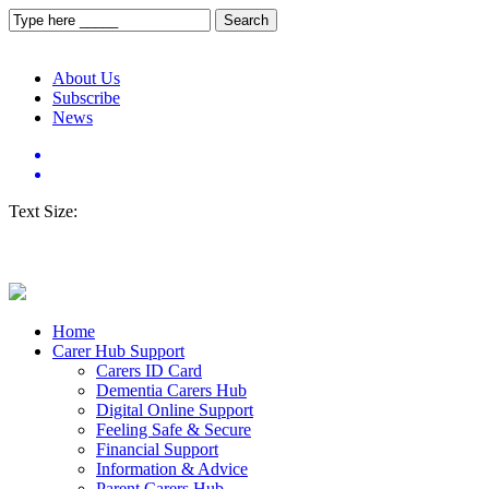
About Us
Subscribe
News
Text Size:
Home
Carer Hub Support
Carers ID Card
Dementia Carers Hub
Digital Online Support
Feeling Safe & Secure
Financial Support
Information & Advice
Parent Carers Hub