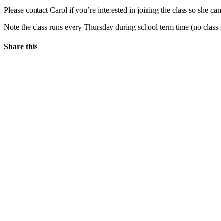
Please contact Carol if you’re interested in joining the class so she
Note the class runs every Thursday during school term time (no class 
Share this