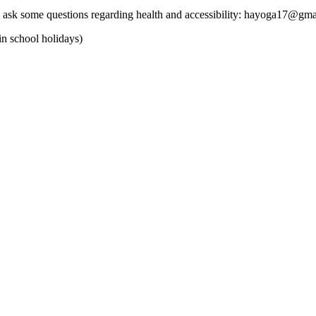
 can ask some questions regarding health and accessibility: hayoga17@gm
in school holidays)