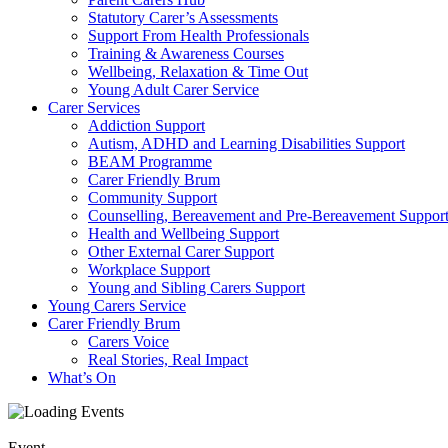
Statutory Carer’s Assessments
Support From Health Professionals
Training & Awareness Courses
Wellbeing, Relaxation & Time Out
Young Adult Carer Service
Carer Services
Addiction Support
Autism, ADHD and Learning Disabilities Support
BEAM Programme
Carer Friendly Brum
Community Support
Counselling, Bereavement and Pre-Bereavement Suppor
Health and Wellbeing Support
Other External Carer Support
Workplace Support
Young and Sibling Carers Support
Young Carers Service
Carer Friendly Brum
Carers Voice
Real Stories, Real Impact
What’s On
Event