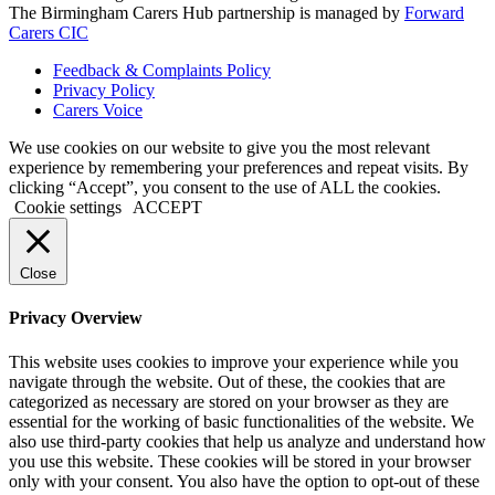
The Birmingham Carers Hub partnership is managed by
Forward
Carers CIC
Feedback & Complaints Policy
Privacy Policy
Carers Voice
We use cookies on our website to give you the most relevant
experience by remembering your preferences and repeat visits. By
clicking “Accept”, you consent to the use of ALL the cookies.
Cookie settings
ACCEPT
Close
Privacy Overview
This website uses cookies to improve your experience while you
navigate through the website. Out of these, the cookies that are
categorized as necessary are stored on your browser as they are
essential for the working of basic functionalities of the website. We
also use third-party cookies that help us analyze and understand how
you use this website. These cookies will be stored in your browser
only with your consent. You also have the option to opt-out of these