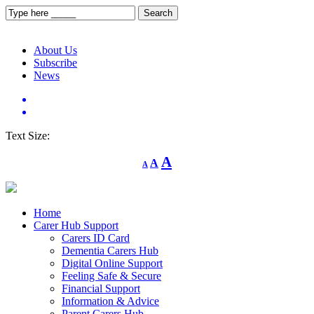
About Us
Subscribe
News
Text Size:
Decrease
Reset
Increase
A
A
A
font
font
size.
font
size.
size.
Home
Carer Hub Support
Carers ID Card
Dementia Carers Hub
Digital Online Support
Feeling Safe & Secure
Financial Support
Information & Advice
Parent Carers Hub