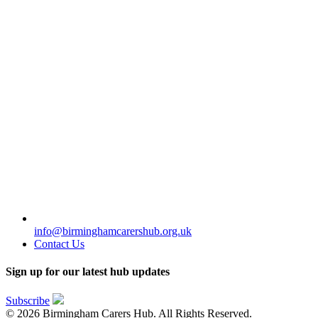
info@birminghamcarershub.org.uk
Contact Us
Sign up for our latest hub updates
Subscribe
© 2026 Birmingham Carers Hub. All Rights Reserved.