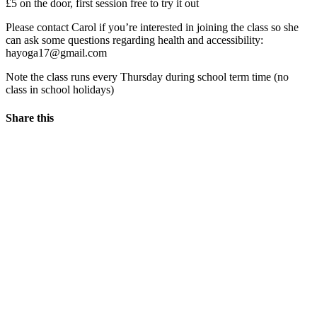
£5 on the door, first session free to try it out
Please contact Carol if you’re interested in joining the class so she
can ask some questions regarding health and accessibility:
hayoga17@gmail.com
Note the class runs every Thursday during school term time (no
class in school holidays)
Share this