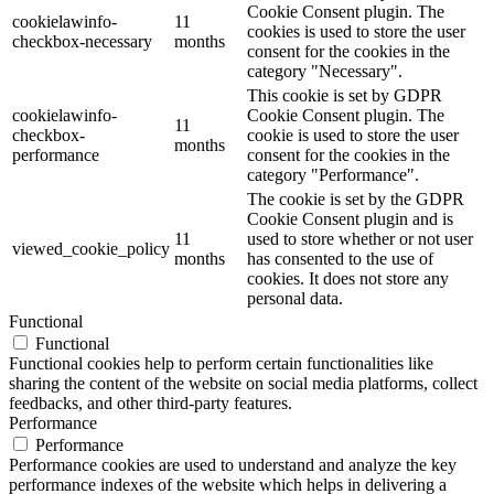
Cookie Consent plugin. The
cookielawinfo-
11
cookies is used to store the user
checkbox-necessary
months
consent for the cookies in the
category "Necessary".
This cookie is set by GDPR
cookielawinfo-
Cookie Consent plugin. The
11
checkbox-
cookie is used to store the user
months
performance
consent for the cookies in the
category "Performance".
The cookie is set by the GDPR
Cookie Consent plugin and is
11
used to store whether or not user
viewed_cookie_policy
months
has consented to the use of
cookies. It does not store any
personal data.
Functional
Functional
Functional cookies help to perform certain functionalities like
sharing the content of the website on social media platforms, collect
feedbacks, and other third-party features.
Performance
Performance
Performance cookies are used to understand and analyze the key
performance indexes of the website which helps in delivering a