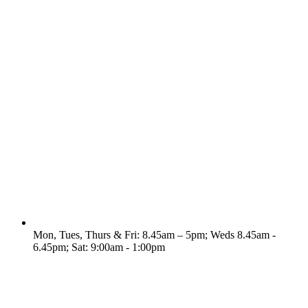
Mon, Tues, Thurs & Fri: 8.45am – 5pm; Weds 8.45am -
6.45pm; Sat: 9:00am - 1:00pm