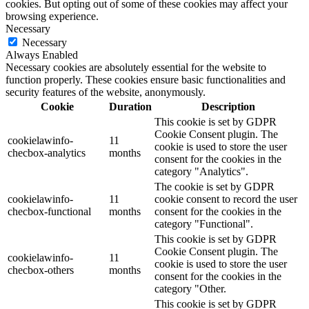
cookies. But opting out of some of these cookies may affect your
browsing experience.
Necessary
Necessary
Always Enabled
Necessary cookies are absolutely essential for the website to
function properly. These cookies ensure basic functionalities and
security features of the website, anonymously.
Cookie
Duration
Description
This cookie is set by GDPR
Cookie Consent plugin. The
cookielawinfo-
11
cookie is used to store the user
checbox-analytics
months
consent for the cookies in the
category "Analytics".
The cookie is set by GDPR
cookielawinfo-
11
cookie consent to record the user
checbox-functional
months
consent for the cookies in the
category "Functional".
This cookie is set by GDPR
Cookie Consent plugin. The
cookielawinfo-
11
cookie is used to store the user
checbox-others
months
consent for the cookies in the
category "Other.
This cookie is set by GDPR