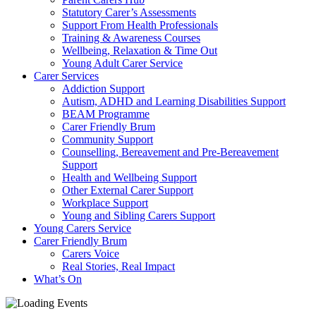
Statutory Carer’s Assessments
Support From Health Professionals
Training & Awareness Courses
Wellbeing, Relaxation & Time Out
Young Adult Carer Service
Carer Services
Addiction Support
Autism, ADHD and Learning Disabilities Support
BEAM Programme
Carer Friendly Brum
Community Support
Counselling, Bereavement and Pre-Bereavement
Support
Health and Wellbeing Support
Other External Carer Support
Workplace Support
Young and Sibling Carers Support
Young Carers Service
Carer Friendly Brum
Carers Voice
Real Stories, Real Impact
What’s On