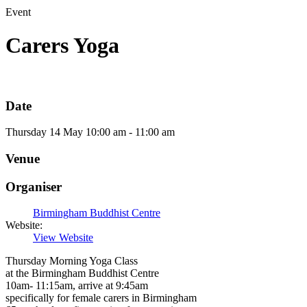
Event
Carers Yoga
Date
Thursday
14
May
10:00 am - 11:00 am
Venue
Organiser
Birmingham Buddhist Centre
Website:
View Website
Thursday Morning Yoga Class
at the Birmingham Buddhist Centre
10am- 11:15am, arrive at 9:45am
specifically for female carers in Birmingham