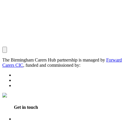
The Birmingham Carers Hub partnership is managed by
Forward
Carers CIC
, funded and commissioned by:
Get in touch