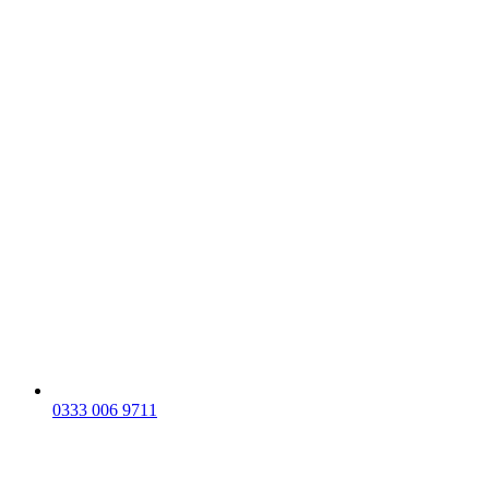
0333 006 9711