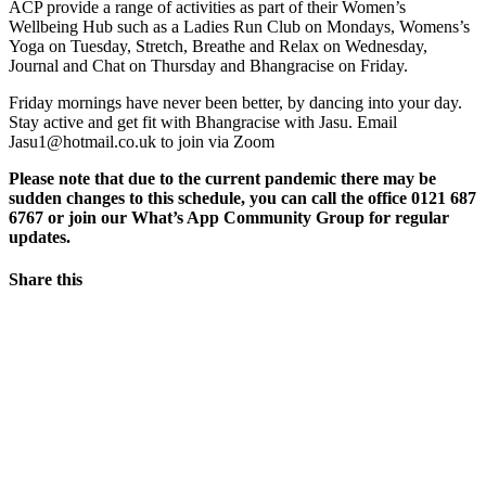
ACP provide a range of activities as part of their Women’s
Wellbeing Hub such as a Ladies Run Club on Mondays, Womens’s
Yoga on Tuesday, Stretch, Breathe and Relax on Wednesday,
Journal and Chat on Thursday and Bhangracise on Friday.
Friday mornings have never been better, by dancing into your day.
Stay active and get fit with Bhangracise with Jasu. Email
Jasu1@hotmail.co.uk to join via Zoom
Please note that due to the current pandemic there may be
sudden changes to this schedule, you can call the office 0121 687
6767 or join our What’s App Community Group for regular
updates.
Share this