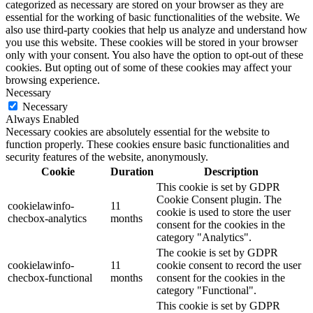
categorized as necessary are stored on your browser as they are
essential for the working of basic functionalities of the website. We
also use third-party cookies that help us analyze and understand how
you use this website. These cookies will be stored in your browser
only with your consent. You also have the option to opt-out of these
cookies. But opting out of some of these cookies may affect your
browsing experience.
Necessary
Necessary
Always Enabled
Necessary cookies are absolutely essential for the website to
function properly. These cookies ensure basic functionalities and
security features of the website, anonymously.
Cookie
Duration
Description
This cookie is set by GDPR
Cookie Consent plugin. The
cookielawinfo-
11
cookie is used to store the user
checbox-analytics
months
consent for the cookies in the
category "Analytics".
The cookie is set by GDPR
cookielawinfo-
11
cookie consent to record the user
checbox-functional
months
consent for the cookies in the
category "Functional".
This cookie is set by GDPR