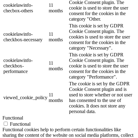
Cookie Consent plugin. The
cookielawinfo-
11
cookie is used to store the user
checbox-others
months
consent for the cookies in the
category "Other.
This cookie is set by GDPR
Cookie Consent plugin. The
cookielawinfo-
11
cookies is used to store the user
checkbox-necessary
months
consent for the cookies in the
category "Necessary".
This cookie is set by GDPR
cookielawinfo-
Cookie Consent plugin. The
11
checkbox-
cookie is used to store the user
months
performance
consent for the cookies in the
category "Performance".
The cookie is set by the GDPR
Cookie Consent plugin and is
11
used to store whether or not user
viewed_cookie_policy
months
has consented to the use of
cookies. It does not store any
personal data.
Functional
Functional
Functional cookies help to perform certain functionalities like
sharing the content of the website on social media platforms, collect