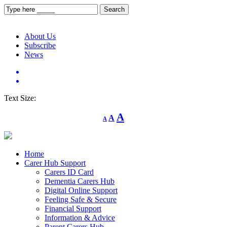
About Us
Subscribe
News
Text Size:
Decrease
Reset
Increase
A
A
A
font
font
size.
font
size.
size.
Home
Carer Hub Support
Carers ID Card
Dementia Carers Hub
Digital Online Support
Feeling Safe & Secure
Financial Support
Information & Advice
Parent Carers Hub