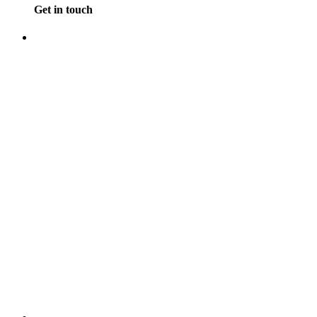
Get in touch