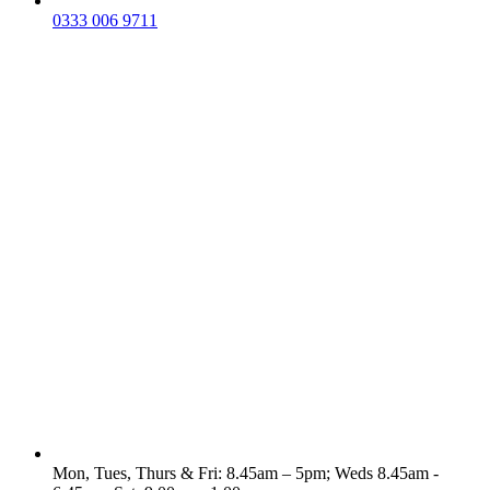
0333 006 9711
Mon, Tues, Thurs & Fri: 8.45am – 5pm; Weds 8.45am -