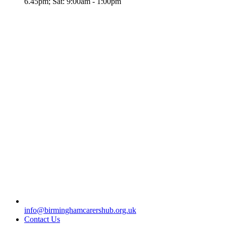
6.45pm; Sat: 9:00am - 1:00pm
info@birminghamcarershub.org.uk
Contact Us