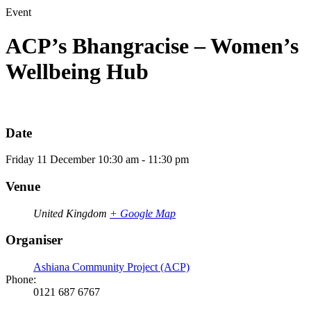
Event
ACP’s Bhangracise – Women’s
Wellbeing Hub
Date
Friday
11
December
10:30 am - 11:30 pm
Venue
United Kingdom
+ Google Map
Organiser
Ashiana Community Project (ACP)
Phone:
0121 687 6767