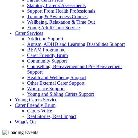
Statutory Carer’s Assessments
Support From Health Professionals
Training & Awareness Courses
Wellbeing, Relaxation & Time Out
Young Adult Carer Service
Carer Services
Addiction Support
Autism, ADHD and Learning Disabilities Support
BEAM Programme
Carer Friendly Brum
Community Support
Counselling, Bereavement and Pre-Bereavement
Support
Health and Wellbeing Support
Other External Carer Support
Workplace Support
Young and Sibling Carers Support
Young Carers Service
Carer Friendly Brum
Carers Voice
Real Stories, Real Impact
What’s On