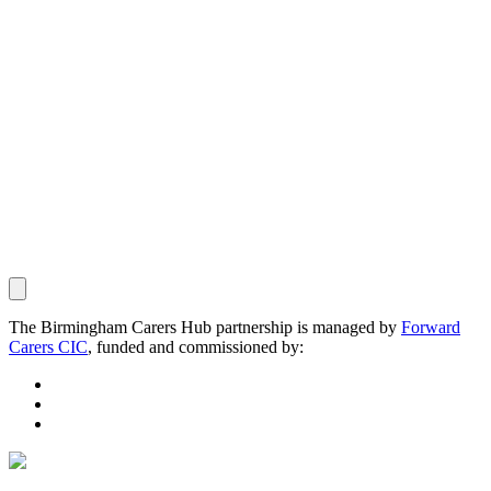
The Birmingham Carers Hub partnership is managed by
Forward
Carers CIC
, funded and commissioned by: