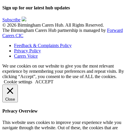
Sign up for our latest hub updates
Subscribe
© 2026 Birmingham Carers Hub. All Rights Reserved.
The Birmingham Carers Hub partnership is managed by
Forward
Carers CIC
Feedback & Complaints Policy
Privacy Policy
Carers Voice
We use cookies on our website to give you the most relevant
experience by remembering your preferences and repeat visits. By
clicking “Accept”, you consent to the use of ALL the cookies.
Cookie settings
ACCEPT
Close
Privacy Overview
This website uses cookies to improve your experience while you
navigate through the website. Out of these, the cookies that are