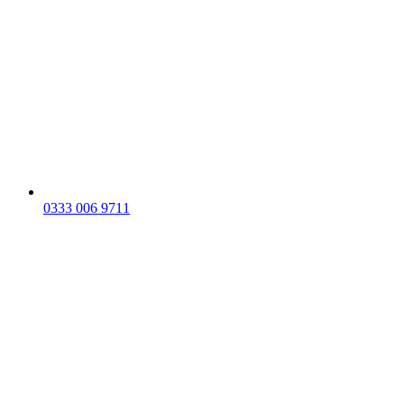
0333 006 9711