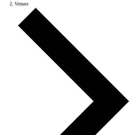
Venues