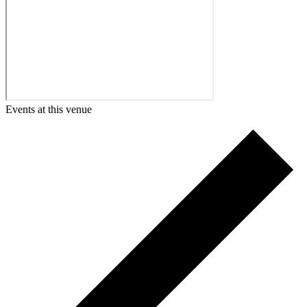
Events at this venue