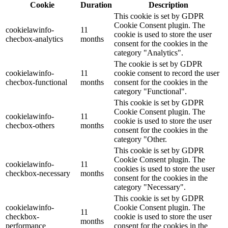
Cookie
Duration
Description
This cookie is set by GDPR
Cookie Consent plugin. The
cookielawinfo-
11
cookie is used to store the user
checbox-analytics
months
consent for the cookies in the
category "Analytics".
The cookie is set by GDPR
cookielawinfo-
11
cookie consent to record the user
checbox-functional
months
consent for the cookies in the
category "Functional".
This cookie is set by GDPR
Cookie Consent plugin. The
cookielawinfo-
11
cookie is used to store the user
checbox-others
months
consent for the cookies in the
category "Other.
This cookie is set by GDPR
Cookie Consent plugin. The
cookielawinfo-
11
cookies is used to store the user
checkbox-necessary
months
consent for the cookies in the
category "Necessary".
This cookie is set by GDPR
cookielawinfo-
Cookie Consent plugin. The
11
checkbox-
cookie is used to store the user
months
performance
consent for the cookies in the