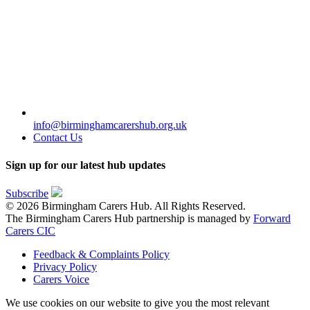
info@birminghamcarershub.org.uk
Contact Us
Sign up for our latest hub updates
Subscribe
© 2026 Birmingham Carers Hub. All Rights Reserved.
The Birmingham Carers Hub partnership is managed by
Forward
Carers CIC
Feedback & Complaints Policy
Privacy Policy
Carers Voice
We use cookies on our website to give you the most relevant