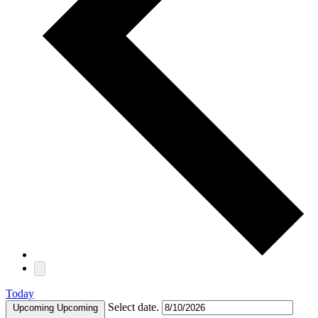
Today
Select date.
Upcoming
Upcoming