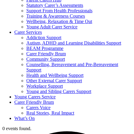
Statutory Carer’s Assessments
Support From Health Professionals
Training & Awareness Courses
Wellbeing, Relaxation & Time Out
Young Adult Carer Service
Carer Services
Addiction Support
Autism, ADHD and Learning Disabilities Support
BEAM Programme
Carer Friendly Brum
Community Support
Counselling, Bereavement and Pre-Bereavement
Support
Health and Wellbeing Support
Other External Carer Support
Workplace Support
Young and Sibling Carers Support
Young Carers Service
Carer Friendly Brum
Carers Voice
Real Stories, Real Impact
What’s On
0 events found.