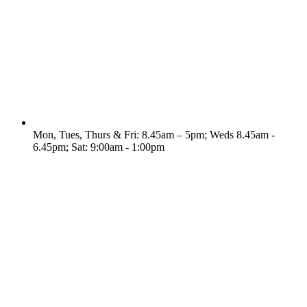
Mon, Tues, Thurs & Fri: 8.45am – 5pm; Weds 8.45am -
6.45pm; Sat: 9:00am - 1:00pm