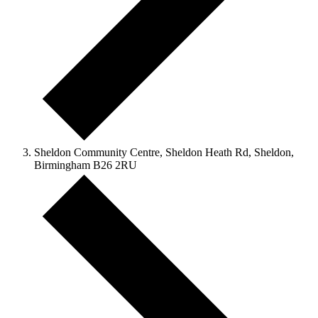
Sheldon Community Centre, Sheldon Heath Rd, Sheldon,
Birmingham B26 2RU