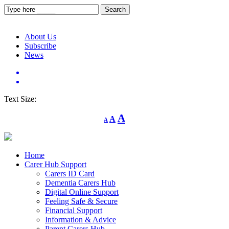
About Us
Subscribe
News
Text Size:
Decrease
Reset
Increase
A
A
A
font
font
size.
font
size.
size.
Home
Carer Hub Support
Carers ID Card
Dementia Carers Hub
Digital Online Support
Feeling Safe & Secure
Financial Support
Information & Advice
Parent Carers Hub