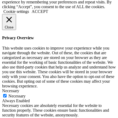
experience by remembering your preferences and repeat visits. By
clicking “Accept”, you consent to the use of ALL the cookies.
Cookie settings
ACCEPT
Close
Privacy Overview
This website uses cookies to improve your experience while you
navigate through the website. Out of these, the cookies that are
categorized as necessary are stored on your browser as they are
essential for the working of basic functionalities of the website. We
also use third-party cookies that help us analyze and understand how
you use this website. These cookies will be stored in your browser
only with your consent. You also have the option to opt-out of these
cookies. But opting out of some of these cookies may affect your
browsing experience.
Necessary
Necessary
Always Enabled
Necessary cookies are absolutely essential for the website to
function properly. These cookies ensure basic functionalities and
security features of the website, anonymously.