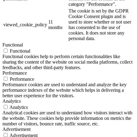
category "Performance".
The cookie is set by the GDPR
Cookie Consent plugin and is
11
used to store whether or not user
viewed_cookie_policy
months
has consented to the use of
cookies. It does not store any
personal data.
Functional
Functional
Functional cookies help to perform certain functionalities like
sharing the content of the website on social media platforms, collect
feedbacks, and other third-party features.
Performance
Performance
Performance cookies are used to understand and analyze the key
performance indexes of the website which helps in delivering a
better user experience for the visitors.
Analytics
Analytics
Analytical cookies are used to understand how visitors interact with
the website. These cookies help provide information on metrics the
number of visitors, bounce rate, traffic source, etc.
Advertisement
Advertisement