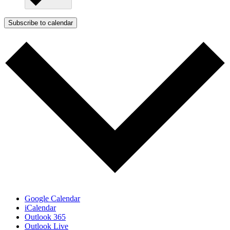
Subscribe to calendar
Google Calendar
iCalendar
Outlook 365
Outlook Live