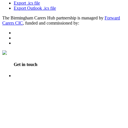
Export .ics file
Export Outlook .ics file
The Birmingham Carers Hub partnership is managed by
Forward
Carers CIC
, funded and commissioned by:
Get in touch