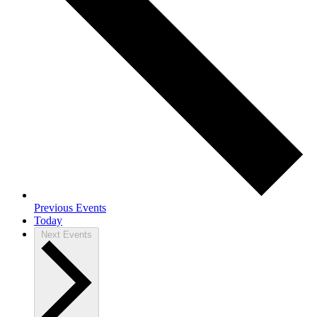
Previous
Events
Today
Next
Events