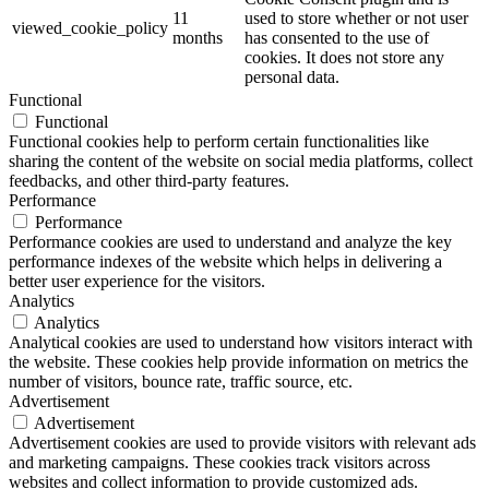
11
used to store whether or not user
viewed_cookie_policy
months
has consented to the use of
cookies. It does not store any
personal data.
Functional
Functional
Functional cookies help to perform certain functionalities like
sharing the content of the website on social media platforms, collect
feedbacks, and other third-party features.
Performance
Performance
Performance cookies are used to understand and analyze the key
performance indexes of the website which helps in delivering a
better user experience for the visitors.
Analytics
Analytics
Analytical cookies are used to understand how visitors interact with
the website. These cookies help provide information on metrics the
number of visitors, bounce rate, traffic source, etc.
Advertisement
Advertisement
Advertisement cookies are used to provide visitors with relevant ads
and marketing campaigns. These cookies track visitors across
websites and collect information to provide customized ads.