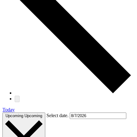
Today
Select date.
Upcoming
Upcoming