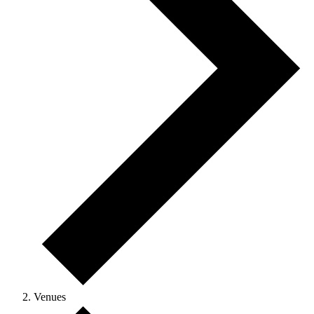
Venues