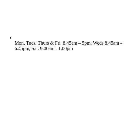
Mon, Tues, Thurs & Fri: 8.45am – 5pm; Weds 8.45am -
6.45pm; Sat: 9:00am - 1:00pm