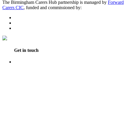
The Birmingham Carers Hub partnership is managed by
Forward
Carers CIC
, funded and commissioned by:
Get in touch