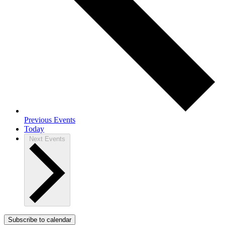
Previous
Events
Today
Next
Events
Subscribe to calendar