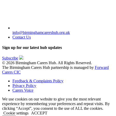
info@birminghamcarershub.org.uk
Contact Us
Sign up for our latest hub updates
Subscribe
© 2026 Birmingham Carers Hub. All Rights Reserved.
The Birmingham Carers Hub partnership is managed by
Forward
Carers CIC
Feedback & Complaints Policy
Privacy Policy
Carers Voice
We use cookies on our website to give you the most relevant
experience by remembering your preferences and repeat visits. By
clicking “Accept”, you consent to the use of ALL the cookies.
Cookie settings
ACCEPT