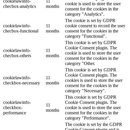
cookielawinfo-
11
cookie is used to store the user
checbox-analytics
months
consent for the cookies in the
category "Analytics".
The cookie is set by GDPR
cookielawinfo-
11
cookie consent to record the user
checbox-functional
months
consent for the cookies in the
category "Functional".
This cookie is set by GDPR
Cookie Consent plugin. The
cookielawinfo-
11
cookie is used to store the user
checbox-others
months
consent for the cookies in the
category "Other.
This cookie is set by GDPR
Cookie Consent plugin. The
cookielawinfo-
11
cookies is used to store the user
checkbox-necessary
months
consent for the cookies in the
category "Necessary".
This cookie is set by GDPR
cookielawinfo-
Cookie Consent plugin. The
11
checkbox-
cookie is used to store the user
months
performance
consent for the cookies in the
category "Performance".
The cookie is set by the GDPR
Cookie Consent plugin and is