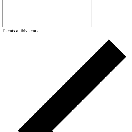
Events at this venue