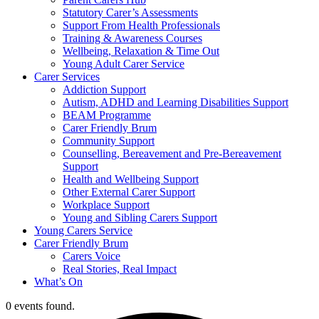
Statutory Carer’s Assessments
Support From Health Professionals
Training & Awareness Courses
Wellbeing, Relaxation & Time Out
Young Adult Carer Service
Carer Services
Addiction Support
Autism, ADHD and Learning Disabilities Support
BEAM Programme
Carer Friendly Brum
Community Support
Counselling, Bereavement and Pre-Bereavement
Support
Health and Wellbeing Support
Other External Carer Support
Workplace Support
Young and Sibling Carers Support
Young Carers Service
Carer Friendly Brum
Carers Voice
Real Stories, Real Impact
What’s On
0 events found.