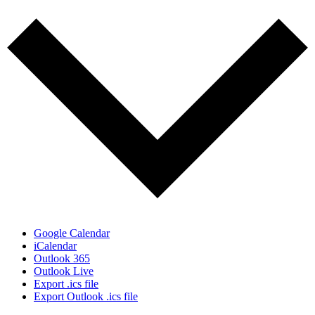
Google Calendar
iCalendar
Outlook 365
Outlook Live
Export .ics file
Export Outlook .ics file