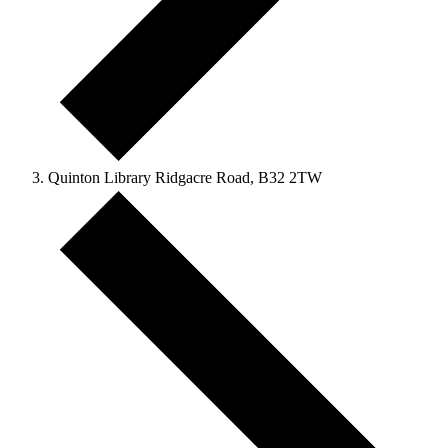
Quinton Library Ridgacre Road, B32 2TW