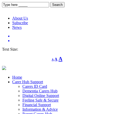
About Us
Subscribe
News
Text Size:
Decrease
Reset
Increase
A
A
A
font
font
size.
font
size.
size.
Home
Carer Hub Support
Carers ID Card
Dementia Carers Hub
Digital Online Support
Feeling Safe & Secure
Financial Support
Information & Advice
Parent Carers Hub