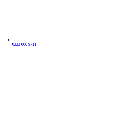
0333 006 9711