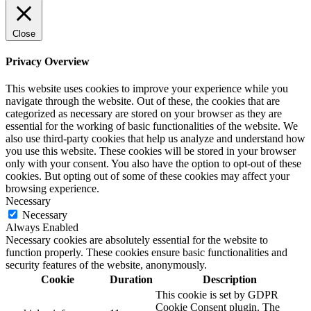
Close
Privacy Overview
This website uses cookies to improve your experience while you
navigate through the website. Out of these, the cookies that are
categorized as necessary are stored on your browser as they are
essential for the working of basic functionalities of the website. We
also use third-party cookies that help us analyze and understand how
you use this website. These cookies will be stored in your browser
only with your consent. You also have the option to opt-out of these
cookies. But opting out of some of these cookies may affect your
browsing experience.
Necessary
Necessary
Always Enabled
Necessary cookies are absolutely essential for the website to
function properly. These cookies ensure basic functionalities and
security features of the website, anonymously.
Cookie
Duration
Description
This cookie is set by GDPR
Cookie Consent plugin. The