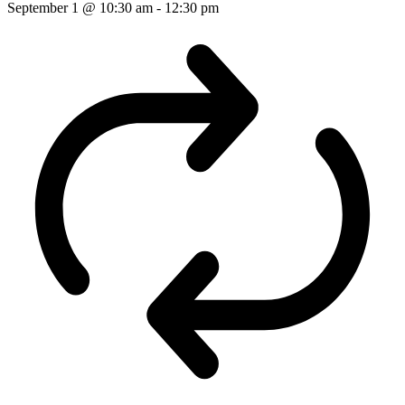
September 1 @ 10:30 am
-
12:30 pm