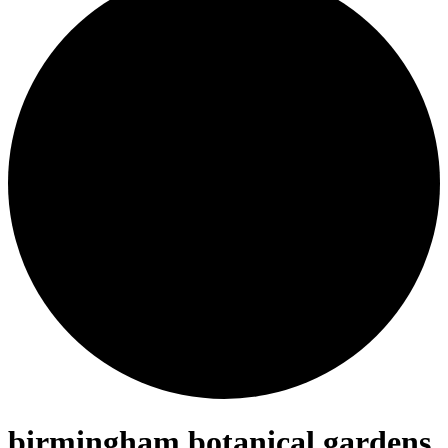
birmingham botanical gardens