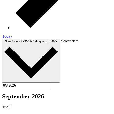
Today
Select date.
Now
Now
-
8/3/2027
August 3, 2027
September 2026
Tue
1