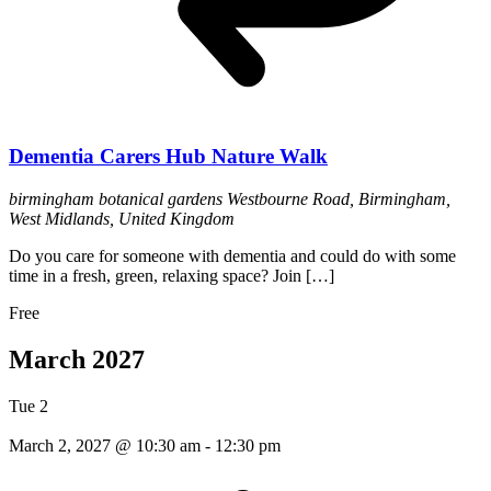
Dementia Carers Hub Nature Walk
birmingham botanical gardens
Westbourne Road, Birmingham,
West Midlands, United Kingdom
Do you care for someone with dementia and could do with some
time in a fresh, green, relaxing space? Join […]
Free
March 2027
Tue
2
March 2, 2027 @ 10:30 am
-
12:30 pm