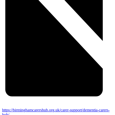
https://birminghamcarershub.org.uk/carer-support/dementia-carers-
hub/