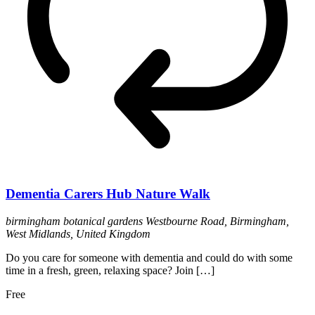
Dementia Carers Hub Nature Walk
birmingham botanical gardens
Westbourne Road, Birmingham,
West Midlands, United Kingdom
Do you care for someone with dementia and could do with some
time in a fresh, green, relaxing space? Join […]
Free