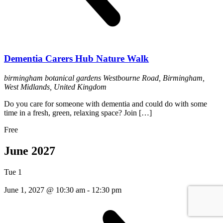
Dementia Carers Hub Nature Walk
birmingham botanical gardens
Westbourne Road, Birmingham,
West Midlands, United Kingdom
Do you care for someone with dementia and could do with some
time in a fresh, green, relaxing space? Join […]
Free
June 2027
Tue
1
June 1, 2027 @ 10:30 am
-
12:30 pm