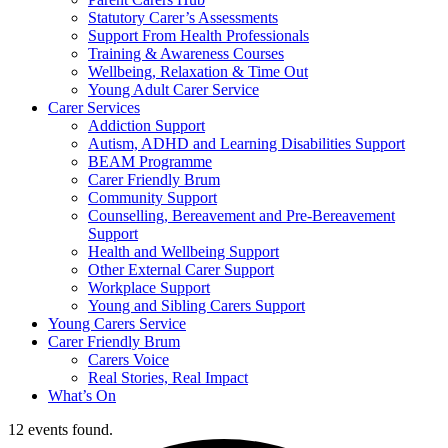
Statutory Carer’s Assessments
Support From Health Professionals
Training & Awareness Courses
Wellbeing, Relaxation & Time Out
Young Adult Carer Service
Carer Services
Addiction Support
Autism, ADHD and Learning Disabilities Support
BEAM Programme
Carer Friendly Brum
Community Support
Counselling, Bereavement and Pre-Bereavement
Support
Health and Wellbeing Support
Other External Carer Support
Workplace Support
Young and Sibling Carers Support
Young Carers Service
Carer Friendly Brum
Carers Voice
Real Stories, Real Impact
What’s On
12 events found.