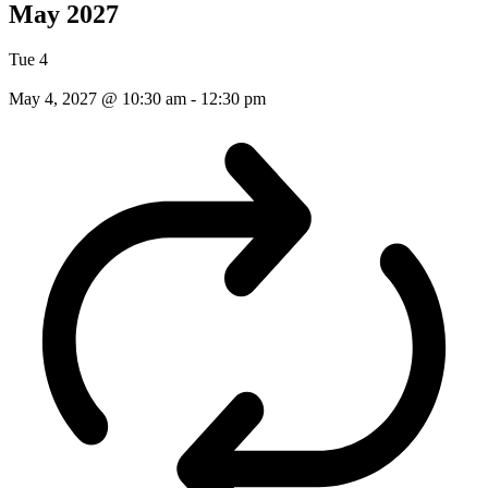
May 2027
Tue
4
May 4, 2027 @ 10:30 am
-
12:30 pm