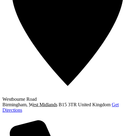
Westbourne Road
Birmingham
,
West Midlands
B15 3TR
United Kingdom
Get
Directions