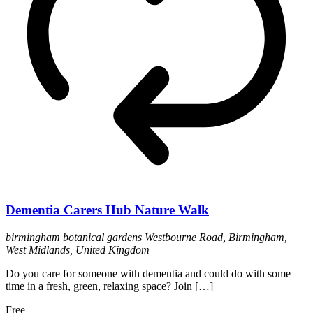
Dementia Carers Hub Nature Walk
birmingham botanical gardens
Westbourne Road, Birmingham,
West Midlands, United Kingdom
Do you care for someone with dementia and could do with some
time in a fresh, green, relaxing space? Join […]
Free