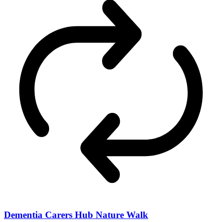
Dementia Carers Hub Nature Walk