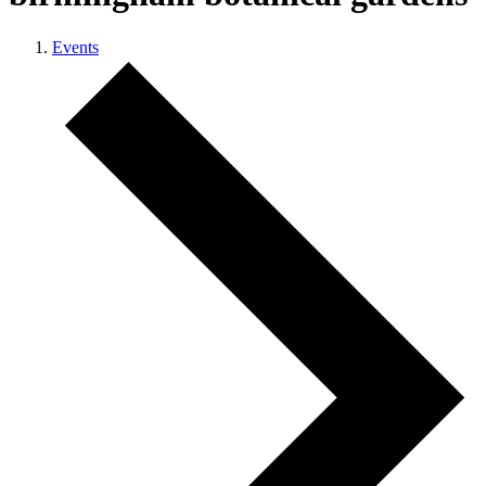
Events