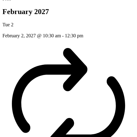
February 2027
Tue
2
February 2, 2027 @ 10:30 am
-
12:30 pm