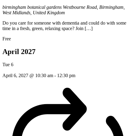
birmingham botanical gardens
Westbourne Road, Birmingham,
West Midlands, United Kingdom
Do you care for someone with dementia and could do with some
time in a fresh, green, relaxing space? Join […]
Free
April 2027
Tue
6
April 6, 2027 @ 10:30 am
-
12:30 pm