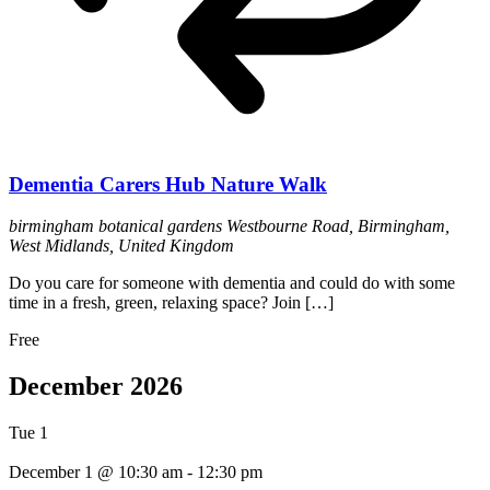
Dementia Carers Hub Nature Walk
birmingham botanical gardens
Westbourne Road, Birmingham,
West Midlands, United Kingdom
Do you care for someone with dementia and could do with some
time in a fresh, green, relaxing space? Join […]
Free
December 2026
Tue
1
December 1 @ 10:30 am
-
12:30 pm