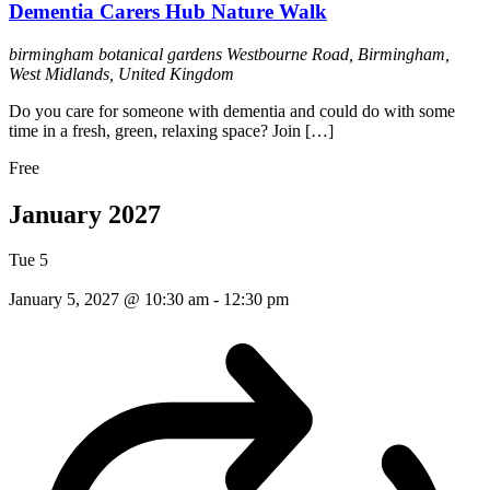
Dementia Carers Hub Nature Walk
birmingham botanical gardens
Westbourne Road, Birmingham,
West Midlands, United Kingdom
Do you care for someone with dementia and could do with some
time in a fresh, green, relaxing space? Join […]
Free
January 2027
Tue
5
January 5, 2027 @ 10:30 am
-
12:30 pm