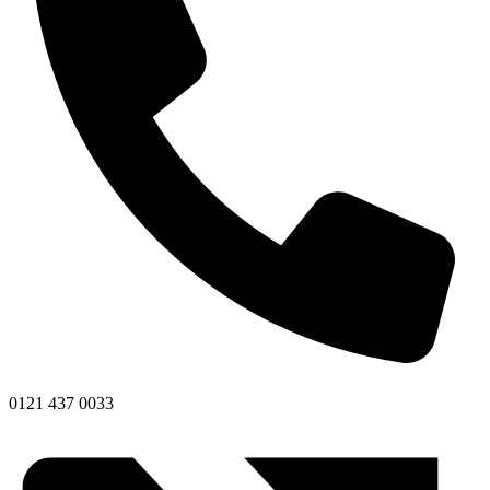
0121 437 0033