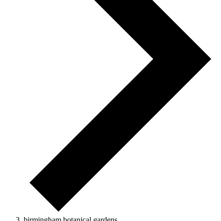
birmingham botanical gardens