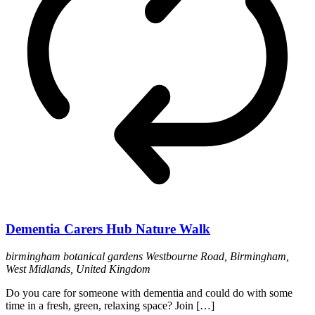
Dementia Carers Hub Nature Walk
birmingham botanical gardens
Westbourne Road, Birmingham,
West Midlands, United Kingdom
Do you care for someone with dementia and could do with some
time in a fresh, green, relaxing space? Join […]