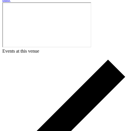
Events at this venue