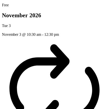
Free
November 2026
Tue
3
November 3 @ 10:30 am
-
12:30 pm