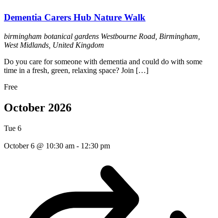
Dementia Carers Hub Nature Walk
birmingham botanical gardens
Westbourne Road, Birmingham,
West Midlands, United Kingdom
Do you care for someone with dementia and could do with some
time in a fresh, green, relaxing space? Join […]
Free
October 2026
Tue
6
October 6 @ 10:30 am
-
12:30 pm