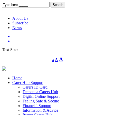
About Us
Subscribe
News
Text Size:
Decrease
Reset
Increase
A
A
A
font
font
size.
font
size.
size.
Home
Carer Hub Support
Carers ID Card
Dementia Carers Hub
Digital Online Support
Feeling Safe & Secure
Financial Support
Information & Advice
Parent Carers Hub