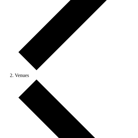
Venues