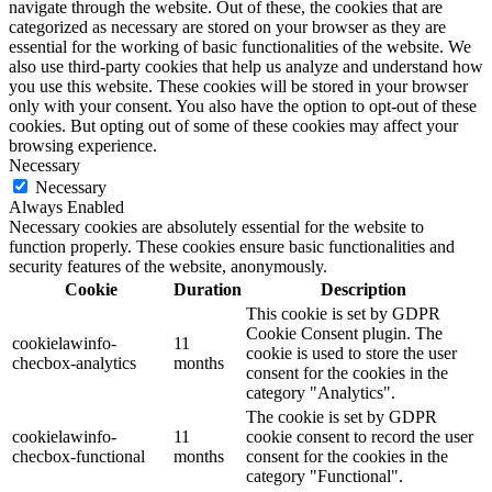
navigate through the website. Out of these, the cookies that are
categorized as necessary are stored on your browser as they are
essential for the working of basic functionalities of the website. We
also use third-party cookies that help us analyze and understand how
you use this website. These cookies will be stored in your browser
only with your consent. You also have the option to opt-out of these
cookies. But opting out of some of these cookies may affect your
browsing experience.
Necessary
Necessary
Always Enabled
Necessary cookies are absolutely essential for the website to
function properly. These cookies ensure basic functionalities and
security features of the website, anonymously.
Cookie
Duration
Description
This cookie is set by GDPR
Cookie Consent plugin. The
cookielawinfo-
11
cookie is used to store the user
checbox-analytics
months
consent for the cookies in the
category "Analytics".
The cookie is set by GDPR
cookielawinfo-
11
cookie consent to record the user
checbox-functional
months
consent for the cookies in the
category "Functional".