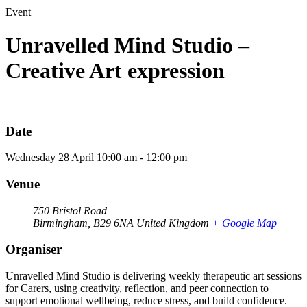
Event
Unravelled Mind Studio –
Creative Art expression
Date
Wednesday
28
April
10:00 am - 12:00 pm
Venue
750 Bristol Road
Birmingham
,
B29 6NA
United Kingdom
+ Google Map
Organiser
Unravelled Mind Studio is delivering weekly therapeutic art sessions
for Carers, using creativity, reflection, and peer connection to
support emotional wellbeing, reduce stress, and build confidence.