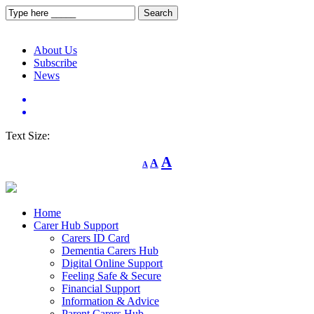
About Us
Subscribe
News
Text Size:
Decrease
Reset
Increase
A
A
A
font
font
size.
font
size.
size.
Home
Carer Hub Support
Carers ID Card
Dementia Carers Hub
Digital Online Support
Feeling Safe & Secure
Financial Support
Information & Advice
Parent Carers Hub