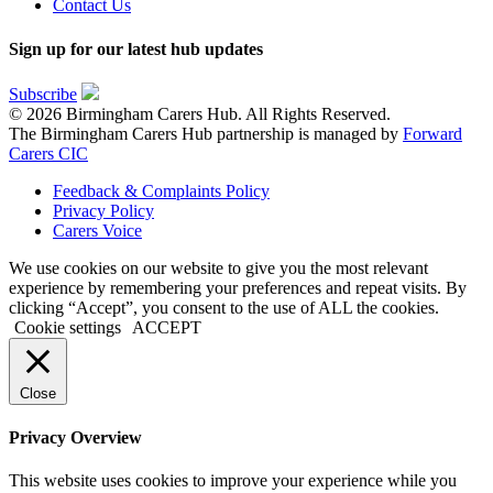
Contact Us
Sign up for our latest hub updates
Subscribe
© 2026 Birmingham Carers Hub. All Rights Reserved.
The Birmingham Carers Hub partnership is managed by
Forward
Carers CIC
Feedback & Complaints Policy
Privacy Policy
Carers Voice
We use cookies on our website to give you the most relevant
experience by remembering your preferences and repeat visits. By
clicking “Accept”, you consent to the use of ALL the cookies.
Cookie settings
ACCEPT
Close
Privacy Overview
This website uses cookies to improve your experience while you