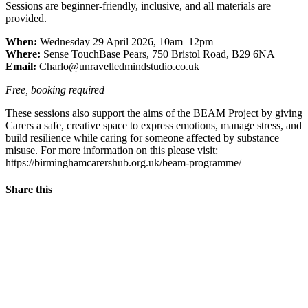
Sessions are beginner-friendly, inclusive, and all materials are
provided.
When:
Wednesday 29 April 2026, 10am–12pm
Where:
Sense TouchBase Pears, 750 Bristol Road, B29 6NA
Email:
Charlo@unravelledmindstudio.co.uk
Free, booking required
These sessions also support the aims of the BEAM Project by giving
Carers a safe, creative space to express emotions, manage stress, and
build resilience while caring for someone affected by substance
misuse. For more information on this please visit:
https://birminghamcarershub.org.uk/beam-programme/
Share this