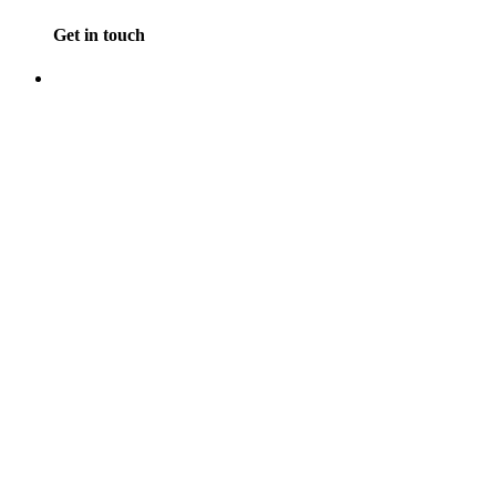
Get in touch