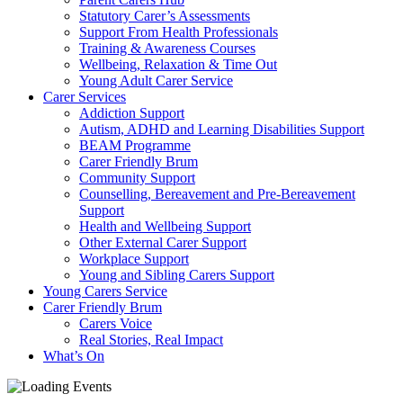
Statutory Carer’s Assessments
Support From Health Professionals
Training & Awareness Courses
Wellbeing, Relaxation & Time Out
Young Adult Carer Service
Carer Services
Addiction Support
Autism, ADHD and Learning Disabilities Support
BEAM Programme
Carer Friendly Brum
Community Support
Counselling, Bereavement and Pre-Bereavement
Support
Health and Wellbeing Support
Other External Carer Support
Workplace Support
Young and Sibling Carers Support
Young Carers Service
Carer Friendly Brum
Carers Voice
Real Stories, Real Impact
What’s On