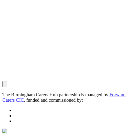
The Birmingham Carers Hub partnership is managed by
Forward
Carers CIC
, funded and commissioned by: