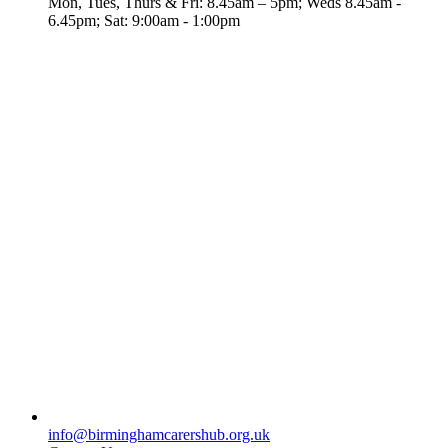
Mon, Tues, Thurs & Fri: 8.45am – 5pm; Weds 8.45am -
6.45pm; Sat: 9:00am - 1:00pm
info@birminghamcarershub.org.uk