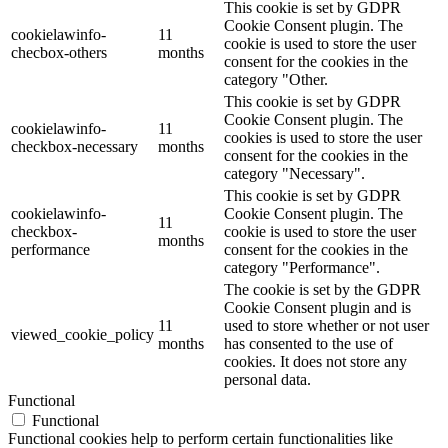
This cookie is set by GDPR
Cookie Consent plugin. The
cookielawinfo-
11
cookie is used to store the user
checbox-others
months
consent for the cookies in the
category "Other.
This cookie is set by GDPR
Cookie Consent plugin. The
cookielawinfo-
11
cookies is used to store the user
checkbox-necessary
months
consent for the cookies in the
category "Necessary".
This cookie is set by GDPR
cookielawinfo-
Cookie Consent plugin. The
11
checkbox-
cookie is used to store the user
months
performance
consent for the cookies in the
category "Performance".
The cookie is set by the GDPR
Cookie Consent plugin and is
11
used to store whether or not user
viewed_cookie_policy
months
has consented to the use of
cookies. It does not store any
personal data.
Functional
Functional
Functional cookies help to perform certain functionalities like