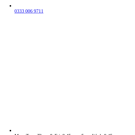
0333 006 9711