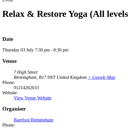
Relax & Restore Yoga (All levels
Date
Thursday
03
July
7:30 pm - 8:30 pm
Venue
7 High Street
Birmingham
,
B17 9NT
United Kingdom
+ Google Map
Phone:
01214262633
Website:
View Venue Website
Organiser
Barefoot Birmingham
Phone: