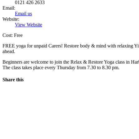
0121 426 2633
Email:
Email us
Website:
View Website
Cost: Free
FREE yoga for unpaid Carers! Restore body & mind with relaxing Yin 
ahead.
Beginners are welcome to join the Relax & Restore Yoga class in H
The class takes place every Thursday from 7.30 to 8.30 pm.
Share this