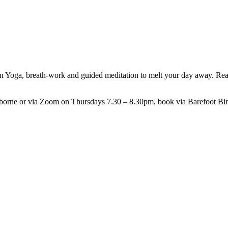
Yoga, breath-work and guided meditation to melt your day away. Ready
arborne or via Zoom on Thursdays 7.30 – 8.30pm, book via Barefoot Bi