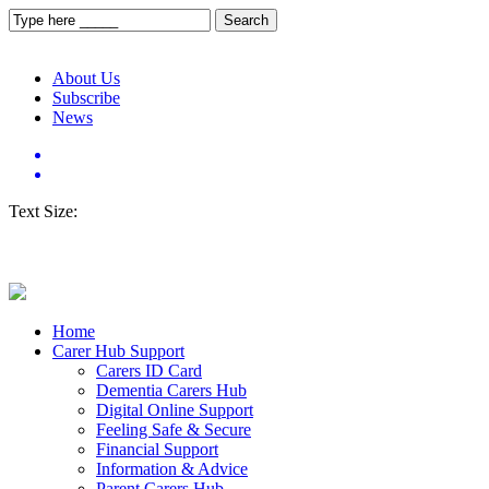
About Us
Subscribe
News
Text Size:
Home
Carer Hub Support
Carers ID Card
Dementia Carers Hub
Digital Online Support
Feeling Safe & Secure
Financial Support
Information & Advice
Parent Carers Hub