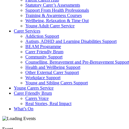
Statutory Carer’s Assessments
Support From Health Professionals
Training & Awareness Courses
Wellbeing, Relaxation & Time Out
Young Adult Carer Service
Carer Services
Addiction Support
Autism, ADHD and Learning Disabilities Support
BEAM Programme
Carer Friendly Brum
Community Support
Counselling, Bereavement and Pre-Bereavement Suppor
Health and Wellbeing Support
Other External Carer Support
Workplace Support
Young and Sibling Carers Support
Young Carers Service
Carer Friendly Brum
Carers Voice
Real Stories, Real Impact
What’s On
Event