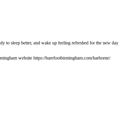
 to sleep better, and wake up feeling refreshed for the new day
rmingham website https://barefootbirmingham.com/harborne/