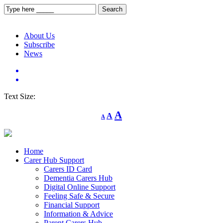
About Us
Subscribe
News
Text Size:
Decrease
Reset
Increase
A
A
A
font
font
size.
font
size.
size.
Home
Carer Hub Support
Carers ID Card
Dementia Carers Hub
Digital Online Support
Feeling Safe & Secure
Financial Support
Information & Advice
Parent Carers Hub