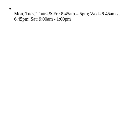
Mon, Tues, Thurs & Fri: 8.45am – 5pm; Weds 8.45am -
6.45pm; Sat: 9:00am - 1:00pm