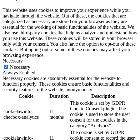
This website uses cookies to improve your experience while you
navigate through the website. Out of these, the cookies that are
categorized as necessary are stored on your browser as they are
essential for the working of basic functionalities of the website. We
also use third-party cookies that help us analyze and understand how
you use this website. These cookies will be stored in your browser
only with your consent. You also have the option to opt-out of these
cookies. But opting out of some of these cookies may affect your
browsing experience.
Necessary
Necessary
Always Enabled
Necessary cookies are absolutely essential for the website to
function properly. These cookies ensure basic functionalities and
security features of the website, anonymously.
Cookie
Duration
Description
This cookie is set by GDPR
Cookie Consent plugin. The
cookielawinfo-
11
cookie is used to store the user
checbox-analytics
months
consent for the cookies in the
category "Analytics".
The cookie is set by GDPR
cookielawinfo-
11
cookie consent to record the user