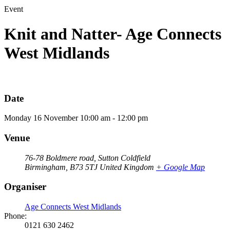
Event
Knit and Natter- Age Connects
West Midlands
Date
Monday
16
November
10:00 am - 12:00 pm
Venue
76-78 Boldmere road, Sutton Coldfield
Birmingham
,
B73 5TJ
United Kingdom
+ Google Map
Organiser
Age Connects West Midlands
Phone:
0121 630 2462