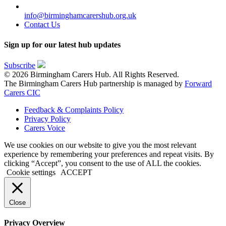
info@birminghamcarershub.org.uk
Contact Us
Sign up for our latest hub updates
Subscribe
© 2026 Birmingham Carers Hub. All Rights Reserved.
The Birmingham Carers Hub partnership is managed by
Forward
Carers CIC
Feedback & Complaints Policy
Privacy Policy
Carers Voice
We use cookies on our website to give you the most relevant
experience by remembering your preferences and repeat visits. By
clicking “Accept”, you consent to the use of ALL the cookies.
Cookie settings
ACCEPT
Close
Privacy Overview