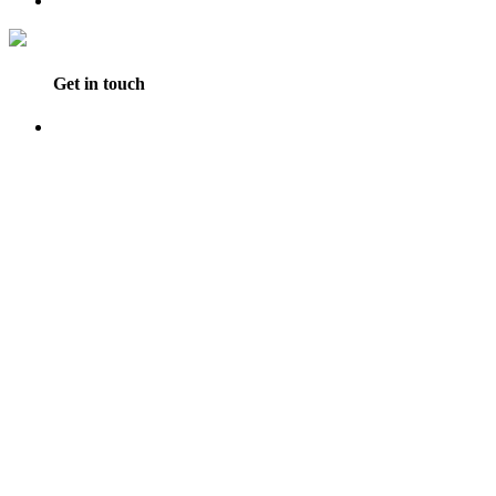
Get in touch