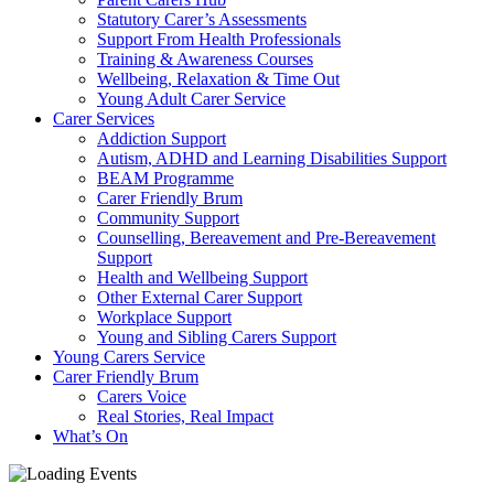
Statutory Carer’s Assessments
Support From Health Professionals
Training & Awareness Courses
Wellbeing, Relaxation & Time Out
Young Adult Carer Service
Carer Services
Addiction Support
Autism, ADHD and Learning Disabilities Support
BEAM Programme
Carer Friendly Brum
Community Support
Counselling, Bereavement and Pre-Bereavement
Support
Health and Wellbeing Support
Other External Carer Support
Workplace Support
Young and Sibling Carers Support
Young Carers Service
Carer Friendly Brum
Carers Voice
Real Stories, Real Impact
What’s On