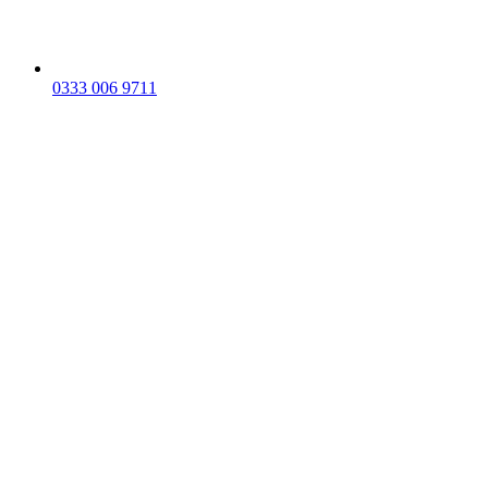
0333 006 9711