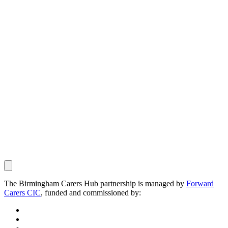
The Birmingham Carers Hub partnership is managed by
Forward
Carers CIC
, funded and commissioned by: