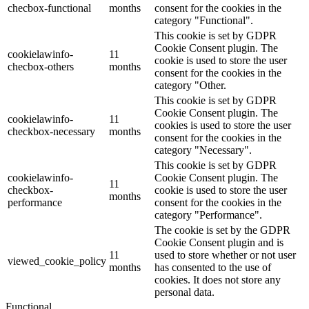
checbox-functional
months
consent for the cookies in the
category "Functional".
This cookie is set by GDPR
Cookie Consent plugin. The
cookielawinfo-
11
cookie is used to store the user
checbox-others
months
consent for the cookies in the
category "Other.
This cookie is set by GDPR
Cookie Consent plugin. The
cookielawinfo-
11
cookies is used to store the user
checkbox-necessary
months
consent for the cookies in the
category "Necessary".
This cookie is set by GDPR
cookielawinfo-
Cookie Consent plugin. The
11
checkbox-
cookie is used to store the user
months
performance
consent for the cookies in the
category "Performance".
The cookie is set by the GDPR
Cookie Consent plugin and is
11
used to store whether or not user
viewed_cookie_policy
months
has consented to the use of
cookies. It does not store any
personal data.
Functional