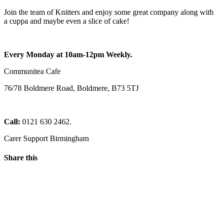
Join the team of Knitters and enjoy some great company along with
a cuppa and maybe even a slice of cake!
Every Monday at 10am-12pm Weekly.
Communitea Cafe
76/78 Boldmere Road, Boldmere, B73 5TJ
Call:
0121 630 2462.
Carer Support Birmingham
Share this