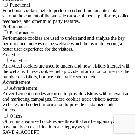
Functional
Functional cookies help to perform certain functionalities like
sharing the content of the website on social media platforms, collect
feedbacks, and other third-party features.
Performance
Performance
Performance cookies are used to understand and analyze the key
performance indexes of the website which helps in delivering a
better user experience for the visitors.
Analytics
Analytics
Analytical cookies are used to understand how visitors interact with
the website. These cookies help provide information on metrics the
number of visitors, bounce rate, traffic source, etc.
Advertisement
Advertisement
Advertisement cookies are used to provide visitors with relevant ads
and marketing campaigns. These cookies track visitors across
websites and collect information to provide customized ads.
Others
Others
Other uncategorized cookies are those that are being analyzed and
have not been classified into a category as yet.
SAVE & ACCEPT