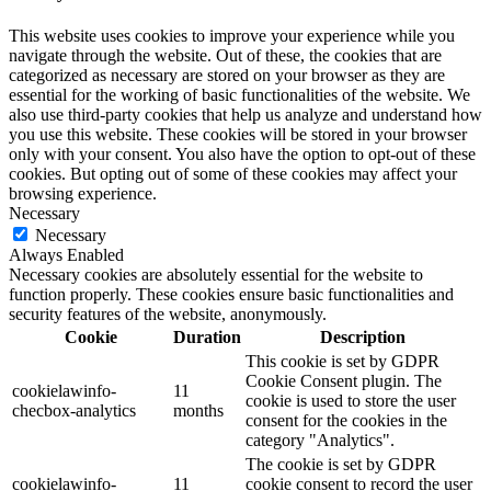
This website uses cookies to improve your experience while you
navigate through the website. Out of these, the cookies that are
categorized as necessary are stored on your browser as they are
essential for the working of basic functionalities of the website. We
also use third-party cookies that help us analyze and understand how
you use this website. These cookies will be stored in your browser
only with your consent. You also have the option to opt-out of these
cookies. But opting out of some of these cookies may affect your
browsing experience.
Necessary
Necessary
Always Enabled
Necessary cookies are absolutely essential for the website to
function properly. These cookies ensure basic functionalities and
security features of the website, anonymously.
Cookie
Duration
Description
This cookie is set by GDPR
Cookie Consent plugin. The
cookielawinfo-
11
cookie is used to store the user
checbox-analytics
months
consent for the cookies in the
category "Analytics".
The cookie is set by GDPR
cookielawinfo-
11
cookie consent to record the user