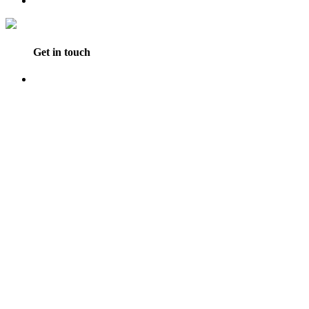
Get in touch