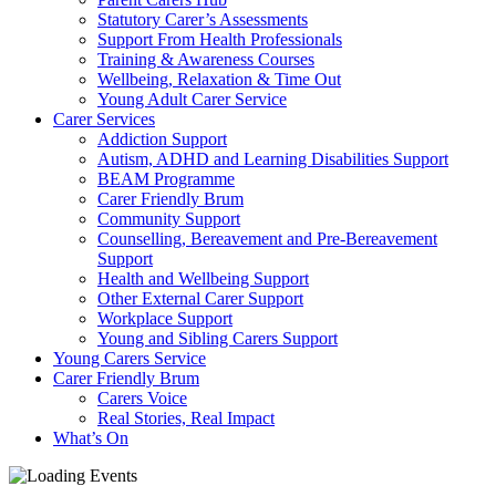
Statutory Carer’s Assessments
Support From Health Professionals
Training & Awareness Courses
Wellbeing, Relaxation & Time Out
Young Adult Carer Service
Carer Services
Addiction Support
Autism, ADHD and Learning Disabilities Support
BEAM Programme
Carer Friendly Brum
Community Support
Counselling, Bereavement and Pre-Bereavement
Support
Health and Wellbeing Support
Other External Carer Support
Workplace Support
Young and Sibling Carers Support
Young Carers Service
Carer Friendly Brum
Carers Voice
Real Stories, Real Impact
What’s On