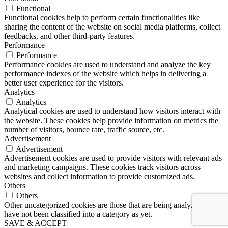
Functional
Functional cookies help to perform certain functionalities like
sharing the content of the website on social media platforms, collect
feedbacks, and other third-party features.
Performance
Performance
Performance cookies are used to understand and analyze the key
performance indexes of the website which helps in delivering a
better user experience for the visitors.
Analytics
Analytics
Analytical cookies are used to understand how visitors interact with
the website. These cookies help provide information on metrics the
number of visitors, bounce rate, traffic source, etc.
Advertisement
Advertisement
Advertisement cookies are used to provide visitors with relevant ads
and marketing campaigns. These cookies track visitors across
websites and collect information to provide customized ads.
Others
Others
Other uncategorized cookies are those that are being analyzed and
have not been classified into a category as yet.
SAVE & ACCEPT