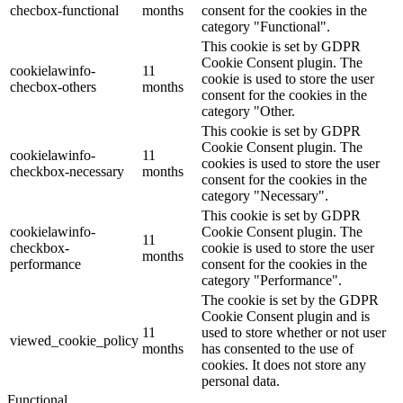
checbox-functional
months
consent for the cookies in the
category "Functional".
This cookie is set by GDPR
Cookie Consent plugin. The
cookielawinfo-
11
cookie is used to store the user
checbox-others
months
consent for the cookies in the
category "Other.
This cookie is set by GDPR
Cookie Consent plugin. The
cookielawinfo-
11
cookies is used to store the user
checkbox-necessary
months
consent for the cookies in the
category "Necessary".
This cookie is set by GDPR
cookielawinfo-
Cookie Consent plugin. The
11
checkbox-
cookie is used to store the user
months
performance
consent for the cookies in the
category "Performance".
The cookie is set by the GDPR
Cookie Consent plugin and is
11
used to store whether or not user
viewed_cookie_policy
months
has consented to the use of
cookies. It does not store any
personal data.
Functional