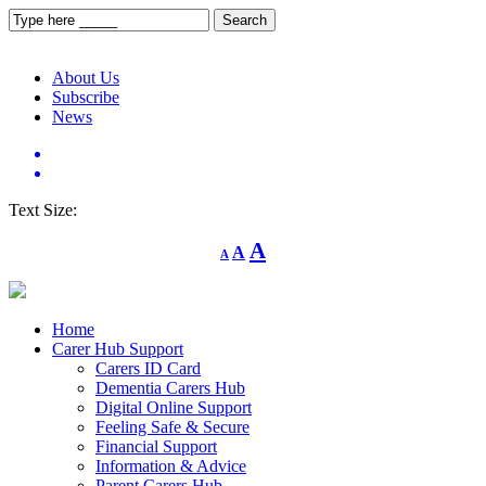
About Us
Subscribe
News
Text Size:
Decrease
Reset
Increase
A
A
A
font
font
size.
font
size.
size.
Home
Carer Hub Support
Carers ID Card
Dementia Carers Hub
Digital Online Support
Feeling Safe & Secure
Financial Support
Information & Advice
Parent Carers Hub