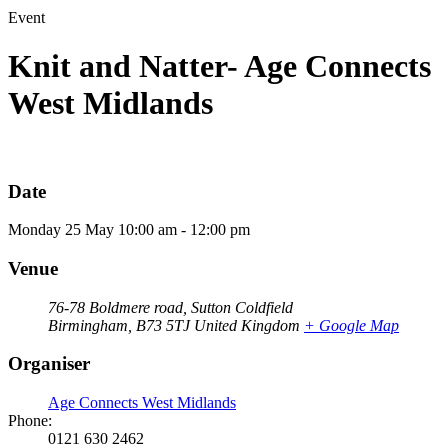
Event
Knit and Natter- Age Connects
West Midlands
Date
Monday
25
May
10:00 am - 12:00 pm
Venue
76-78 Boldmere road, Sutton Coldfield
Birmingham
,
B73 5TJ
United Kingdom
+ Google Map
Organiser
Age Connects West Midlands
Phone:
0121 630 2462