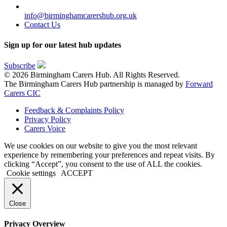
info@birminghamcarershub.org.uk
Contact Us
Sign up for our latest hub updates
Subscribe
© 2026 Birmingham Carers Hub. All Rights Reserved.
The Birmingham Carers Hub partnership is managed by
Forward
Carers CIC
Feedback & Complaints Policy
Privacy Policy
Carers Voice
We use cookies on our website to give you the most relevant
experience by remembering your preferences and repeat visits. By
clicking “Accept”, you consent to the use of ALL the cookies.
Cookie settings
ACCEPT
Close
Privacy Overview