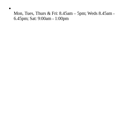
Mon, Tues, Thurs & Fri: 8.45am – 5pm; Weds 8.45am -
6.45pm; Sat: 9:00am - 1:00pm