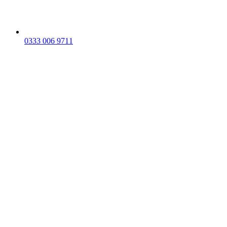
0333 006 9711