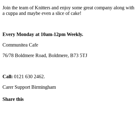
Join the team of Knitters and enjoy some great company along with
a cuppa and maybe even a slice of cake!
Every Monday at 10am-12pm Weekly.
Communitea Cafe
76/78 Boldmere Road, Boldmere, B73 5TJ
Call:
0121 630 2462.
Carer Support Birmingham
Share this