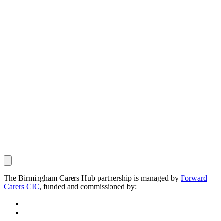
The Birmingham Carers Hub partnership is managed by
Forward
Carers CIC
, funded and commissioned by: