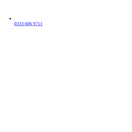
0333 006 9711