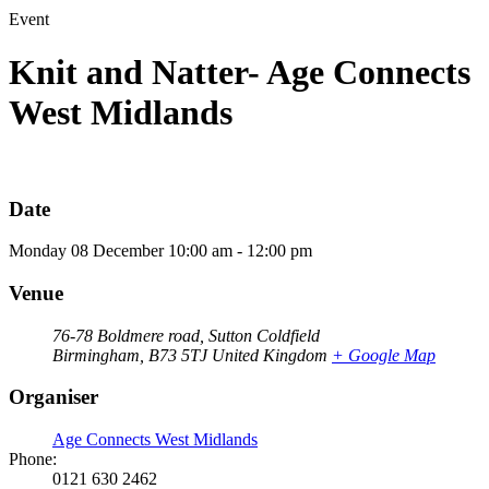
Event
Knit and Natter- Age Connects
West Midlands
Date
Monday
08
December
10:00 am - 12:00 pm
Venue
76-78 Boldmere road, Sutton Coldfield
Birmingham
,
B73 5TJ
United Kingdom
+ Google Map
Organiser
Age Connects West Midlands
Phone:
0121 630 2462