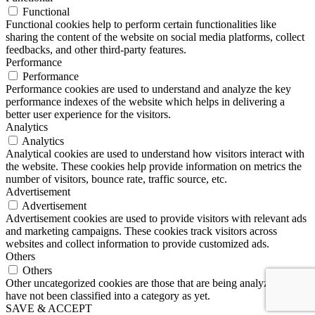
Functional
Functional cookies help to perform certain functionalities like
sharing the content of the website on social media platforms, collect
feedbacks, and other third-party features.
Performance
Performance
Performance cookies are used to understand and analyze the key
performance indexes of the website which helps in delivering a
better user experience for the visitors.
Analytics
Analytics
Analytical cookies are used to understand how visitors interact with
the website. These cookies help provide information on metrics the
number of visitors, bounce rate, traffic source, etc.
Advertisement
Advertisement
Advertisement cookies are used to provide visitors with relevant ads
and marketing campaigns. These cookies track visitors across
websites and collect information to provide customized ads.
Others
Others
Other uncategorized cookies are those that are being analyzed and
have not been classified into a category as yet.
SAVE & ACCEPT