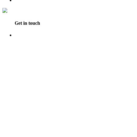
Get in touch