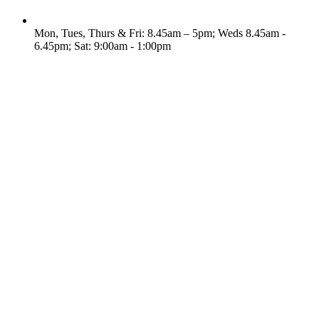
Mon, Tues, Thurs & Fri: 8.45am – 5pm; Weds 8.45am -
6.45pm; Sat: 9:00am - 1:00pm