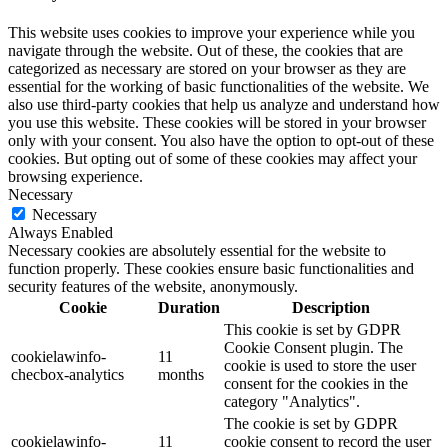
This website uses cookies to improve your experience while you
navigate through the website. Out of these, the cookies that are
categorized as necessary are stored on your browser as they are
essential for the working of basic functionalities of the website. We
also use third-party cookies that help us analyze and understand how
you use this website. These cookies will be stored in your browser
only with your consent. You also have the option to opt-out of these
cookies. But opting out of some of these cookies may affect your
browsing experience.
Necessary
Necessary
Always Enabled
Necessary cookies are absolutely essential for the website to
function properly. These cookies ensure basic functionalities and
security features of the website, anonymously.
Cookie
Duration
Description
This cookie is set by GDPR
Cookie Consent plugin. The
cookielawinfo-
11
cookie is used to store the user
checbox-analytics
months
consent for the cookies in the
category "Analytics".
The cookie is set by GDPR
cookielawinfo-
11
cookie consent to record the user