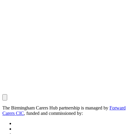
The Birmingham Carers Hub partnership is managed by
Forward
Carers CIC
, funded and commissioned by: