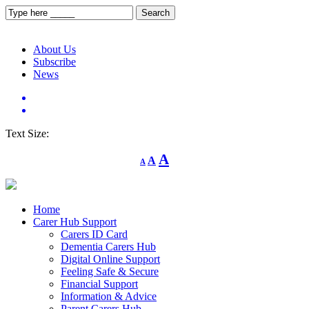
About Us
Subscribe
News
Text Size:
Decrease
Reset
Increase
A
A
A
font
font
size.
font
size.
size.
Home
Carer Hub Support
Carers ID Card
Dementia Carers Hub
Digital Online Support
Feeling Safe & Secure
Financial Support
Information & Advice
Parent Carers Hub