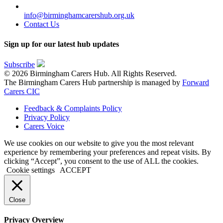
info@birminghamcarershub.org.uk
Contact Us
Sign up for our latest hub updates
Subscribe
© 2026 Birmingham Carers Hub. All Rights Reserved.
The Birmingham Carers Hub partnership is managed by
Forward
Carers CIC
Feedback & Complaints Policy
Privacy Policy
Carers Voice
We use cookies on our website to give you the most relevant
experience by remembering your preferences and repeat visits. By
clicking “Accept”, you consent to the use of ALL the cookies.
Cookie settings
ACCEPT
Close
Privacy Overview