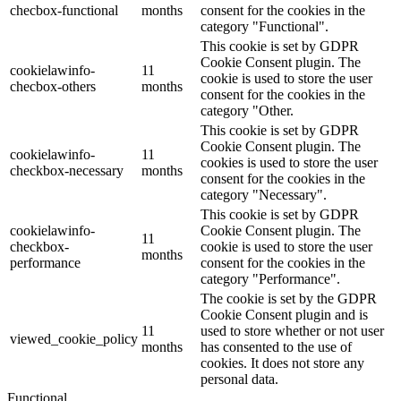
checbox-functional
months
consent for the cookies in the
category "Functional".
This cookie is set by GDPR
Cookie Consent plugin. The
cookielawinfo-
11
cookie is used to store the user
checbox-others
months
consent for the cookies in the
category "Other.
This cookie is set by GDPR
Cookie Consent plugin. The
cookielawinfo-
11
cookies is used to store the user
checkbox-necessary
months
consent for the cookies in the
category "Necessary".
This cookie is set by GDPR
cookielawinfo-
Cookie Consent plugin. The
11
checkbox-
cookie is used to store the user
months
performance
consent for the cookies in the
category "Performance".
The cookie is set by the GDPR
Cookie Consent plugin and is
11
used to store whether or not user
viewed_cookie_policy
months
has consented to the use of
cookies. It does not store any
personal data.
Functional