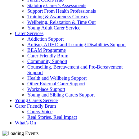
Statutory Carer’s Assessments
Support From Health Professionals
Training & Awareness Courses
Wellbeing, Relaxation & Time Out
Young Adult Carer Service
Carer Services
Addiction Support
Autism, ADHD and Learning Disabilities Support
BEAM Programme
Carer Friendly Brum
Community Support
Counselling, Bereavement and Pre-Bereavement
Support
Health and Wellbeing Support
Other External Carer Support
Workplace Support
Young and Sibling Carers Support
Young Carers Service
Carer Friendly Brum
Carers Voice
Real Stories, Real Impact
What’s On