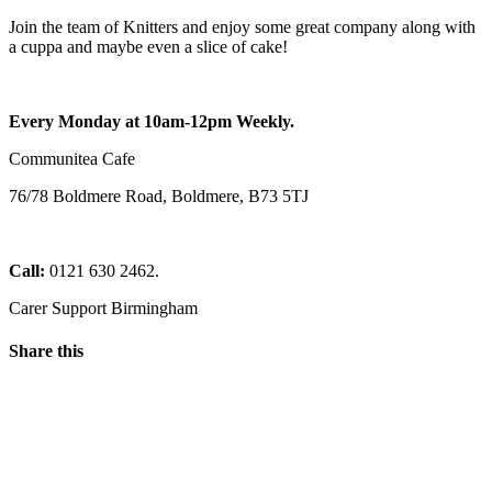
Join the team of Knitters and enjoy some great company along with
a cuppa and maybe even a slice of cake!
Every Monday at 10am-12pm Weekly.
Communitea Cafe
76/78 Boldmere Road, Boldmere, B73 5TJ
Call:
0121 630 2462.
Carer Support Birmingham
Share this