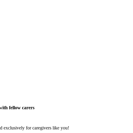
ith fellow carers
exclusively for caregivers like you!