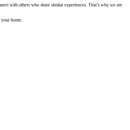
onnect with others who share similar experiences. That’s why we are
f your home.