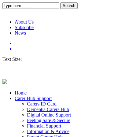
About Us
Subscribe
News
Text Size:
Home
Carer Hub Support
Carers ID Card
Dementia Carers Hub
Digital Online Support
Feeling Safe & Secure
Financial Support
Information & Advice
Parent Carers Hub