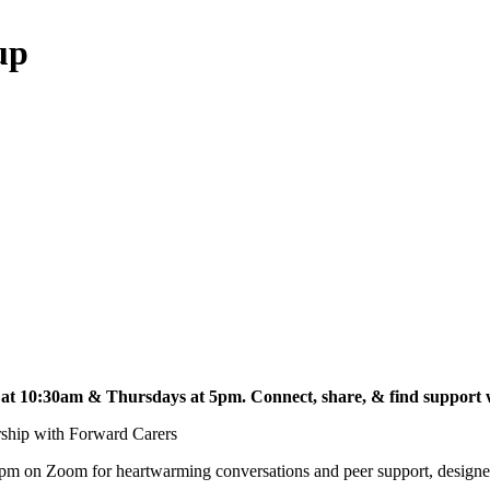
up
t 10:30am & Thursdays at 5pm. Connect, share, & find support w
ership with Forward Carers
m on Zoom for heartwarming conversations and peer support, designed 