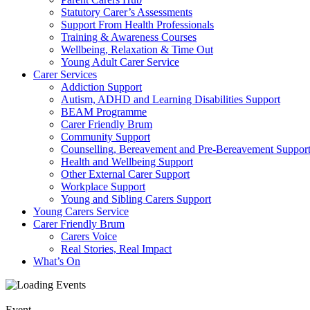
Statutory Carer’s Assessments
Support From Health Professionals
Training & Awareness Courses
Wellbeing, Relaxation & Time Out
Young Adult Carer Service
Carer Services
Addiction Support
Autism, ADHD and Learning Disabilities Support
BEAM Programme
Carer Friendly Brum
Community Support
Counselling, Bereavement and Pre-Bereavement Suppor
Health and Wellbeing Support
Other External Carer Support
Workplace Support
Young and Sibling Carers Support
Young Carers Service
Carer Friendly Brum
Carers Voice
Real Stories, Real Impact
What’s On
Event