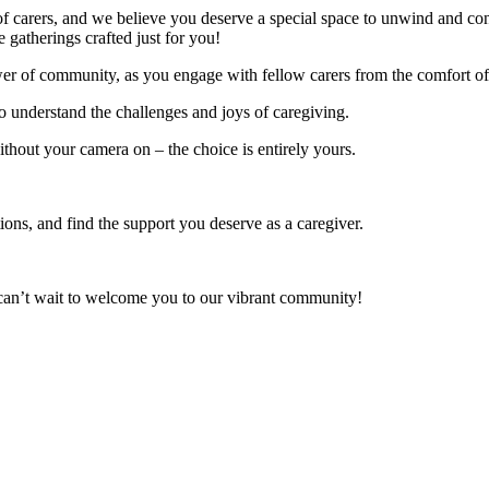
on of carers, and we believe you deserve a special space to unwind and c
 gatherings crafted just for you!
power of community, as you engage with fellow carers from the comfort o
o understand the challenges and joys of caregiving.
ithout your camera on – the choice is entirely yours.
ons, and find the support you deserve as a caregiver.
e can’t wait to welcome you to our vibrant community!