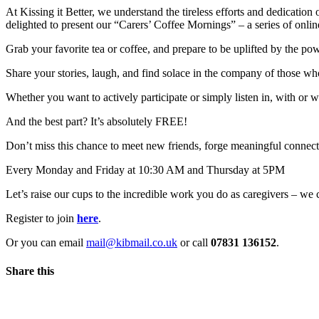
At Kissing it Better, we understand the tireless efforts and dedicati
delighted to present our “Carers’ Coffee Mornings” – a series of online
Grab your favorite tea or coffee, and prepare to be uplifted by the 
Share your stories, laugh, and find solace in the company of those wh
Whether you want to actively participate or simply listen in, with or w
And the best part? It’s absolutely FREE!
Don’t miss this chance to meet new friends, forge meaningful connecti
Every Monday and Friday at 10:30 AM and Thursday at 5PM
Let’s raise our cups to the incredible work you do as caregivers – w
Register to join
here
.
Or you can email
mail@kibmail.co.uk
or call
07831 136152
.
Share this