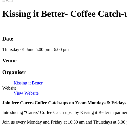
Kissing it Better- Coffee Catch-
Date
Thursday
01
June
5:00 pm - 6:00 pm
Venue
Organiser
Kissing it Better
Website:
View Website
Join free Carers Coffee Catch-ups on Zoom Mondays & Fridays a
Introducing “Carers’ Coffee Catch-ups” by Kissing it Better in partn
Join us every Monday and Friday at 10:30 am and Thursdays at 5.00 p