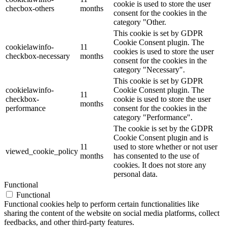
cookie is used to store the user
checbox-others
months
consent for the cookies in the
category "Other.
This cookie is set by GDPR
Cookie Consent plugin. The
cookielawinfo-
11
cookies is used to store the user
checkbox-necessary
months
consent for the cookies in the
category "Necessary".
This cookie is set by GDPR
cookielawinfo-
Cookie Consent plugin. The
11
checkbox-
cookie is used to store the user
months
performance
consent for the cookies in the
category "Performance".
The cookie is set by the GDPR
Cookie Consent plugin and is
11
used to store whether or not user
viewed_cookie_policy
months
has consented to the use of
cookies. It does not store any
personal data.
Functional
Functional
Functional cookies help to perform certain functionalities like
sharing the content of the website on social media platforms, collect
feedbacks, and other third-party features.