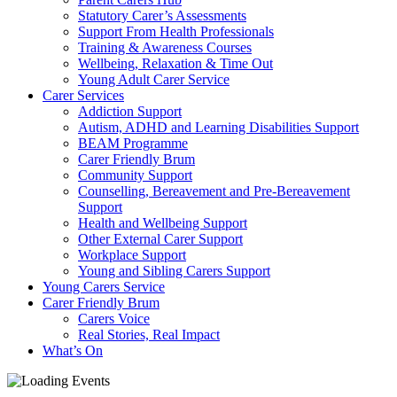
Statutory Carer’s Assessments
Support From Health Professionals
Training & Awareness Courses
Wellbeing, Relaxation & Time Out
Young Adult Carer Service
Carer Services
Addiction Support
Autism, ADHD and Learning Disabilities Support
BEAM Programme
Carer Friendly Brum
Community Support
Counselling, Bereavement and Pre-Bereavement
Support
Health and Wellbeing Support
Other External Carer Support
Workplace Support
Young and Sibling Carers Support
Young Carers Service
Carer Friendly Brum
Carers Voice
Real Stories, Real Impact
What’s On