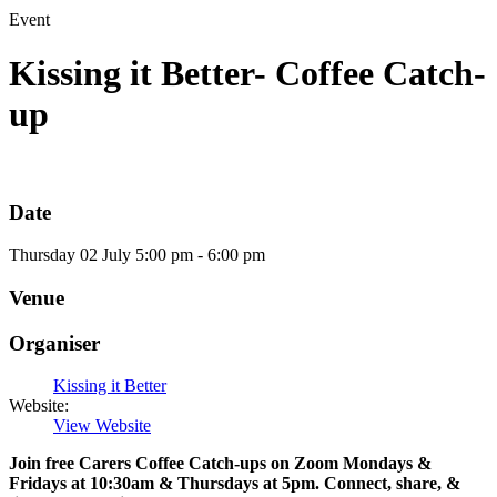
Event
Kissing it Better- Coffee Catch-
up
Date
Thursday
02
July
5:00 pm - 6:00 pm
Venue
Organiser
Kissing it Better
Website:
View Website
Join free Carers Coffee Catch-ups on Zoom Mondays &
Fridays at 10:30am & Thursdays at 5pm. Connect, share, &