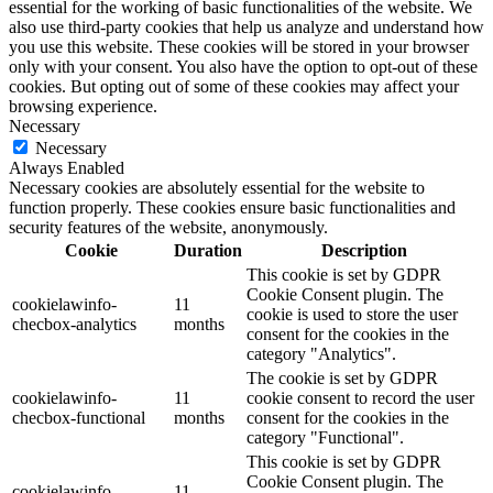
essential for the working of basic functionalities of the website. We
also use third-party cookies that help us analyze and understand how
you use this website. These cookies will be stored in your browser
only with your consent. You also have the option to opt-out of these
cookies. But opting out of some of these cookies may affect your
browsing experience.
Necessary
Necessary
Always Enabled
Necessary cookies are absolutely essential for the website to
function properly. These cookies ensure basic functionalities and
security features of the website, anonymously.
Cookie
Duration
Description
This cookie is set by GDPR
Cookie Consent plugin. The
cookielawinfo-
11
cookie is used to store the user
checbox-analytics
months
consent for the cookies in the
category "Analytics".
The cookie is set by GDPR
cookielawinfo-
11
cookie consent to record the user
checbox-functional
months
consent for the cookies in the
category "Functional".
This cookie is set by GDPR
Cookie Consent plugin. The
cookielawinfo-
11