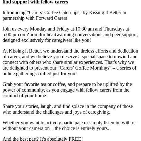
find support with fellow carers
Introducing “Carers’ Coffee Catch-ups” by Kissing it Better in
partnership with Forward Carers
Join us every Monday and Friday at 10:30 am and Thursdays at
5.00 pm on Zoom for heartwarming conversations and peer support,
designed exclusively for caregivers like you!
At Kissing it Better, we understand the tireless efforts and dedication
of carers, and we believe you deserve a special space to unwind and
connect with others who share similar experiences. That’s why we
are delighted to present our “Carers’ Coffee Mornings” – a series of
online gatherings crafted just for you!
Grab your favorite tea or coffee, and prepare to be uplifted by the
power of community, as you engage with fellow carers from the
comfort of your home.
Share your stories, laugh, and find solace in the company of those
who understand the challenges and joys of caregiving.
Whether you want to actively participate or simply listen in, with or
without your camera on – the choice is entirely yours.
And the best part? It’s absolutely FREE!