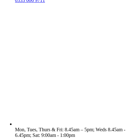
0333 006 9711
Mon, Tues, Thurs & Fri: 8.45am – 5pm; Weds 8.45am -
6.45pm; Sat: 9:00am - 1:00pm