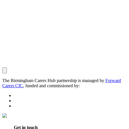
The Birmingham Carers Hub partnership is managed by
Forward
Carers CIC
, funded and commissioned by:
Get in touch