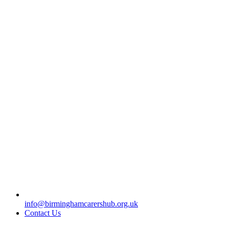
info@birminghamcarershub.org.uk
Contact Us