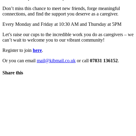
Don’t miss this chance to meet new friends, forge meaningful
connections, and find the support you deserve as a caregiver.
Every Monday and Friday at 10:30 AM and Thursday at 5PM
Let’s raise our cups to the incredible work you do as caregivers – we
can’t wait to welcome you to our vibrant community!
Register to join
here
.
Or you can email
mail@kibmail.co.uk
or call
07831 136152
.
Share this