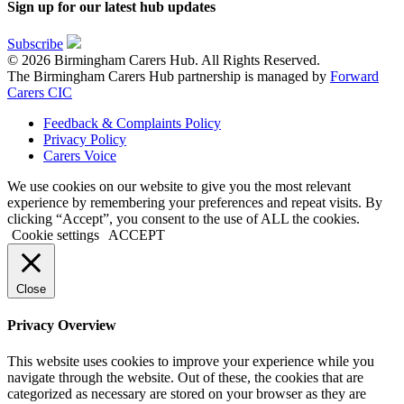
Sign up for our latest hub updates
Subscribe
© 2026 Birmingham Carers Hub. All Rights Reserved.
The Birmingham Carers Hub partnership is managed by
Forward
Carers CIC
Feedback & Complaints Policy
Privacy Policy
Carers Voice
We use cookies on our website to give you the most relevant
experience by remembering your preferences and repeat visits. By
clicking “Accept”, you consent to the use of ALL the cookies.
Cookie settings
ACCEPT
Close
Privacy Overview
This website uses cookies to improve your experience while you
navigate through the website. Out of these, the cookies that are
categorized as necessary are stored on your browser as they are