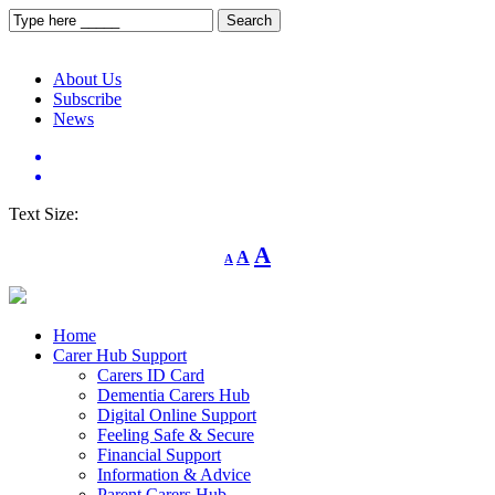
About Us
Subscribe
News
Text Size:
Decrease
Reset
Increase
A
A
A
font
font
size.
font
size.
size.
Home
Carer Hub Support
Carers ID Card
Dementia Carers Hub
Digital Online Support
Feeling Safe & Secure
Financial Support
Information & Advice
Parent Carers Hub