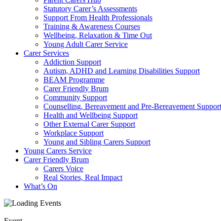
Statutory Carer’s Assessments
Support From Health Professionals
Training & Awareness Courses
Wellbeing, Relaxation & Time Out
Young Adult Carer Service
Carer Services
Addiction Support
Autism, ADHD and Learning Disabilities Support
BEAM Programme
Carer Friendly Brum
Community Support
Counselling, Bereavement and Pre-Bereavement Suppor
Health and Wellbeing Support
Other External Carer Support
Workplace Support
Young and Sibling Carers Support
Young Carers Service
Carer Friendly Brum
Carers Voice
Real Stories, Real Impact
What’s On
Event