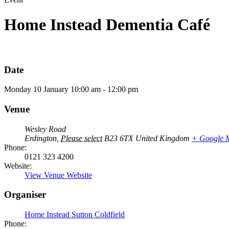
Home Instead Dementia Café
Date
Monday
10
January
10:00 am - 12:00 pm
Venue
Wesley Road
Erdington
,
Please select
B23 6TX
United Kingdom
+ Google 
Phone:
0121 323 4200
Website:
View Venue Website
Organiser
Home Instead Sutton Coldfield
Phone: