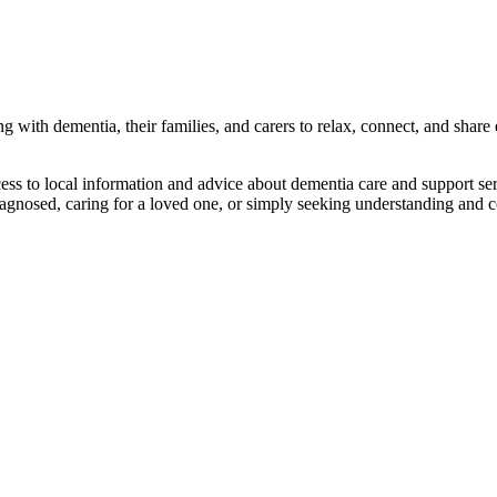
 with dementia, their families, and carers to relax, connect, and share
s to local information and advice about dementia care and support servic
agnosed, caring for a loved one, or simply seeking understanding and 