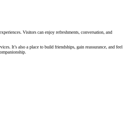
 experiences. Visitors can enjoy refreshments, conversation, and
es. It’s also a place to build friendships, gain reassurance, and feel
companionship.