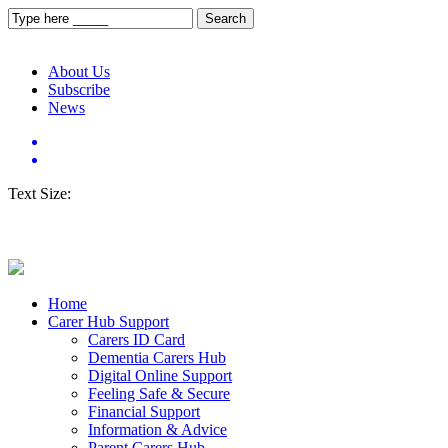
About Us
Subscribe
News
Text Size:
Home
Carer Hub Support
Carers ID Card
Dementia Carers Hub
Digital Online Support
Feeling Safe & Secure
Financial Support
Information & Advice
Parent Carers Hub