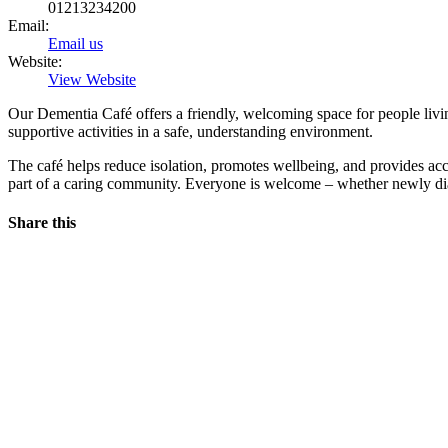
01213234200
Email:
Email us
Website:
View Website
Our Dementia Café offers a friendly, welcoming space for people living
supportive activities in a safe, understanding environment.
The café helps reduce isolation, promotes wellbeing, and provides acces
part of a caring community. Everyone is welcome – whether newly di
Share this