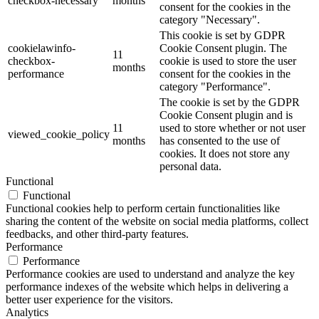
checkbox-necessary
months
consent for the cookies in the
category "Necessary".
This cookie is set by GDPR
cookielawinfo-
Cookie Consent plugin. The
11
checkbox-
cookie is used to store the user
months
performance
consent for the cookies in the
category "Performance".
The cookie is set by the GDPR
Cookie Consent plugin and is
11
used to store whether or not user
viewed_cookie_policy
months
has consented to the use of
cookies. It does not store any
personal data.
Functional
Functional
Functional cookies help to perform certain functionalities like
sharing the content of the website on social media platforms, collect
feedbacks, and other third-party features.
Performance
Performance
Performance cookies are used to understand and analyze the key
performance indexes of the website which helps in delivering a
better user experience for the visitors.
Analytics