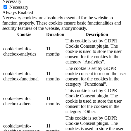
Necessary
Necessary
Always Enabled
Necessary cookies are absolutely essential for the website to
function properly. These cookies ensure basic functionalities and
security features of the website, anonymously.
Cookie
Duration
Description
This cookie is set by GDPR
Cookie Consent plugin. The
cookielawinfo-
11
cookie is used to store the user
checbox-analytics
months
consent for the cookies in the
category "Analytics".
The cookie is set by GDPR
cookielawinfo-
11
cookie consent to record the user
checbox-functional
months
consent for the cookies in the
category "Functional".
This cookie is set by GDPR
Cookie Consent plugin. The
cookielawinfo-
11
cookie is used to store the user
checbox-others
months
consent for the cookies in the
category "Other.
This cookie is set by GDPR
Cookie Consent plugin. The
cookielawinfo-
11
cookies is used to store the user