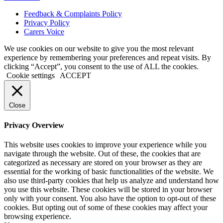
Feedback & Complaints Policy
Privacy Policy
Carers Voice
We use cookies on our website to give you the most relevant
experience by remembering your preferences and repeat visits. By
clicking “Accept”, you consent to the use of ALL the cookies.
Cookie settings
ACCEPT
Close
Privacy Overview
This website uses cookies to improve your experience while you
navigate through the website. Out of these, the cookies that are
categorized as necessary are stored on your browser as they are
essential for the working of basic functionalities of the website. We
also use third-party cookies that help us analyze and understand how
you use this website. These cookies will be stored in your browser
only with your consent. You also have the option to opt-out of these
cookies. But opting out of some of these cookies may affect your
browsing experience.