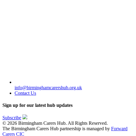
info@birminghamcarershub.org.uk
Contact Us
Sign up for our latest hub updates
Subscribe
© 2026 Birmingham Carers Hub. All Rights Reserved.
The Birmingham Carers Hub partnership is managed by
Forward
Carers CIC