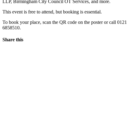
LLP, Birmingham City Council OT Services, and more.
This event is free to attend, but booking is essential.
To book your place, scan the QR code on the poster or call 0121
6858510.
Share this