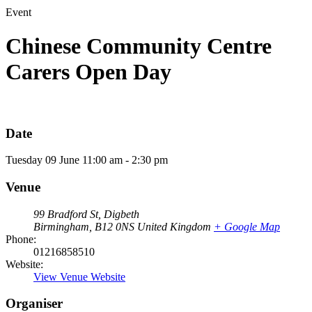
Event
Chinese Community Centre
Carers Open Day
Date
Tuesday
09
June
11:00 am - 2:30 pm
Venue
99 Bradford St, Digbeth
Birmingham
,
B12 0NS
United Kingdom
+ Google Map
Phone:
01216858510
Website:
View Venue Website
Organiser