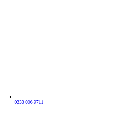
0333 006 9711