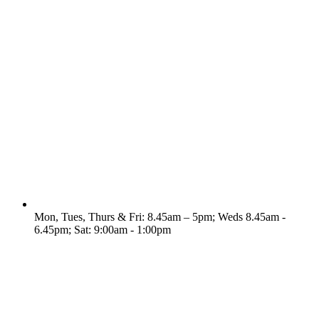
Mon, Tues, Thurs & Fri: 8.45am – 5pm; Weds 8.45am -
6.45pm; Sat: 9:00am - 1:00pm