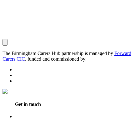
The Birmingham Carers Hub partnership is managed by
Forward
Carers CIC
, funded and commissioned by:
Get in touch