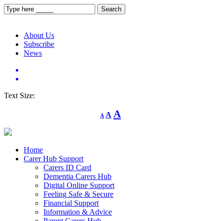
About Us
Subscribe
News
Text Size:
Decrease
Reset
Increase
A
A
A
font
font
size.
font
size.
size.
Home
Carer Hub Support
Carers ID Card
Dementia Carers Hub
Digital Online Support
Feeling Safe & Secure
Financial Support
Information & Advice
Parent Carers Hub