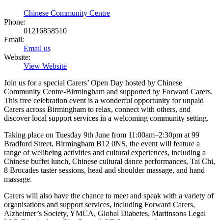
Chinese Community Centre
Phone:
01216858510
Email:
Email us
Website:
View Website
Join us for a special Carers’ Open Day hosted by Chinese
Community Centre-Birmingham and supported by Forward Carers.
This free celebration event is a wonderful opportunity for unpaid
Carers across Birmingham to relax, connect with others, and
discover local support services in a welcoming community setting.
Taking place on Tuesday 9th June from 11:00am–2:30pm at 99
Bradford Street, Birmingham B12 0NS, the event will feature a
range of wellbeing activities and cultural experiences, including a
Chinese buffet lunch, Chinese cultural dance performances, Tai Chi,
8 Brocades taster sessions, head and shoulder massage, and hand
massage.
Carers will also have the chance to meet and speak with a variety of
organisations and support services, including Forward Carers,
Alzheimer’s Society, YMCA, Global Diabetes, Martinsons Legal