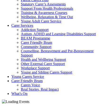
Statutory Carer’s Assessments
Support From Health Professionals
Training & Awareness Courses
Wellbeing, Relaxation & Time Out
Young Adult Carer Service
Carer Services
Addiction Support
Autism, ADHD and Learning Disabilities Support
BEAM Programme
Carer Friendly Brum
Community Support
Counselling, Bereavement and Pre-Bereavement
Support
Health and Wellbeing Support
Other External Carer Support
Workplace Support
Young and Sibling Carers Support
Young Carers Service
Carer Friendly Brum
Carers Voice
Real Stories, Real Impact
What’s On