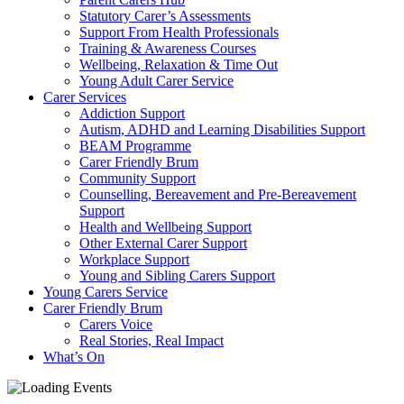
Statutory Carer’s Assessments
Support From Health Professionals
Training & Awareness Courses
Wellbeing, Relaxation & Time Out
Young Adult Carer Service
Carer Services
Addiction Support
Autism, ADHD and Learning Disabilities Support
BEAM Programme
Carer Friendly Brum
Community Support
Counselling, Bereavement and Pre-Bereavement
Support
Health and Wellbeing Support
Other External Carer Support
Workplace Support
Young and Sibling Carers Support
Young Carers Service
Carer Friendly Brum
Carers Voice
Real Stories, Real Impact
What’s On