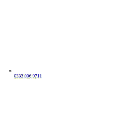
0333 006 9711