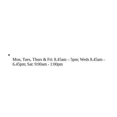
Mon, Tues, Thurs & Fri: 8.45am – 5pm; Weds 8.45am -
6.45pm; Sat: 9:00am - 1:00pm