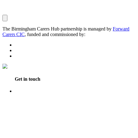
The Birmingham Carers Hub partnership is managed by
Forward
Carers CIC
, funded and commissioned by:
Get in touch