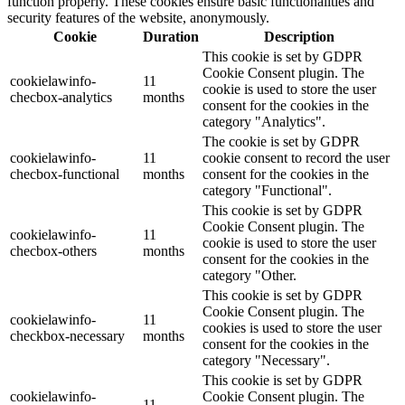
function properly. These cookies ensure basic functionalities and
security features of the website, anonymously.
Cookie
Duration
Description
This cookie is set by GDPR
Cookie Consent plugin. The
cookielawinfo-
11
cookie is used to store the user
checbox-analytics
months
consent for the cookies in the
category "Analytics".
The cookie is set by GDPR
cookielawinfo-
11
cookie consent to record the user
checbox-functional
months
consent for the cookies in the
category "Functional".
This cookie is set by GDPR
Cookie Consent plugin. The
cookielawinfo-
11
cookie is used to store the user
checbox-others
months
consent for the cookies in the
category "Other.
This cookie is set by GDPR
Cookie Consent plugin. The
cookielawinfo-
11
cookies is used to store the user
checkbox-necessary
months
consent for the cookies in the
category "Necessary".
This cookie is set by GDPR
cookielawinfo-
Cookie Consent plugin. The
11