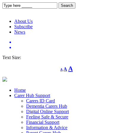
About Us
Subscribe
News
Text Size:
Decrease
Reset
Increase
A
A
A
font
font
size.
font
size.
size.
Home
Carer Hub Support
Carers ID Card
Dementia Carers Hub
Digital Online Support
Feeling Safe & Secure
Financial Support
Information & Advice
Parent Carers Hub