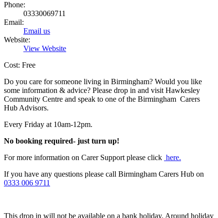
Phone:
03330069711
Email:
Email us
Website:
View Website
Cost: Free
Do you care for someone living in Birmingham? Would you like
some information & advice? Please drop in and visit Hawkesley
Community Centre and speak to one of the Birmingham Carers
Hub Advisors.
Every Friday at 10am-12pm.
No booking required- just turn up!
For more information on Carer Support please click
here.
If you have any questions please call Birmingham Carers Hub on
0333 006 9711
This drop in will not be available on a bank holiday. Around holiday