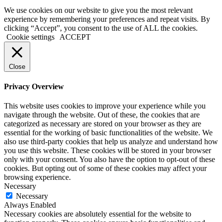
We use cookies on our website to give you the most relevant
experience by remembering your preferences and repeat visits. By
clicking “Accept”, you consent to the use of ALL the cookies.
Cookie settings
ACCEPT
Close
Privacy Overview
This website uses cookies to improve your experience while you
navigate through the website. Out of these, the cookies that are
categorized as necessary are stored on your browser as they are
essential for the working of basic functionalities of the website. We
also use third-party cookies that help us analyze and understand how
you use this website. These cookies will be stored in your browser
only with your consent. You also have the option to opt-out of these
cookies. But opting out of some of these cookies may affect your
browsing experience.
Necessary
Necessary
Always Enabled
Necessary cookies are absolutely essential for the website to