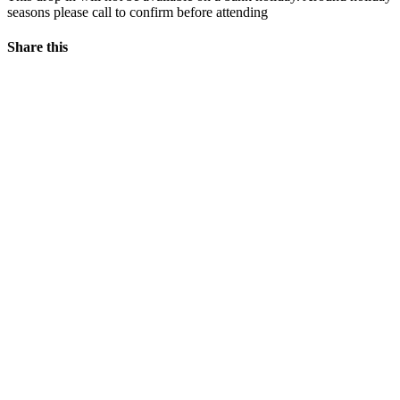
seasons please call to confirm before attending
Share this