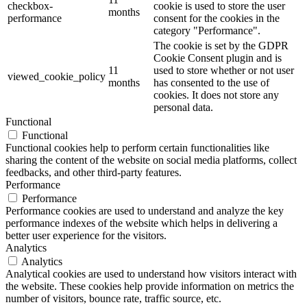
checkbox-
cookie is used to store the user
months
performance
consent for the cookies in the
category "Performance".
The cookie is set by the GDPR
Cookie Consent plugin and is
11
used to store whether or not user
viewed_cookie_policy
months
has consented to the use of
cookies. It does not store any
personal data.
Functional
Functional
Functional cookies help to perform certain functionalities like
sharing the content of the website on social media platforms, collect
feedbacks, and other third-party features.
Performance
Performance
Performance cookies are used to understand and analyze the key
performance indexes of the website which helps in delivering a
better user experience for the visitors.
Analytics
Analytics
Analytical cookies are used to understand how visitors interact with
the website. These cookies help provide information on metrics the
number of visitors, bounce rate, traffic source, etc.