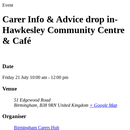
Event
Carer Info & Advice drop in-
Hawkesley Community Centre
& Café
Date
Friday
21
July
10:00 am - 12:00 pm
Venue
51 Edgewood Road
Birmingham
,
B38 9RN
United Kingdom
+ Google Map
Organiser
Birmingham Carers Hub