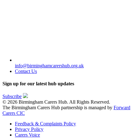
info@birminghamcarershub.org.uk
Contact Us
Sign up for our latest hub updates
Subscribe
© 2026 Birmingham Carers Hub. All Rights Reserved.
The Birmingham Carers Hub partnership is managed by
Forward
Carers CIC
Feedback & Complaints Policy
Privacy Policy
Carers Voice