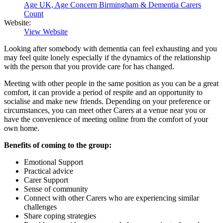
Age UK, Age Concern Birmingham & Dementia Carers
Count
Website:
View Website
Looking after somebody with dementia can feel exhausting and you
may feel quite lonely especially if the dynamics of the relationship
with the person that you provide care for has changed.
Meeting with other people in the same position as you can be a great
comfort, it can provide a period of respite and an opportunity to
socialise and make new friends. Depending on your preference or
circumstances, you can meet other Carers at a venue near you or
have the convenience of meeting online from the comfort of your
own home.
Benefits of coming to the group:
Emotional Support
Practical advice
Carer Support
Sense of community
Connect with other Carers who are experiencing similar
challenges
Share coping strategies