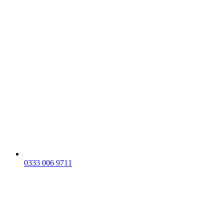
0333 006 9711