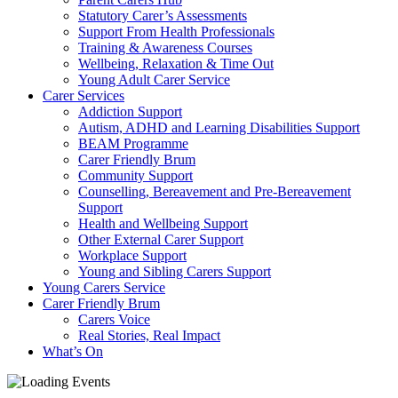
Statutory Carer’s Assessments
Support From Health Professionals
Training & Awareness Courses
Wellbeing, Relaxation & Time Out
Young Adult Carer Service
Carer Services
Addiction Support
Autism, ADHD and Learning Disabilities Support
BEAM Programme
Carer Friendly Brum
Community Support
Counselling, Bereavement and Pre-Bereavement
Support
Health and Wellbeing Support
Other External Carer Support
Workplace Support
Young and Sibling Carers Support
Young Carers Service
Carer Friendly Brum
Carers Voice
Real Stories, Real Impact
What’s On