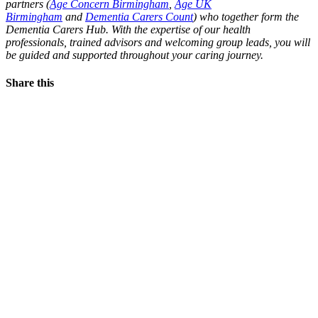
partners (
Age Concern Birmingham
,
Age UK
Birmingham
and
Dementia Carers Count
) who together form the
Dementia Carers Hub. With the expertise of our health
professionals, trained advisors and welcoming group leads, you will
be guided and supported throughout your caring journey.
Share this