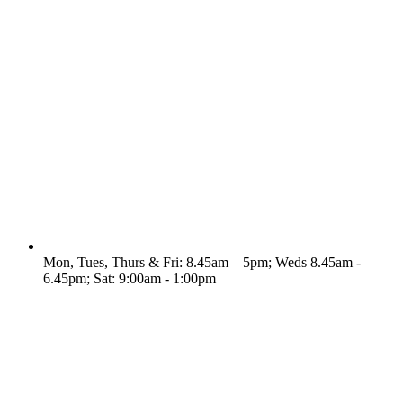
Mon, Tues, Thurs & Fri: 8.45am – 5pm; Weds 8.45am -
6.45pm; Sat: 9:00am - 1:00pm