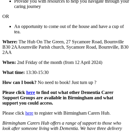
Provide you with resources to help you navigate through your
caring journey
OR
An opportunity to come out of the house and have a cup of
tea.
Where:
The Hub On The Green, 27 Sycamore Road, Bournville
B30 2AAournville Parish church, Sycamore Road, Bournville, B30
2AA
When:
2nd Friday of the month (from 12 April 2024)
What time:
13:30-15:30
How can I book?
No need to book! Just turn up ?
Please click
here
to find out what other Dementia Carer
Support Groups are available in Birmingham and what
support you could access.
Please click
here
to register with Birmingham Carers Hub.
Birmingham Carers Hub offers a range of support to those who
look after someone living with Dementia. We have three delivery