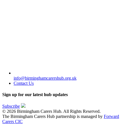
info@birminghamcarershub.org.uk
Contact Us
Sign up for our latest hub updates
Subscribe
© 2026 Birmingham Carers Hub. All Rights Reserved.
The Birmingham Carers Hub partnership is managed by
Forward
Carers CIC