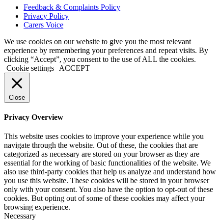
Feedback & Complaints Policy
Privacy Policy
Carers Voice
We use cookies on our website to give you the most relevant
experience by remembering your preferences and repeat visits. By
clicking “Accept”, you consent to the use of ALL the cookies.
Cookie settings
ACCEPT
Close
Privacy Overview
This website uses cookies to improve your experience while you
navigate through the website. Out of these, the cookies that are
categorized as necessary are stored on your browser as they are
essential for the working of basic functionalities of the website. We
also use third-party cookies that help us analyze and understand how
you use this website. These cookies will be stored in your browser
only with your consent. You also have the option to opt-out of these
cookies. But opting out of some of these cookies may affect your
browsing experience.
Necessary