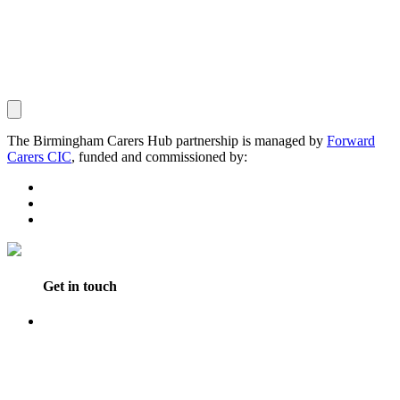
The Birmingham Carers Hub partnership is managed by
Forward
Carers CIC
, funded and commissioned by:
Get in touch