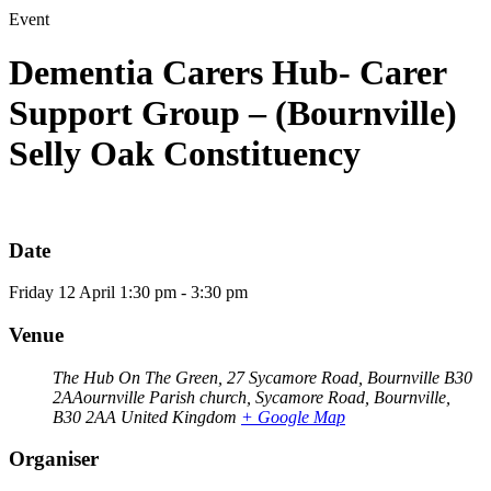
Event
Dementia Carers Hub- Carer
Support Group – (Bournville)
Selly Oak Constituency
Date
Friday
12
April
1:30 pm - 3:30 pm
Venue
The Hub On The Green, 27 Sycamore Road, Bournville B30
2AAournville Parish church, Sycamore Road, Bournville,
B30 2AA
United Kingdom
+ Google Map
Organiser