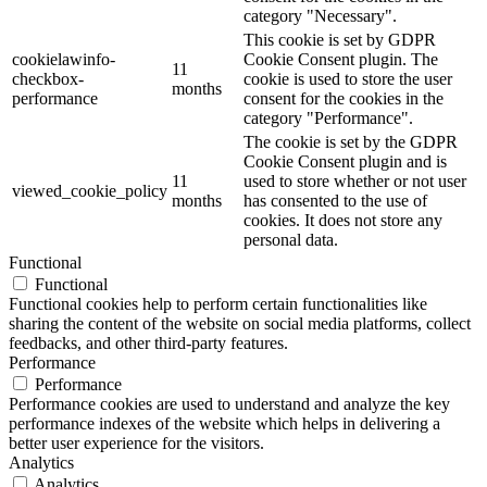
category "Necessary".
This cookie is set by GDPR
cookielawinfo-
Cookie Consent plugin. The
11
checkbox-
cookie is used to store the user
months
performance
consent for the cookies in the
category "Performance".
The cookie is set by the GDPR
Cookie Consent plugin and is
11
used to store whether or not user
viewed_cookie_policy
months
has consented to the use of
cookies. It does not store any
personal data.
Functional
Functional
Functional cookies help to perform certain functionalities like
sharing the content of the website on social media platforms, collect
feedbacks, and other third-party features.
Performance
Performance
Performance cookies are used to understand and analyze the key
performance indexes of the website which helps in delivering a
better user experience for the visitors.
Analytics
Analytics