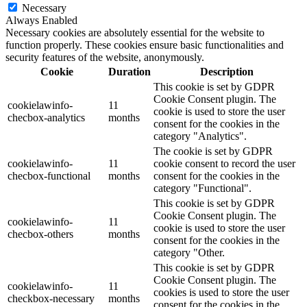
Necessary
Always Enabled
Necessary cookies are absolutely essential for the website to
function properly. These cookies ensure basic functionalities and
security features of the website, anonymously.
Cookie
Duration
Description
This cookie is set by GDPR
Cookie Consent plugin. The
cookielawinfo-
11
cookie is used to store the user
checbox-analytics
months
consent for the cookies in the
category "Analytics".
The cookie is set by GDPR
cookielawinfo-
11
cookie consent to record the user
checbox-functional
months
consent for the cookies in the
category "Functional".
This cookie is set by GDPR
Cookie Consent plugin. The
cookielawinfo-
11
cookie is used to store the user
checbox-others
months
consent for the cookies in the
category "Other.
This cookie is set by GDPR
Cookie Consent plugin. The
cookielawinfo-
11
cookies is used to store the user
checkbox-necessary
months
consent for the cookies in the