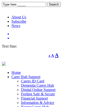
About Us
Subscribe
News
Text Size:
Decrease
Reset
Increase
A
A
A
font
font
size.
font
size.
size.
Home
Carer Hub Support
Carers ID Card
Dementia Carers Hub
Digital Online Support
Feeling Safe & Secure
Financial Support
Information & Advice
Parent Carers Hub