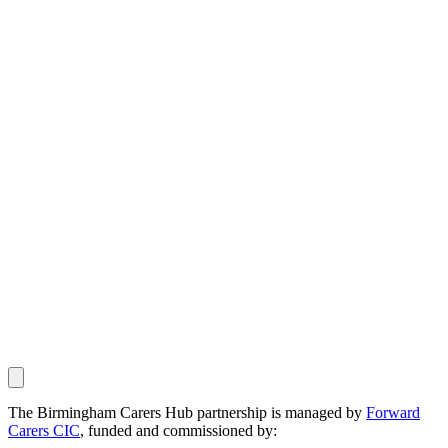
The Birmingham Carers Hub partnership is managed by
Forward
Carers CIC
, funded and commissioned by: