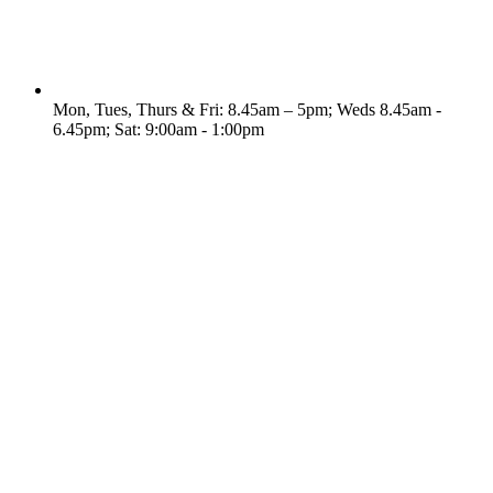
Mon, Tues, Thurs & Fri: 8.45am – 5pm; Weds 8.45am -
6.45pm; Sat: 9:00am - 1:00pm