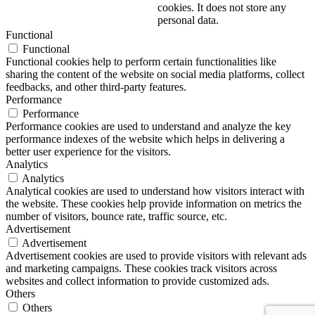
cookies. It does not store any
personal data.
Functional
Functional
Functional cookies help to perform certain functionalities like
sharing the content of the website on social media platforms, collect
feedbacks, and other third-party features.
Performance
Performance
Performance cookies are used to understand and analyze the key
performance indexes of the website which helps in delivering a
better user experience for the visitors.
Analytics
Analytics
Analytical cookies are used to understand how visitors interact with
the website. These cookies help provide information on metrics the
number of visitors, bounce rate, traffic source, etc.
Advertisement
Advertisement
Advertisement cookies are used to provide visitors with relevant ads
and marketing campaigns. These cookies track visitors across
websites and collect information to provide customized ads.
Others
Others