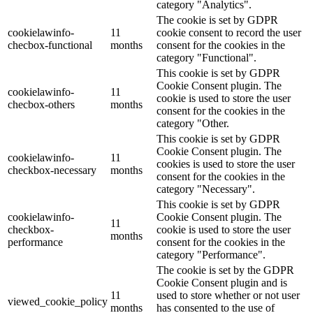
category "Analytics".
The cookie is set by GDPR
cookielawinfo-
11
cookie consent to record the user
checbox-functional
months
consent for the cookies in the
category "Functional".
This cookie is set by GDPR
Cookie Consent plugin. The
cookielawinfo-
11
cookie is used to store the user
checbox-others
months
consent for the cookies in the
category "Other.
This cookie is set by GDPR
Cookie Consent plugin. The
cookielawinfo-
11
cookies is used to store the user
checkbox-necessary
months
consent for the cookies in the
category "Necessary".
This cookie is set by GDPR
cookielawinfo-
Cookie Consent plugin. The
11
checkbox-
cookie is used to store the user
months
performance
consent for the cookies in the
category "Performance".
The cookie is set by the GDPR
Cookie Consent plugin and is
11
used to store whether or not user
viewed_cookie_policy
months
has consented to the use of