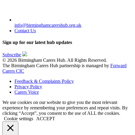
info@birminghamcarershub.org.uk
Contact Us
Sign up for our latest hub updates
Subscribe
© 2026 Birmingham Carers Hub. All Rights Reserved.
The Birmingham Carers Hub partnership is managed by
Forward
Carers CIC
Feedback & Complaints Policy
Privacy Policy
Carers Voice
We use cookies on our website to give you the most relevant
experience by remembering your preferences and repeat visits. By
clicking “Accept”, you consent to the use of ALL the cookies.
Cookie settings
ACCEPT