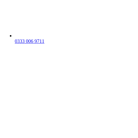
0333 006 9711