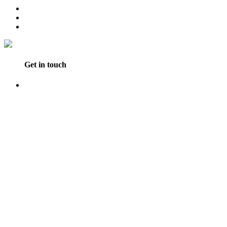
Get in touch