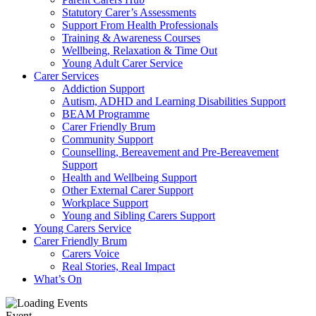
Statutory Carer’s Assessments
Support From Health Professionals
Training & Awareness Courses
Wellbeing, Relaxation & Time Out
Young Adult Carer Service
Carer Services
Addiction Support
Autism, ADHD and Learning Disabilities Support
BEAM Programme
Carer Friendly Brum
Community Support
Counselling, Bereavement and Pre-Bereavement
Support
Health and Wellbeing Support
Other External Carer Support
Workplace Support
Young and Sibling Carers Support
Young Carers Service
Carer Friendly Brum
Carers Voice
Real Stories, Real Impact
What’s On
Event