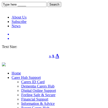
About Us
Subscribe
News
Text Size:
Decrease
Reset
Increase
A
A
A
font
font
size.
font
size.
size.
Home
Carer Hub Support
Carers ID Card
Dementia Carers Hub
Digital Online Support
Feeling Safe & Secure
Financial Support
Information & Advice
Parent Carers Hub