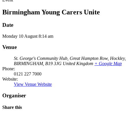
Birmingham Young Carers Unite
Date
Monday
10
August
8:14 am
Venue
St. George's Community Hub, Great Hampton Row, Hockley,
BIRMINGHAM
,
B19 3JG
United Kingdom
+ Google Map
Phone:
0121 227 7000
Website:
View Venue Website
Organiser
Share this