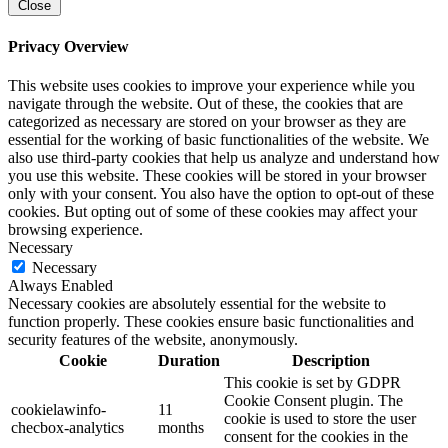
Close
Privacy Overview
This website uses cookies to improve your experience while you
navigate through the website. Out of these, the cookies that are
categorized as necessary are stored on your browser as they are
essential for the working of basic functionalities of the website. We
also use third-party cookies that help us analyze and understand how
you use this website. These cookies will be stored in your browser
only with your consent. You also have the option to opt-out of these
cookies. But opting out of some of these cookies may affect your
browsing experience.
Necessary
Necessary
Always Enabled
Necessary cookies are absolutely essential for the website to
function properly. These cookies ensure basic functionalities and
security features of the website, anonymously.
Cookie
Duration
Description
This cookie is set by GDPR
Cookie Consent plugin. The
cookielawinfo-
11
cookie is used to store the user
checbox-analytics
months
consent for the cookies in the