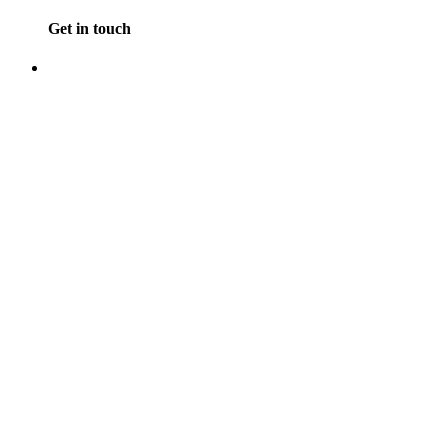
Get in touch