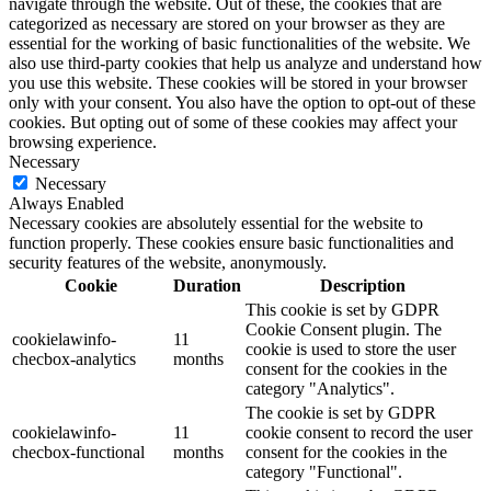
navigate through the website. Out of these, the cookies that are
categorized as necessary are stored on your browser as they are
essential for the working of basic functionalities of the website. We
also use third-party cookies that help us analyze and understand how
you use this website. These cookies will be stored in your browser
only with your consent. You also have the option to opt-out of these
cookies. But opting out of some of these cookies may affect your
browsing experience.
Necessary
Necessary
Always Enabled
Necessary cookies are absolutely essential for the website to
function properly. These cookies ensure basic functionalities and
security features of the website, anonymously.
Cookie
Duration
Description
This cookie is set by GDPR
Cookie Consent plugin. The
cookielawinfo-
11
cookie is used to store the user
checbox-analytics
months
consent for the cookies in the
category "Analytics".
The cookie is set by GDPR
cookielawinfo-
11
cookie consent to record the user
checbox-functional
months
consent for the cookies in the
category "Functional".