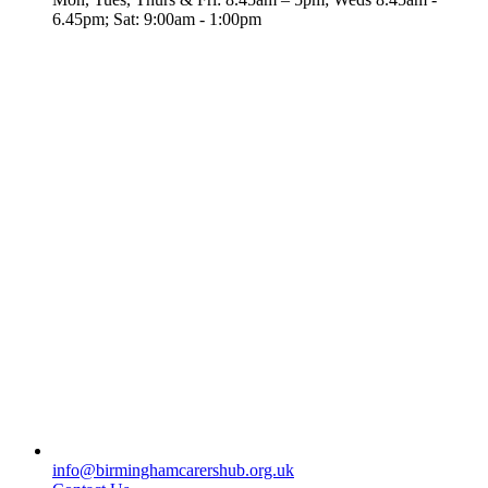
6.45pm; Sat: 9:00am - 1:00pm
info@birminghamcarershub.org.uk