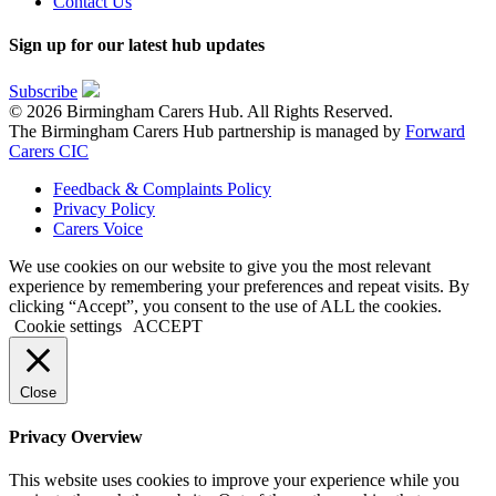
Contact Us
Sign up for our latest hub updates
Subscribe
© 2026 Birmingham Carers Hub. All Rights Reserved.
The Birmingham Carers Hub partnership is managed by
Forward
Carers CIC
Feedback & Complaints Policy
Privacy Policy
Carers Voice
We use cookies on our website to give you the most relevant
experience by remembering your preferences and repeat visits. By
clicking “Accept”, you consent to the use of ALL the cookies.
Cookie settings
ACCEPT
Close
Privacy Overview
This website uses cookies to improve your experience while you