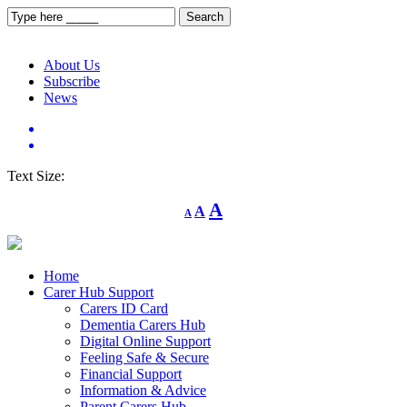
About Us
Subscribe
News
Text Size:
Decrease
Reset
Increase
A
A
A
font
font
size.
font
size.
size.
Home
Carer Hub Support
Carers ID Card
Dementia Carers Hub
Digital Online Support
Feeling Safe & Secure
Financial Support
Information & Advice
Parent Carers Hub