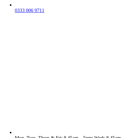
0333 006 9711
Mon, Tues, Thurs & Fri: 8.45am – 5pm; Weds 8.45am -