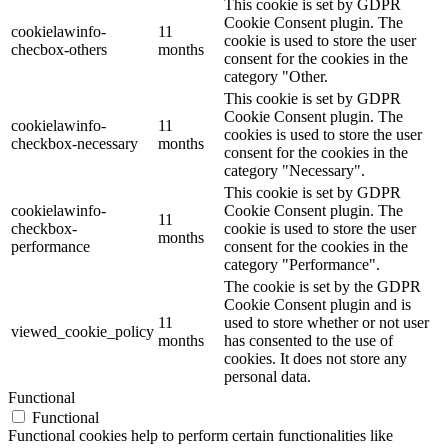
This cookie is set by GDPR
Cookie Consent plugin. The
cookielawinfo-
11
cookie is used to store the user
checbox-others
months
consent for the cookies in the
category "Other.
This cookie is set by GDPR
Cookie Consent plugin. The
cookielawinfo-
11
cookies is used to store the user
checkbox-necessary
months
consent for the cookies in the
category "Necessary".
This cookie is set by GDPR
cookielawinfo-
Cookie Consent plugin. The
11
checkbox-
cookie is used to store the user
months
performance
consent for the cookies in the
category "Performance".
The cookie is set by the GDPR
Cookie Consent plugin and is
11
used to store whether or not user
viewed_cookie_policy
months
has consented to the use of
cookies. It does not store any
personal data.
Functional
Functional
Functional cookies help to perform certain functionalities like