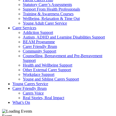
Statutory Carer’s Assessments
Support From Health Professionals
Training & Awareness Courses
Wellbeing, Relaxation & Time Out
Young Adult Carer Service
Carer Services
Addiction Support
Autism, ADHD and Learning Disabilities Support
BEAM Programme
Carer Friendly Brum
Community Support
Counselling, Bereavement and Pre-Bereavement
Support
Health and Wellbeing Support
Other External Carer Support
Workplace Support
Young and Sibling Carers Support
Young Carers Service
Carer Friendly Brum
Carers Voice
Real Stories, Real Impact
What’s On
Event