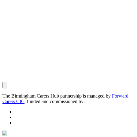
The Birmingham Carers Hub partnership is managed by
Forward
Carers CIC
, funded and commissioned by: