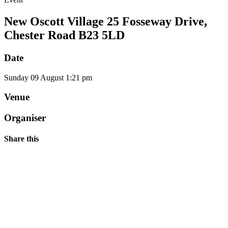
New Oscott Village 25 Fosseway Drive,
Chester Road B23 5LD
Date
Sunday
09
August
1:21 pm
Venue
Organiser
Share this